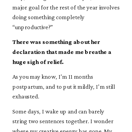
major goal for the rest of the year involves
doing something completely
“unproductive?”
There was something about her
declaration that made me breathe a
huge sigh of relief.
As you may know, I’m 11 months
postpartum, and to put it mildly, I’m still
exhausted.
Some days, I wake up and can barely
string two sentences together. I wonder
where my creative energy has gone. My