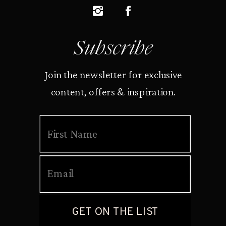
Subscribe
Join the newsletter for exclusive
content, offers & inspiration.