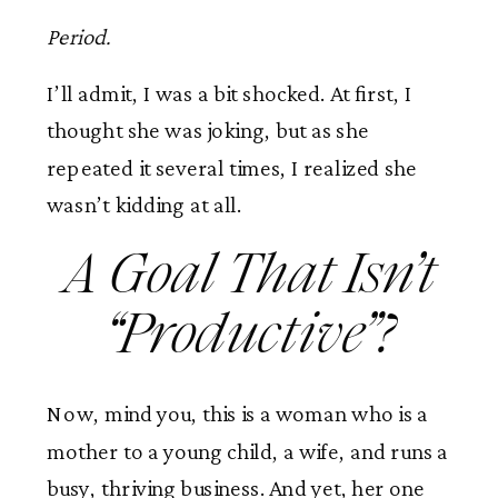
Period.
I’ll admit, I was a bit shocked. At first, I
thought she was joking, but as she
repeated it several times, I realized she
wasn’t kidding at all.
A Goal That Isn’t
“Productive”?
Now, mind you, this is a woman who is a
mother to a young child, a wife, and runs a
busy, thriving business. And yet, her one