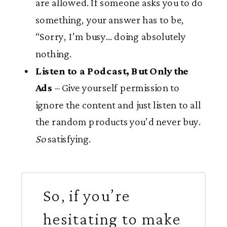
are allowed. If someone asks you to do
something, your answer has to be,
“Sorry, I’m busy… doing absolutely
nothing.
Listen to a Podcast, But Only the
Ads
– Give yourself permission to
ignore the content and just listen to all
the random products you’d never buy.
So
satisfying.
So, if you’re
hesitating to make