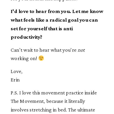
I’d love to hear from you. Let me know
what feels like a radical goal you can
set for yourself that is anti
productivity?
Can’t wait to hear what you’re
not
working on!
Love,
Erin
P.S. I love this movement practice inside
The Movement, because it literally
involves stretching in bed. The ultimate