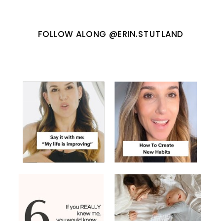
FOLLOW ALONG @ERIN.STUTLAND