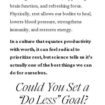
brain function, and refreshing focus.
Physically, rest allows our bodies to heal,
lowers blood pressure, strengthens
immunity, and restores energy.
In a culture that equates productivity
with worth, it can feel radical to
prioritize rest, but science tells us it’s
actually one of the best things we can
do for ourselves.
Could You Set a
“Do Less” Goal?