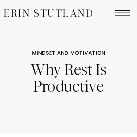
ERIN STUTLAND
MINDSET AND MOTIVATION
Why Rest Is
Productive