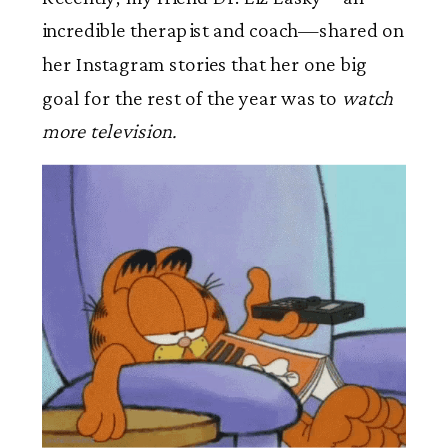
incredible therapist and coach—shared on
her Instagram stories that her one big
goal for the rest of the year was to
watch
more television.