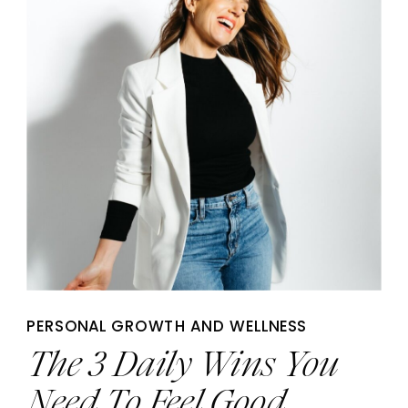
PERSONAL GROWTH AND WELLNESS
The 3 Daily Wins You
Need To Feel Good