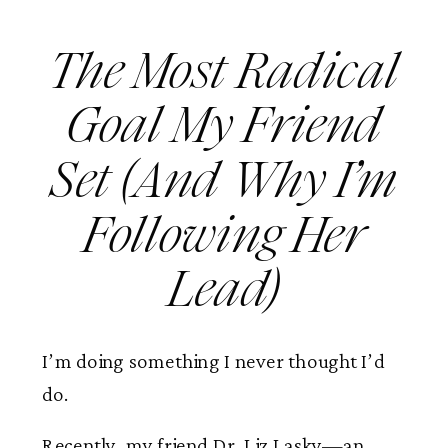
The Most Radical
Goal My Friend
Set (And Why I’m
Following Her
Lead)
I’m doing something I never thought I’d
do.
Recently, my friend Dr. Liz Lasky—an