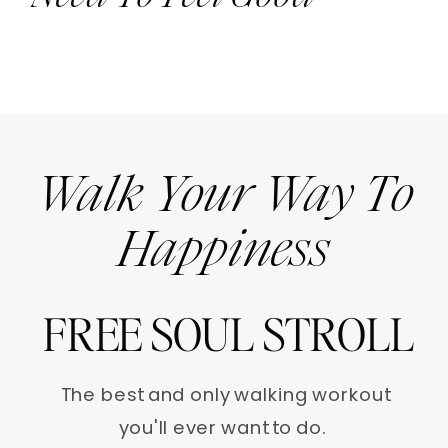
Walk Your Way To
Happiness
FREE SOUL STROLL
The best and only walking workout
you'll ever want to do.