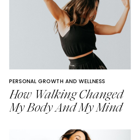
PERSONAL GROWTH AND WELLNESS
How Walking Changed
My Body And My Mind