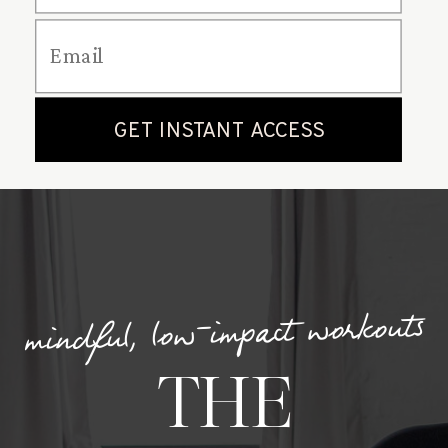
mindful, low-impact workouts
THE