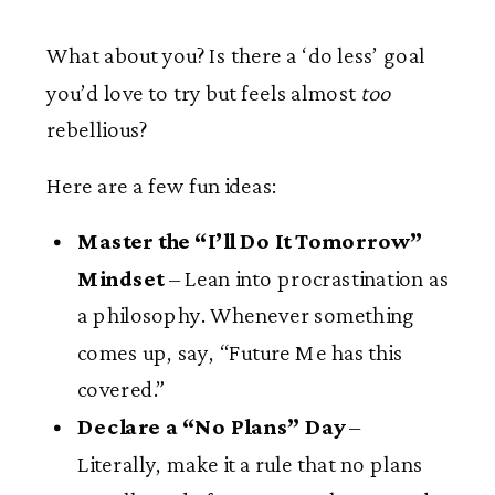
What about you? Is there a ‘do less’ goal
you’d love to try but feels almost
too
rebellious?
Here are a few fun ideas:
Master the “I’ll Do It Tomorrow”
Mindset
– Lean into procrastination as
a philosophy. Whenever something
comes up, say, “Future Me has this
covered.”
Declare a “No Plans” Day
–
Literally, make it a rule that no plans