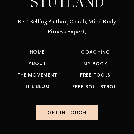
STUTLAND
Best Selling Author, Coach, Mind Body
Fitness Expert,
HOME
COACHING
ABOUT
MY BOOK
THE MOVEMENT
FREE TOOLS
THE BLOG
FREE SOUL STROLL
GET IN TOUCH