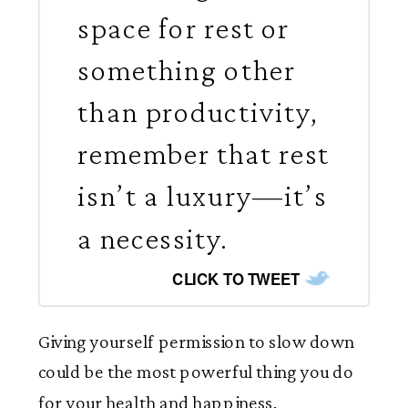
space for rest or
something other
than productivity,
remember that rest
isn’t a luxury—it’s
a necessity.
CLICK TO TWEET
Giving yourself permission to slow down
could be the most powerful thing you do
for your health and happiness.