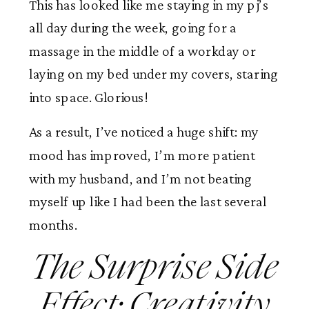
This has looked like me staying in my pj’s
all day during the week, going for a
massage in the middle of a workday or
laying on my bed under my covers, staring
into space. Glorious!
As a result, I’ve noticed a huge shift: my
mood has improved, I’m more patient
with my husband, and I’m not beating
myself up like I had been the last several
months.
The Surprise Side
Effect: Creativity