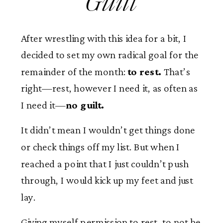
Guilt
After wrestling with this idea for a bit, I
decided to set my own radical goal for the
remainder of the month:
to rest.
That’s
right—rest, however I need it, as often as
I need it—
no guilt.
It didn’t mean I wouldn’t get things done
or check things off my list. But when I
reached a point that I just couldn’t push
through, I would kick up my feet and just
lay.
Giving myself permission to rest, to not be