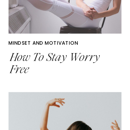
MINDSET AND MOTIVATION
How To Stay Worry
Free