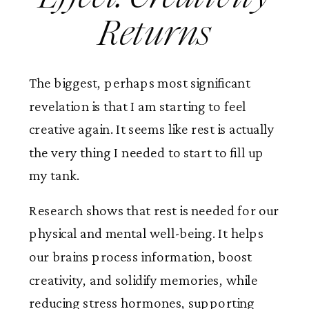
Returns
The biggest, perhaps most significant
revelation is that I am starting to feel
creative again. It seems like rest is actually
the very thing I needed to start to fill up
my tank.
Research shows that rest is needed for our
physical and mental well-being. It helps
our brains process information, boost
creativity, and solidify memories, while
reducing stress hormones, supporting