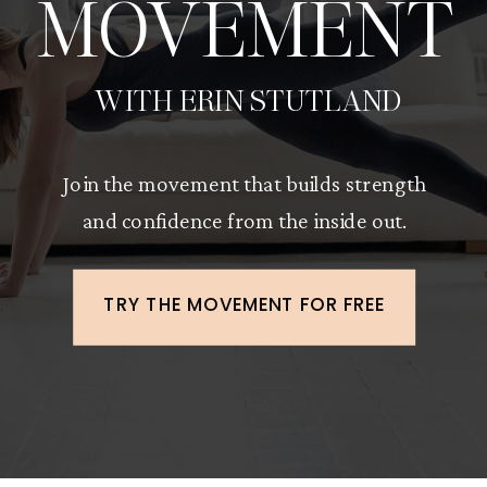
MOVEMENT
WITH ERIN STUTLAND
Join the movement that builds strength
and confidence from the inside out.
TRY THE MOVEMENT FOR FREE