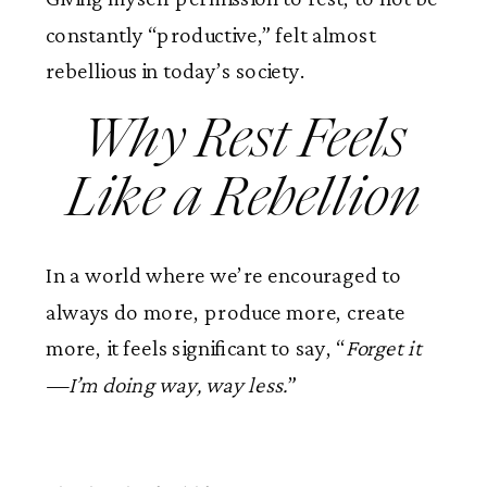
constantly “productive,” felt almost
rebellious in today’s society.
Why Rest Feels
Like a Rebellion
In a world where we’re encouraged to
always do more, produce more, create
more, it feels significant to say, “
Forget it
—I’m doing way, way less.
”