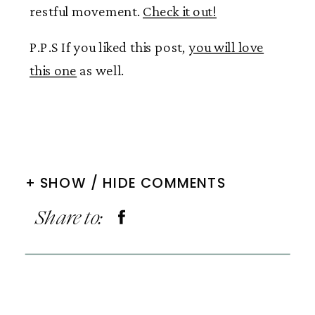
restful movement.
Check it out!
P.P.S If you liked this post,
you will love
this one
as well.
+ SHOW / HIDE COMMENTS
Share to: