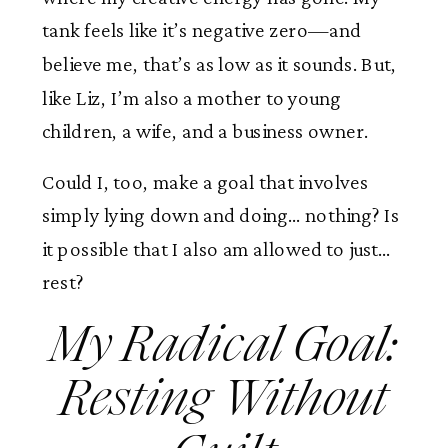
tank feels like it’s negative zero—and
believe me, that’s as low as it sounds. But,
like Liz, I’m also a mother to young
children, a wife, and a business owner.
Could I, too, make a goal that involves
simply lying down and doing… nothing? Is
it possible that I also am allowed to just…
rest?
My Radical Goal:
Resting Without