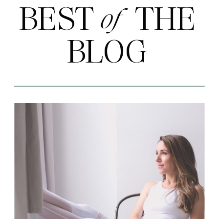
BEST THE
of
BLOG