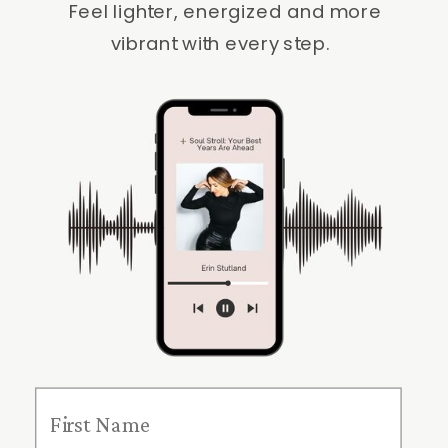
Feel lighter, energized and more
vibrant with every step.