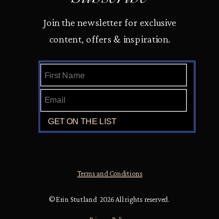
Join the newsletter for exclusive
content, offers & inspiration.
Terms and Conditions
© Erin Stutland 2026 All rights reserved.