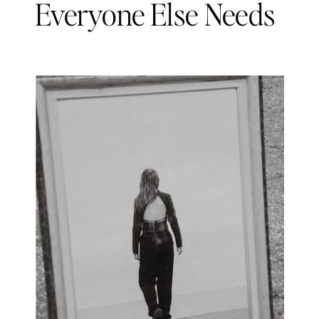
Everyone Else Needs
You)