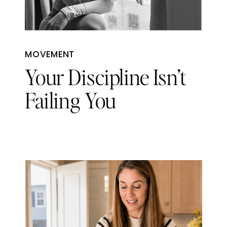
MOVEMENT
Your Discipline Isn’t
Failing You