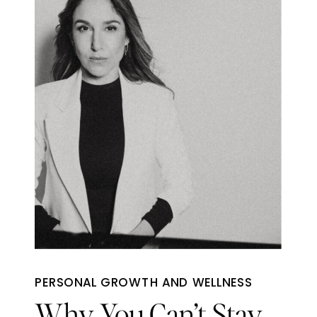
PERSONAL GROWTH AND WELLNESS
Why You Can’t Stay