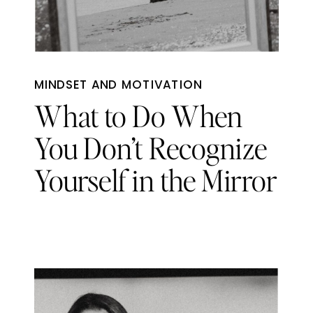
MINDSET AND MOTIVATION
What to Do When
You Don’t Recognize
Yourself in the Mirror
Anymore