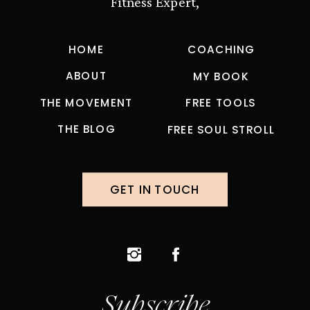
Fitness Expert,
HOME
COACHING
ABOUT
MY BOOK
THE MOVEMENT
FREE TOOLS
THE BLOG
FREE SOUL STROLL
GET IN TOUCH
Subscribe