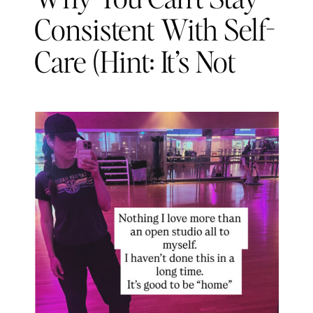
Consistent With Self-
Care (Hint: It’s Not
About Discipline)