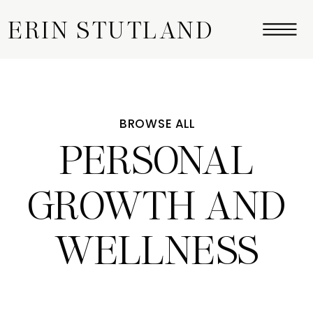
ERIN STUTLAND
BROWSE ALL
PERSONAL
GROWTH AND
WELLNESS