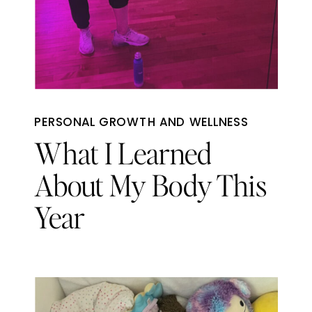
PERSONAL GROWTH AND WELLNESS
What I Learned
About My Body This
Year