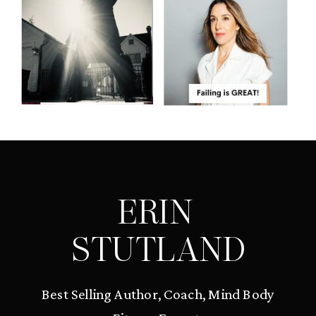
ERIN
STUTLAND
Best Selling Author, Coach, Mind Body