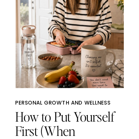
PERSONAL GROWTH AND WELLNESS
How to Put Yourself
First (When