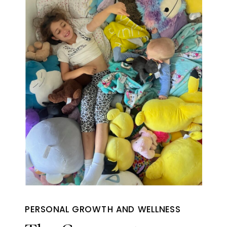
PERSONAL GROWTH AND WELLNESS