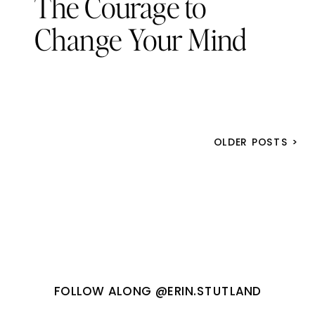
The Courage to
Change Your Mind
OLDER POSTS >
FOLLOW ALONG @ERIN.STUTLAND