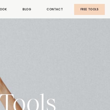
OOK
BLOG
CONTACT
FREE TOOLS
Tools