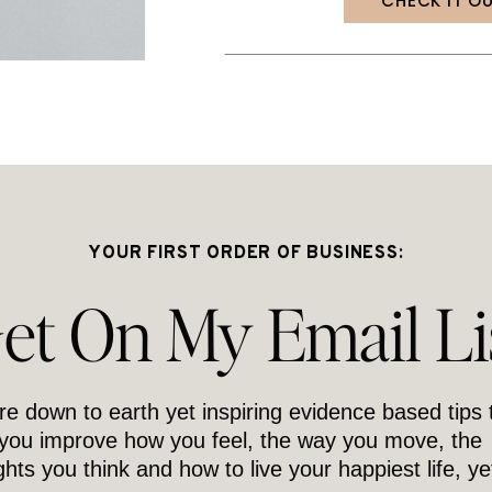
CHECK IT O
YOUR FIRST ORDER OF BUSINESS:
et On My Email Li
re down to earth yet inspiring evidence based tips 
 you improve how you feel, the way you move, the
hts you think and how to live your happiest life, ye