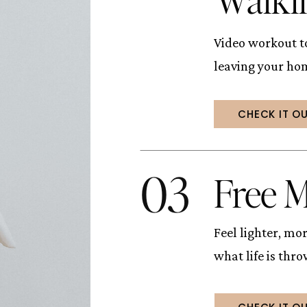
Video workout to
leaving your ho
CHECK IT O
03
Free M
Feel lighter, m
what life is thr