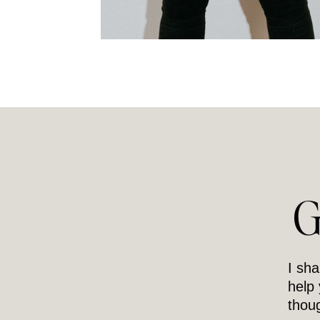
G
I sha
help
thoug