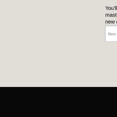
You’l
mast
new o