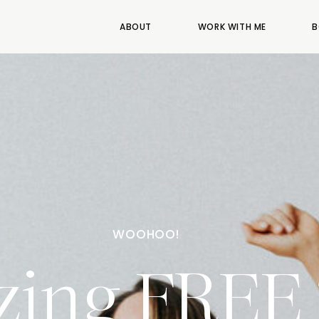
ABOUT
WORK WITH ME
B
WOOHOO!
ing FREE 