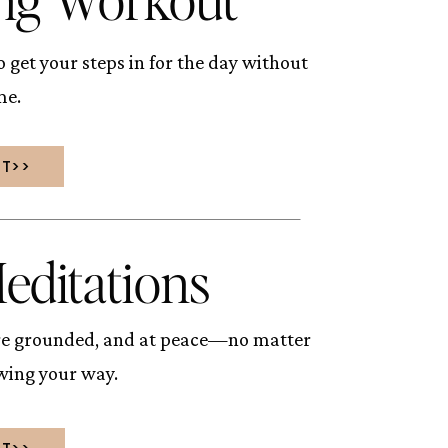
 get your steps in for the day without
me.
UT>>
editations
ore grounded, and at peace—no matter
owing your way.