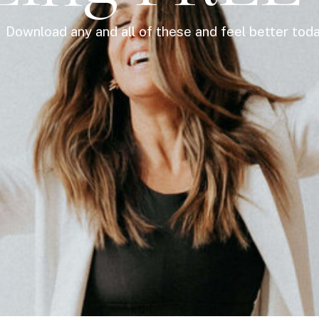
Download any and all of these and feel better tod