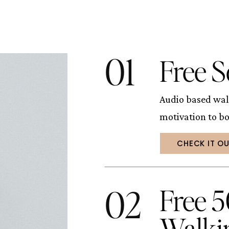
01
Free S
Audio based wal
motivation to b
CHECK IT O
02
Free 
Walki