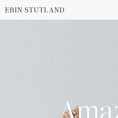
ERIN STUTLAND
Amaz