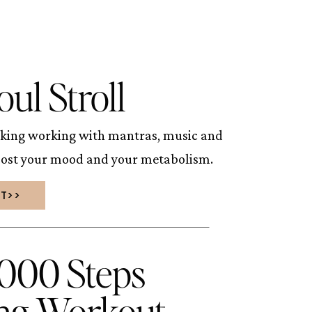
oul Stroll
king working with mantras, music and
oost your mood and your metabolism.
UT>>
5000 Steps
ng Workout