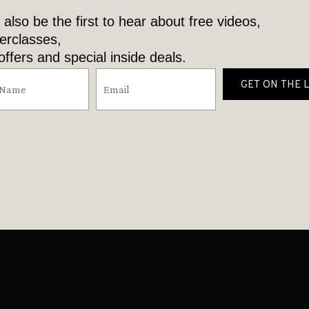
l also be the first to hear about free videos,
erclasses,
ffers and special inside deals.