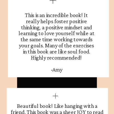
This is an incredible book! It
really helps foster positive
thinking, a positive mindset and
learning to love yourself while at
the same time working towards
your goals. Many of the exercises
in this book are like soul food.
Highly recommended!
-Amy
Beautiful book! Like hanging with a
friend. This book was a sheer JOY to read