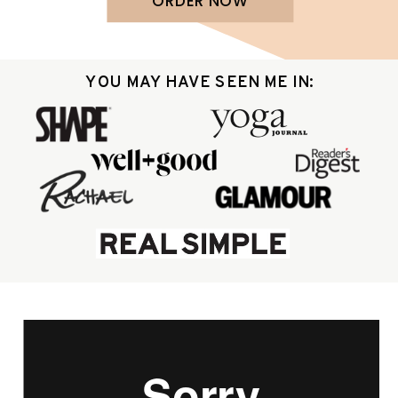
ORDER NOW
YOU MAY HAVE SEEN ME IN: