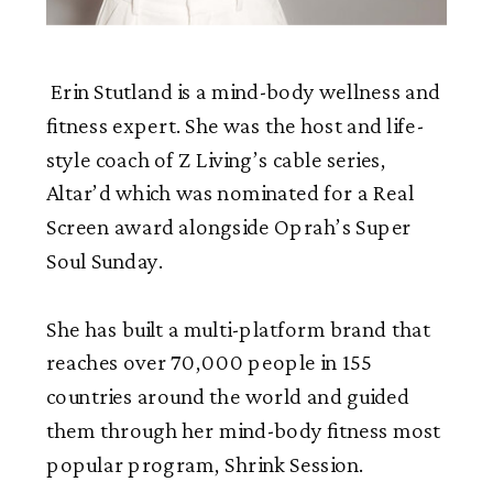
Erin Stutland is a mind-body wellness and
fitness expert. She was the host and life-
style coach of Z Living’s cable series,
Altar’d which was nominated for a Real
Screen award alongside Oprah’s Super
Soul Sunday.
She has built a multi-platform brand that
reaches over 70,000 people in 155
countries around the world and guided
them through her mind-body fitness most
popular program, Shrink Session.