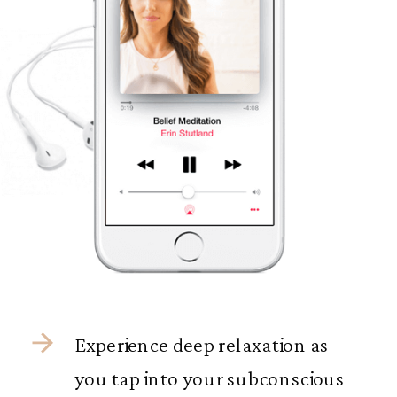
Experience deep relaxation as
you tap into your subconscious