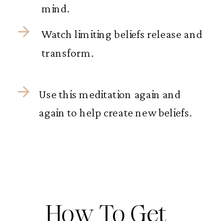
mind.
Watch limiting beliefs release and
transform.
Use this meditation again and
again to help create new beliefs.
How To Get