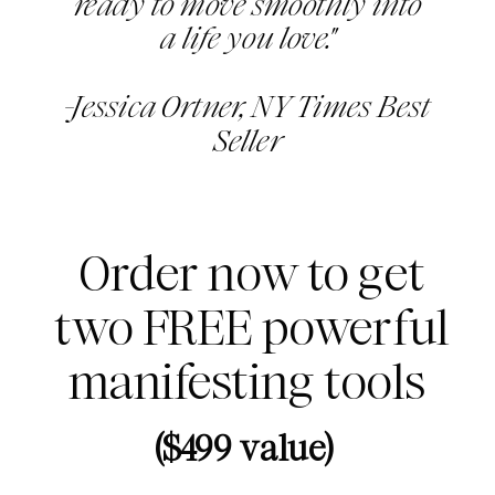
ready to move smoothly into
a life you love."
-Jessica Ortner, NY Times Best
Seller
Order now to get
two FREE powerful
manifesting tools
($499 value)