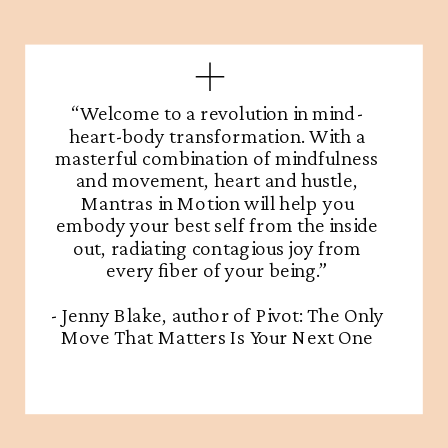
“Welcome to a revolution in mind-
heart-body transformation. With a
masterful combination of mindfulness
and movement, heart and hustle,
Mantras in Motion will help you
embody your best self from the inside
out, radiating contagious joy from
every fiber of your being.”
- Jenny Blake, author of Pivot: The Only
Move That Matters Is Your Next One