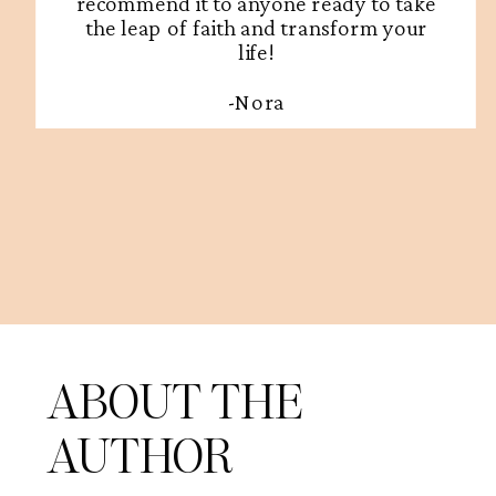
recommend it to anyone ready to take
the leap of faith and transform your
life!
-Nora
ABOUT THE
AUTHOR