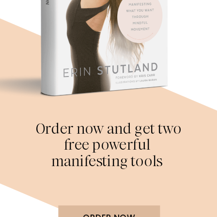
Order now and get two
free powerful
manifesting tools