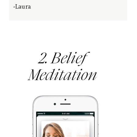
-Laura
2. Belief
Meditation