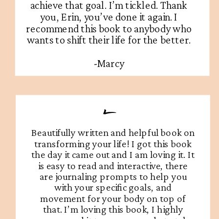
achieve that goal. I’m tickled. Thank
you, Erin, you’ve done it again. I
recommend this book to anybody who
wants to shift their life for the better.
-Marcy
Beautifully written and helpful book on
transforming your life! I got this book
the day it came out and I am loving it. It
is easy to read and interactive, there
are journaling prompts to help you
with your specific goals, and
movement for your body on top of
that. I’m loving this book, I highly