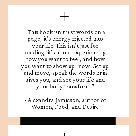
“This book isn’t just words on a
page, it’s energy injected into
your life. This isn’t just for
reading, it’s about experiencing
how you want to feel, and how
you want to show up, now. Get up
ORDER NOW
and move, speak the words Erin
gives you, and see your life and
your body transform.”
- Alexandra Jamieson, author of
Women, Food, and Desire