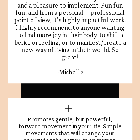
and a pleasure to implement. Fun fun
fun, and from a personal + professional
point of view, it’s highly impactful work.
I highly recommend to anyone wanting
to find more joy in their body, to shift a
belief or feeling, or to manifest/create a
new way of living in their world. So
great!
-Michelle
Promotes gentle, but powerful,
forward movement in your life. Simple
movements that will change your
energy for the better, in an instant.