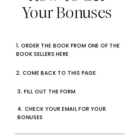
Your Bonuses
1. ORDER THE BOOK FROM ONE OF THE
BOOK SELLERS HERE
2. COME BACK TO THIS PAGE
3. FILL OUT THE FORM
4. CHECK YOUR EMAIL FOR YOUR
BONUSES