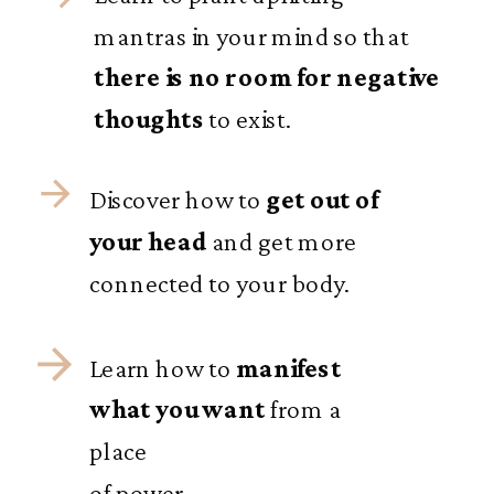
mantras in your mind so that
there is no room for negative
thoughts
to exist.
Discover how to
get out of
your head
and get more
connected to your body.
Learn how to
manifest
what you want
from a
place
of power.