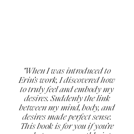
"When I was introduced to
Erin’s work, I discovered how
to truly feel and embody my
desires. Suddenly the link
between my mind, body, and
desires made perfect sense.
This book is for you if you’re