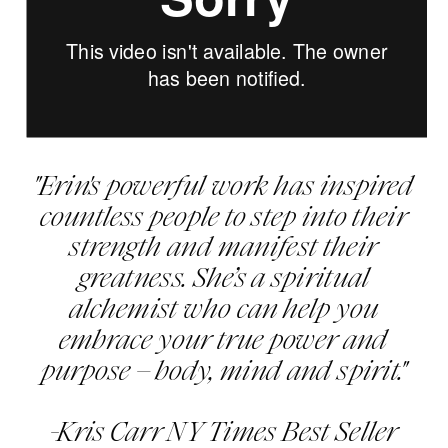
"Erin's powerful work has inspired
countless people to step into their
strength and manifest their
greatness. She’s a spiritual
alchemist who can help you
embrace your true power and
purpose – body, mind and spirit."
-Kris Carr NY Times Best Seller