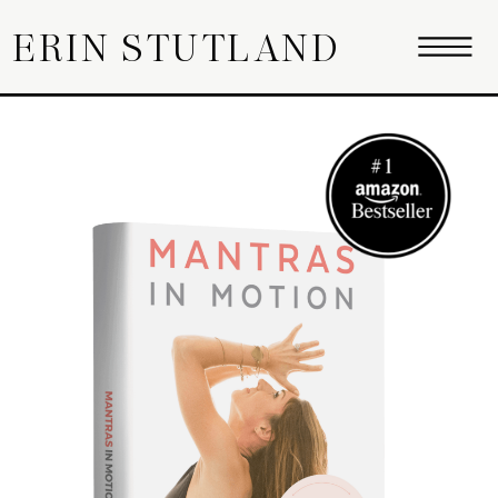
ERIN STUTLAND