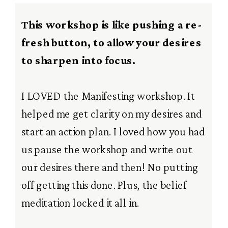
This workshop is like pushing a re-
fresh button, to allow your desires
to sharpen into focus.
I LOVED the Manifesting workshop. It
helped me get clarity on my desires and
start an action plan. I loved how you had
us pause the workshop and write out
our desires there and then! No putting
off getting this done. Plus, the belief
meditation locked it all in.