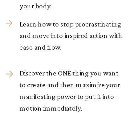
your body.
Learn how to stop procrastinating
and move into inspired action with
ease and flow.
Discover the ONE thing you want
to create and then maximize your
manifesting power to put it into
motion immediately.