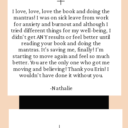
I love, love, love the book and doing the
mantras! I was on sick leave from work
for anxiety and burnout and although I
tried different things for my well-being, I
didn’t get ANY results or feel better until
reading your book and doing the
mantras. It’s saving me, finally! I’m
starting to move again and feel so much
better. You are the only one who got me
moving and believing! Thank you Erin! I
wouldn’t have done it without you.
-Nathalie