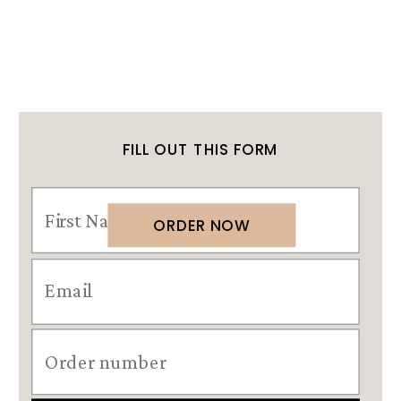
FILL OUT THIS FORM
ORDER NOW