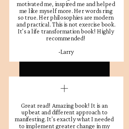
motivated me, inspired me and helped
me like myself more. Her words ring
so true. Her philosophies are modern
and practical. This is not exercise book.
It’s a life transformation book! Highly
recommended!
-Larry
Great read! Amazing book! It is an
upbeat and different approach to
manifesting. It’s exactly what I needed
to implement greater change in my