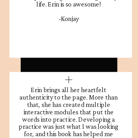
life. Erin is so awesome!
-Konjay
Erin brings all her heartfelt
authenticity to the page. More than
that, she has created multiple
interactive modules that put the
words into practice. Developing a
practice was just what I was looking
for, and this book has helped me