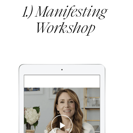
1.) Manifesting
Workshop