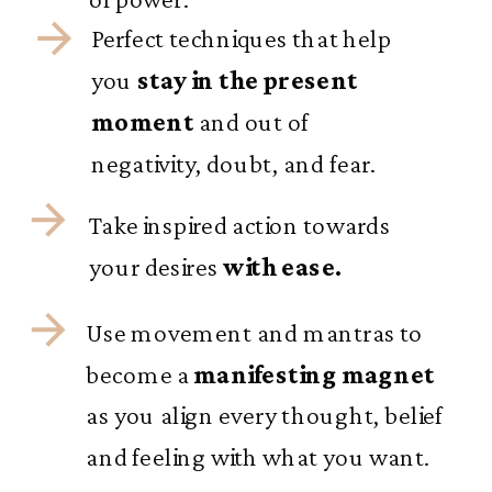
Perfect techniques that help
you
stay in the present
moment
and out of
negativity, doubt, and fear.
Take inspired action towards
your desires
with ease.
Use movement and mantras to
become a
manifesting magnet
as you align every thought, belief
and feeling with what you want.