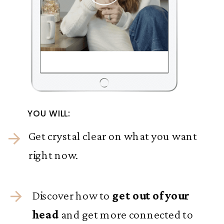
YOU WILL:
Get crystal clear on what you want
right now.
Discover how to
get out of your
head
and get more connected to