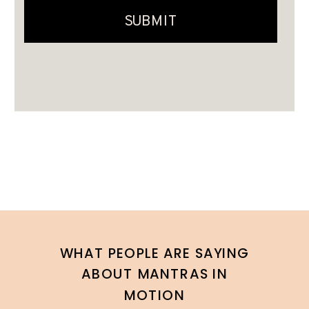
WHAT PEOPLE ARE SAYING
ABOUT MANTRAS IN
MOTION