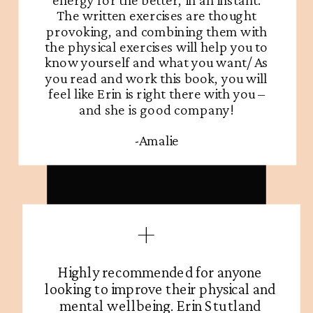
The written exercises are thought
provoking, and combining them with
the physical exercises will help you to
know yourself and what you want/ As
you read and work this book, you will
feel like Erin is right there with you –
and she is good company!
-Amalie
Highly recommended for anyone
looking to improve their physical and
mental wellbeing. Erin Stutland