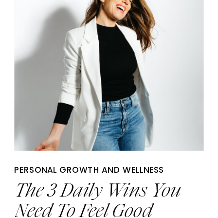
PERSONAL GROWTH AND WELLNESS
The 3 Daily Wins You
Need To Feel Good