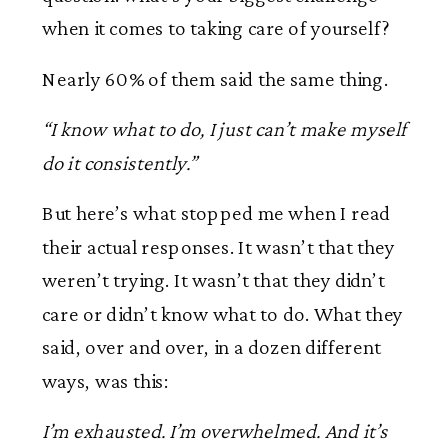
when it comes to taking care of yourself?
Nearly 60% of them said the same thing.
“I know what to do, I just can’t make myself
do it consistently.”
But here’s what stopped me when I read
their actual responses. It wasn’t that they
weren’t trying. It wasn’t that they didn’t
care or didn’t know what to do. What they
said, over and over, in a dozen different
ways, was this:
I’m exhausted. I’m overwhelmed. And it’s