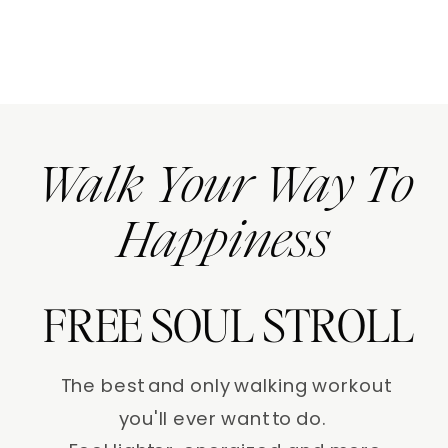
Walk Your Way To
Happiness
FREE SOUL STROLL
The best and only walking workout
you'll ever want to do.