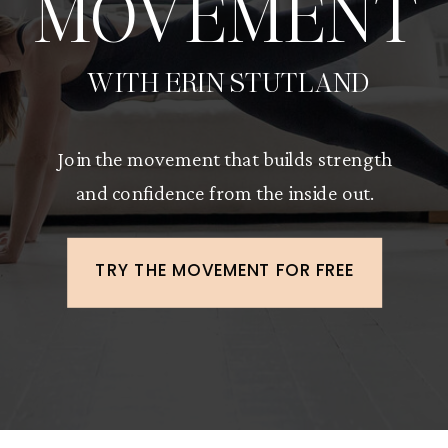
MOVEMENT
WITH ERIN STUTLAND
Join the movement that builds strength
and confidence from the inside out.
TRY THE MOVEMENT FOR FREE