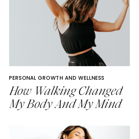
PERSONAL GROWTH AND WELLNESS
How Walking Changed
My Body And My Mind