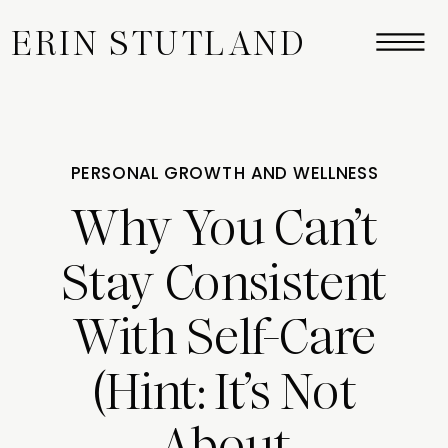
ERIN STUTLAND
PERSONAL GROWTH AND WELLNESS
Why You Can’t
Stay Consistent
With Self-Care
(Hint: It’s Not
About