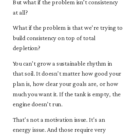
But what if the problem isn’t consistency
at all?
What if the problem is that we’re trying to
build consistency on top of total
depletion?
You can’t grow a sustainable rhythm in
that soil. It doesn’t matter how good your
plan is, how clear your goals are, or how
much you want it. If the tank is empty, the
engine doesn’t run.
That’s not a motivation issue. It’s an
energy issue. And those require very