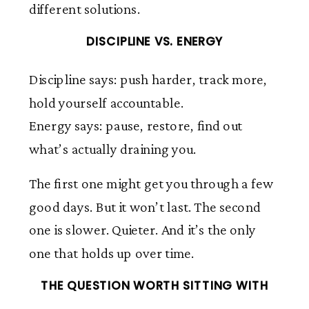
different solutions.
DISCIPLINE VS. ENERGY
Discipline says: push harder, track more,
hold yourself accountable.
Energy says: pause, restore, find out
what’s actually draining you.
The first one might get you through a few
good days. But it won’t last. The second
one is slower. Quieter. And it’s the only
one that holds up over time.
THE QUESTION WORTH SITTING WITH