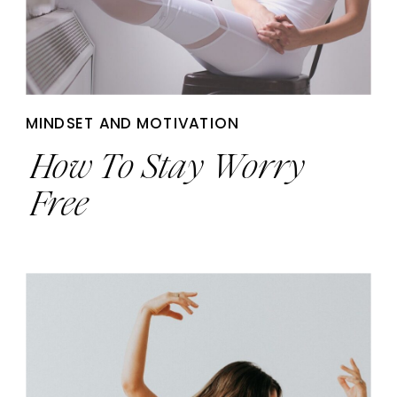
MINDSET AND MOTIVATION
How To Stay Worry
Free