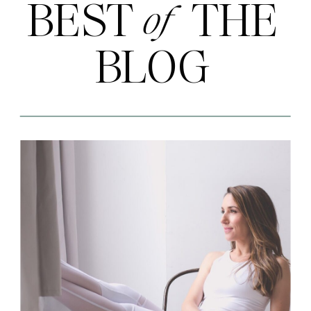
BEST THE
of
BLOG