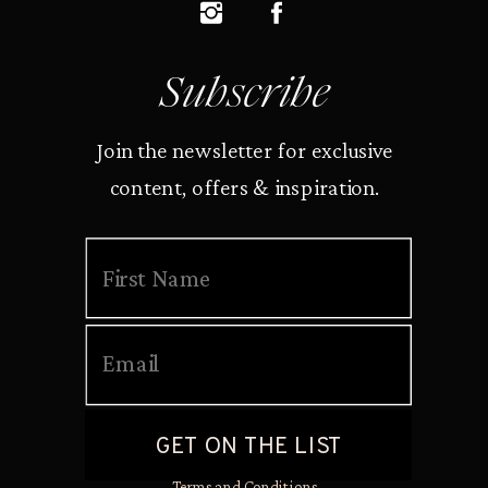
Subscribe
Join the newsletter for exclusive
content, offers & inspiration.
Terms and Conditions