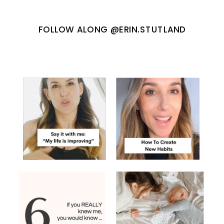
FOLLOW ALONG @ERIN.STUTLAND