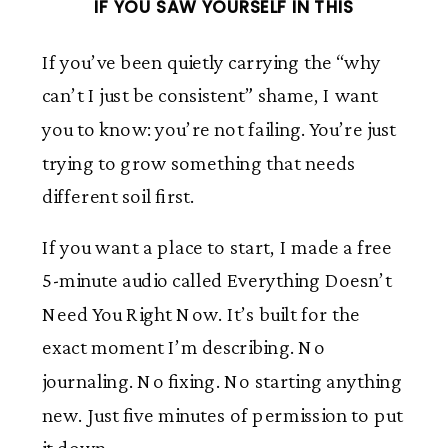
IF YOU SAW YOURSELF IN THIS
If you’ve been quietly carrying the “why
can’t I just be consistent” shame, I want
you to know: you’re not failing. You’re just
trying to grow something that needs
different soil first.
If you want a place to start, I made a free
5-minute audio called Everything Doesn’t
Need You Right Now. It’s built for the
exact moment I’m describing. No
journaling. No fixing. No starting anything
new. Just five minutes of permission to put
it down.