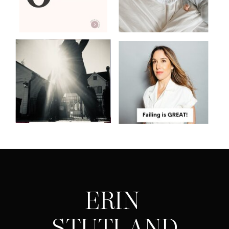
ERIN
STUTLAND