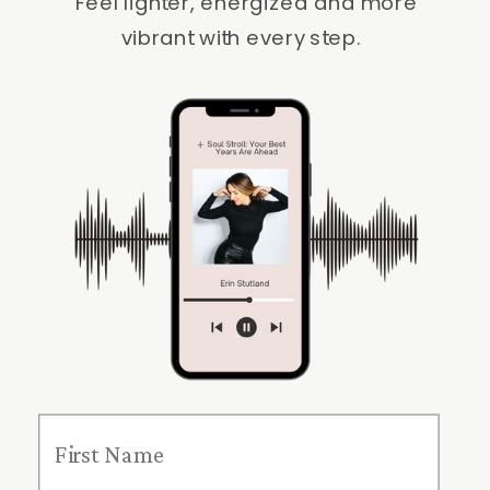
Feel lighter, energized and more
vibrant with every step.