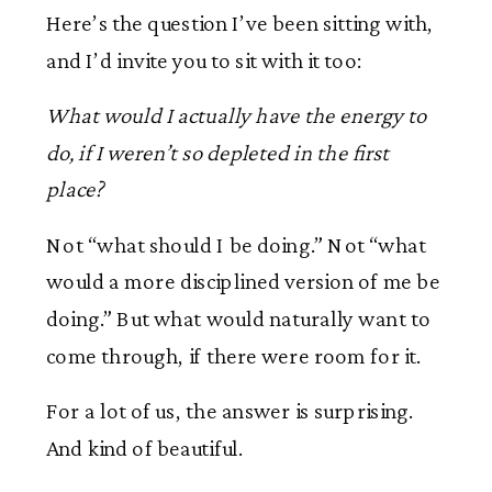
Here’s the question I’ve been sitting with,
and I’d invite you to sit with it too:
What would I actually have the energy to
do, if I weren’t so depleted in the first
place?
Not “what should I be doing.” Not “what
would a more disciplined version of me be
doing.” But what would naturally want to
come through, if there were room for it.
For a lot of us, the answer is surprising.
And kind of beautiful.