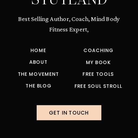
Best Selling Author, Coach, Mind Body
Fitness Expert,
HOME
COACHING
ABOUT
MY BOOK
THE MOVEMENT
FREE TOOLS
THE BLOG
FREE SOUL STROLL
GET IN TOUCH