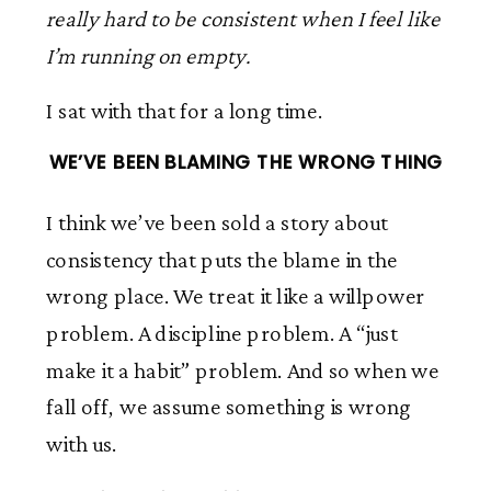
really hard to be consistent when I feel like
I’m running on empty.
I sat with that for a long time.
WE’VE BEEN BLAMING THE WRONG THING
I think we’ve been sold a story about
consistency that puts the blame in the
wrong place. We treat it like a willpower
problem. A discipline problem. A “just
make it a habit” problem. And so when we
fall off, we assume something is wrong
with us.