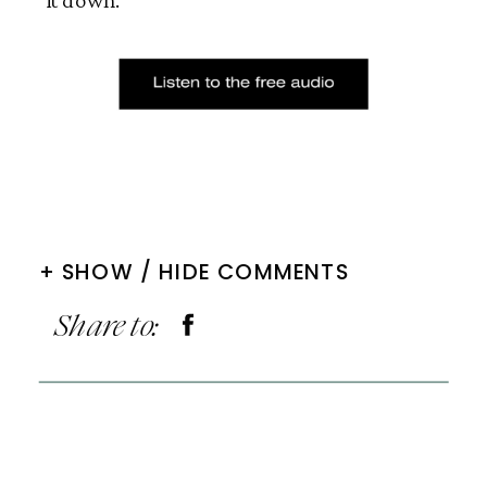
+ SHOW / HIDE COMMENTS
Share to: