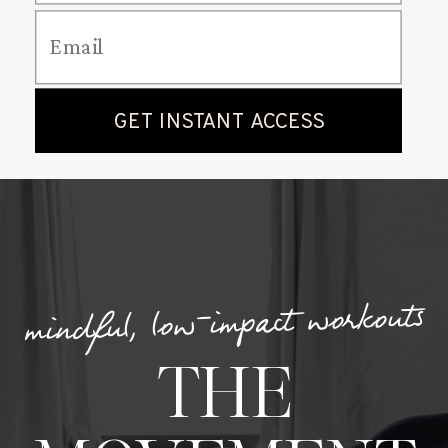
mindful, low-impact workouts
THE