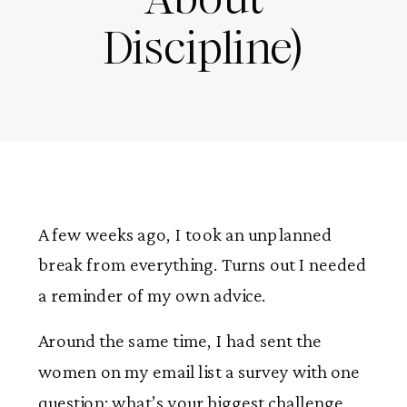
Discipline)
A few weeks ago, I took an unplanned
break from everything. Turns out I needed
a reminder of my own advice.
Around the same time, I had sent the
women on my email list a survey with one
question: what’s your biggest challenge