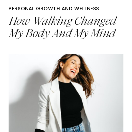
PERSONAL GROWTH AND WELLNESS
How Walking Changed
My Body And My Mind