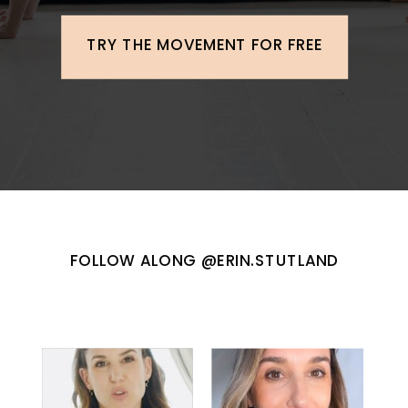
TRY THE MOVEMENT FOR FREE
FOLLOW ALONG @ERIN.STUTLAND