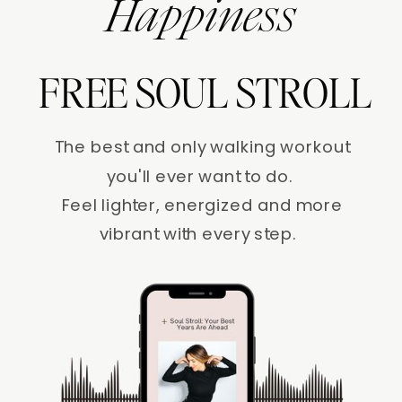
Happiness
FREE SOUL STROLL
The best and only walking workout
you'll ever want to do.
Feel lighter, energized and more
vibrant with every step.