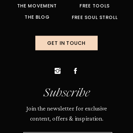
THE MOVEMENT
FREE TOOLS
THE BLOG
FREE SOUL STROLL
GET IN TOUCH
Subscribe
Join the newsletter for exclusive
content, offers & inspiration.