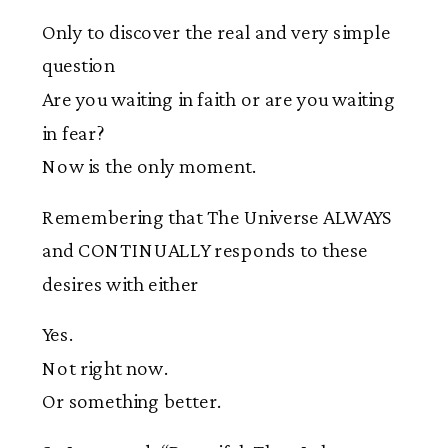
Only to discover the real and very simple
question
Are you waiting in faith or are you waiting
in fear?
Now is the only moment.
Remembering that The Universe ALWAYS
and CONTINUALLY responds to these
desires with either
Yes.
Not right now.
Or something better.