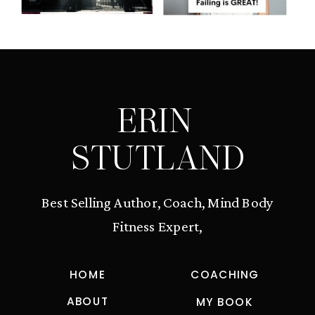
ERIN
STUTLAND
Best Selling Author, Coach, Mind Body
Fitness Expert,
HOME
COACHING
ABOUT
MY BOOK