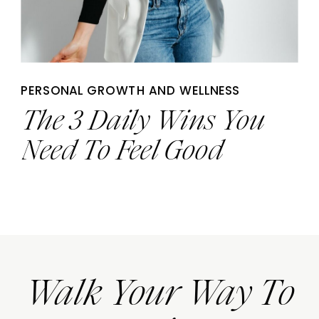
PERSONAL GROWTH AND WELLNESS
The 3 Daily Wins You
Need To Feel Good
Walk Your Way To