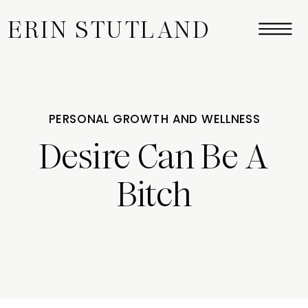
ERIN STUTLAND
PERSONAL GROWTH AND WELLNESS
Desire Can Be A
Bitch