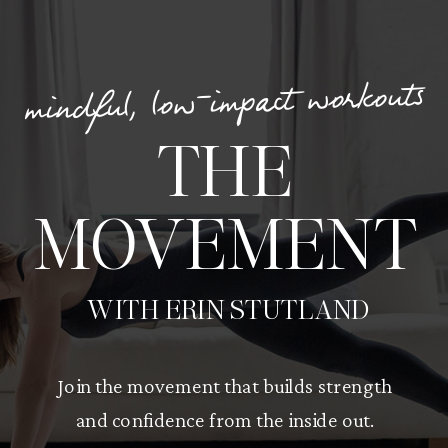
mindful, low-impact workouts
THE
MOVEMENT
WITH ERIN STUTLAND
Join the movement that builds strength
and confidence from the inside out.