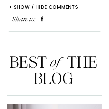
+ SHOW / HIDE COMMENTS
Share to:
BEST THE
of
BLOG