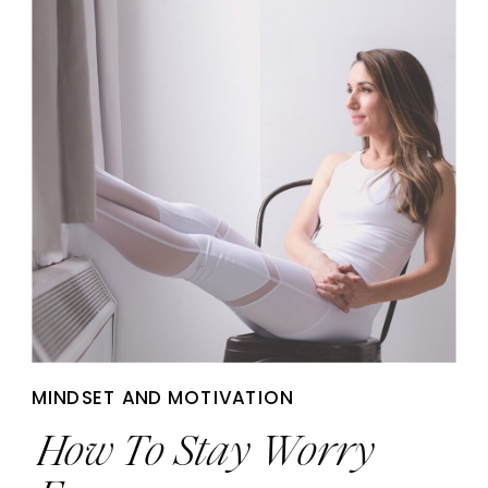
MINDSET AND MOTIVATION
How To Stay Worry