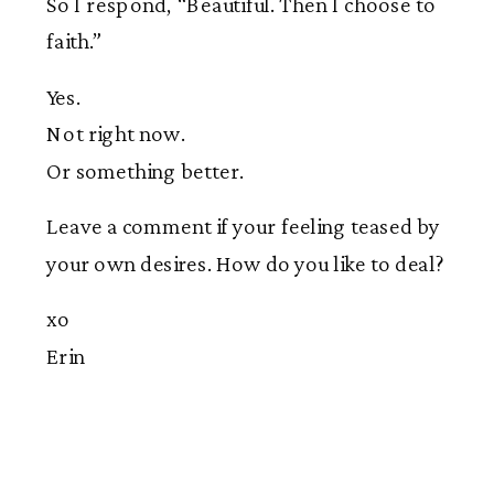
So I respond, “Beautiful. Then I choose to
faith.”
Yes.
Not right now.
Or something better.
Leave a comment if your feeling teased by
your own desires. How do you like to deal?
xo
Erin