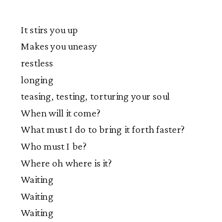
It stirs you up
Makes you uneasy
restless
longing
teasing, testing, torturing your soul
When will it come?
What must I do to bring it forth faster?
Who must I be?
Where oh where is it?
Waiting
Waiting
Waiting