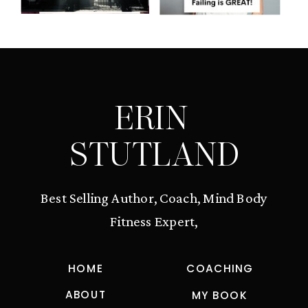
ERIN
STUTLAND
Best Selling Author, Coach, Mind Body
Fitness Expert,
HOME
COACHING
ABOUT
MY BOOK