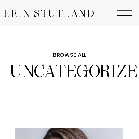
ERIN STUTLAND
BROWSE ALL
UNCATEGORIZE