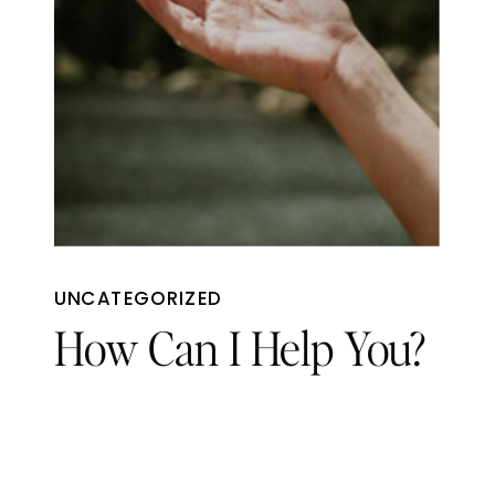
UNCATEGORIZED
How Can I Help You?