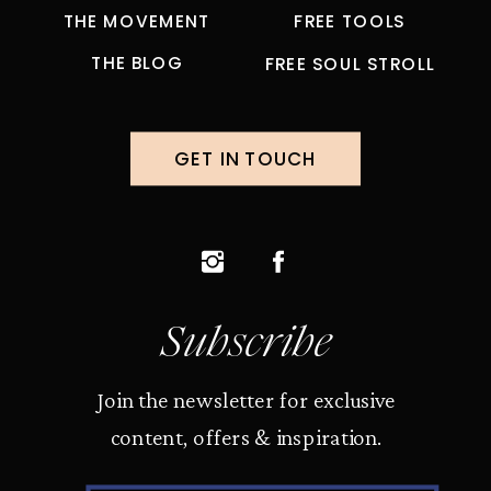
THE MOVEMENT
FREE TOOLS
THE BLOG
FREE SOUL STROLL
GET IN TOUCH
Subscribe
Join the newsletter for exclusive
content, offers & inspiration.