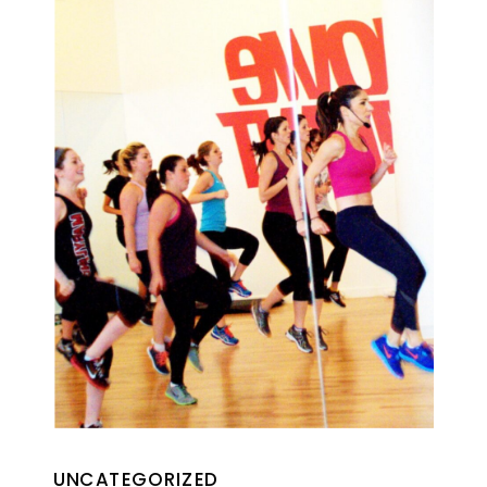
UNCATEGORIZED