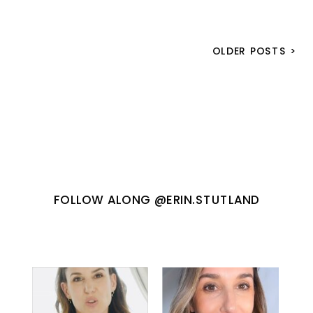
OLDER POSTS >
FOLLOW ALONG @ERIN.STUTLAND