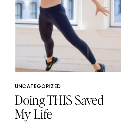
UNCATEGORIZED
Doing THIS Saved
My Life