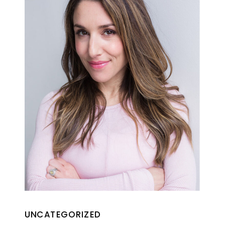
UNCATEGORIZED