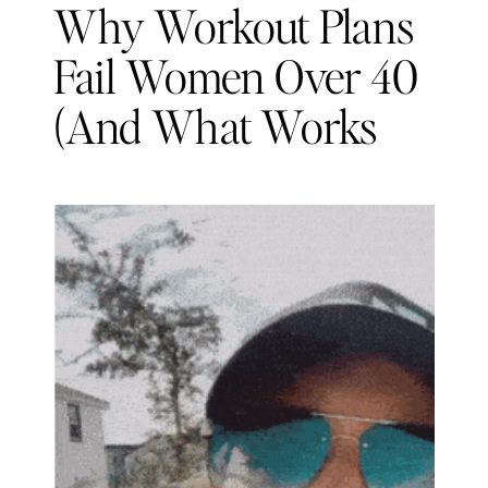
Why Workout Plans
Fail Women Over 40
(And What Works
Instead)