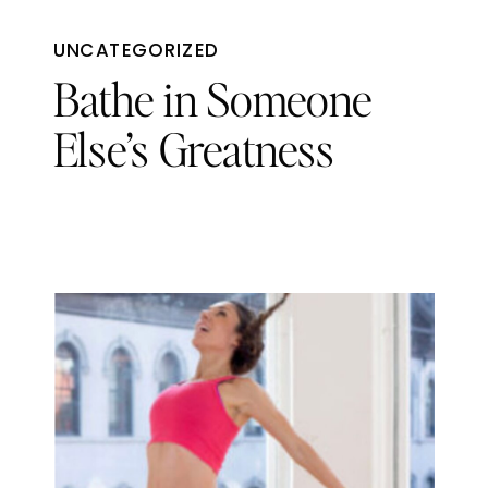
UNCATEGORIZED
Bathe in Someone
Else’s Greatness