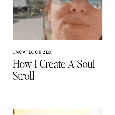
UNCATEGORIZED
How I Create A Soul
Stroll