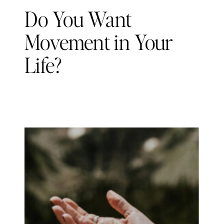
Do You Want
Movement in Your
Life?