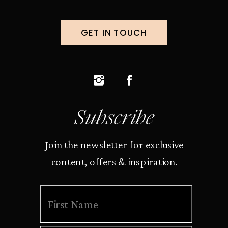
GET IN TOUCH
Subscribe
Join the newsletter for exclusive
content, offers & inspiration.