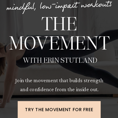
mindful, low-impact workouts
THE
MOVEMENT
WITH ERIN STUTLAND
Join the movement that builds strength
and confidence from the inside out.
TRY THE MOVEMENT FOR FREE