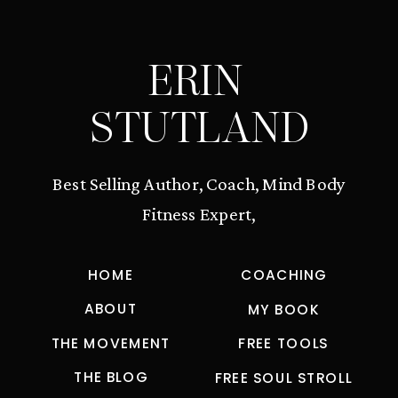
ERIN
STUTLAND
Best Selling Author, Coach, Mind Body
Fitness Expert,
HOME
COACHING
ABOUT
MY BOOK
THE MOVEMENT
FREE TOOLS
THE BLOG
FREE SOUL STROLL