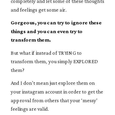
completely and let some of these thoughts
and feelings get some air.
Gorgeous, you can try to ignore these
things and you can even try to
transform them.
But what if instead of TRYING to
transform them, you simply EXPLORED
them?
And I don’t mean just explore them on
your instagram account in order to get the
approval from others that your ‘messy’
feelings are valid.