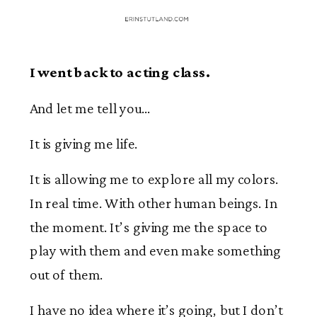
I went back to acting class.
And let me tell you…
It is giving me life.
It is allowing me to explore all my colors.
In real time. With other human beings. In
the moment. It’s giving me the space to
play with them and even make something
out of them.
I have no idea where it’s going, but I don’t