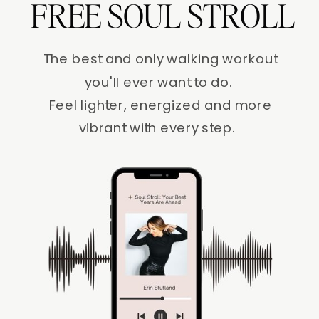
FREE SOUL STROLL
The best and only walking workout
you'll ever want to do.
Feel lighter, energized and more
vibrant with every step.