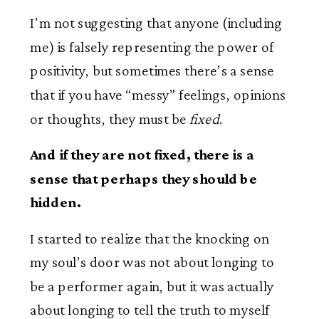
I’m not suggesting that anyone (including
me) is falsely representing the power of
positivity, but sometimes there’s a sense
that if you have “messy” feelings, opinions
or thoughts, they must be
fixed
.
And if they are not fixed, there is a
sense that perhaps they should be
hidden.
I started to realize that the knocking on
my soul’s door was not about longing to
be a performer again, but it was actually
about longing to tell the truth to myself