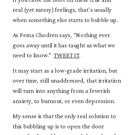
real (yet messy) feelings, that’s usually
when something else starts to bubble up.
As Pema Chodren says, “Nothing ever
goes away until it has taught us what we
need to know.”
TWEET IT
.
It may start as a low-grade irritation, but
over time, still unaddressed, that irritation
will turn into anything from a feverish
anxiety, to burnout, or even depression.
My sense is that the only real solution to
this bubbling up is to open the door