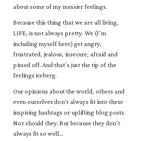
about some of my messier feelings.
Because this thing that we are all living,
LIFE, is not always pretty. We (I’m
including myself here) get angry,
frustrated, jealous, insecure, afraid and
pissed off. And that’s just the tip of the
feelings iceberg.
Our opinions about the world, others and
even ourselves don’t always fit into these
inspiring hashtags or uplifting blog posts.
Nor should they. But because they don’t
always fit so well…