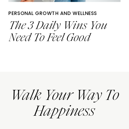
PERSONAL GROWTH AND WELLNESS
The 3 Daily Wins You
Need To Feel Good
Walk Your Way To
Happiness