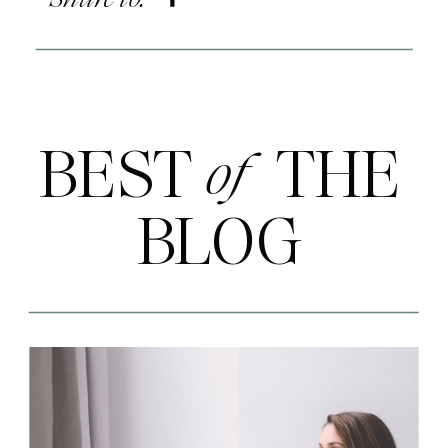
BEST THE
of
BLOG