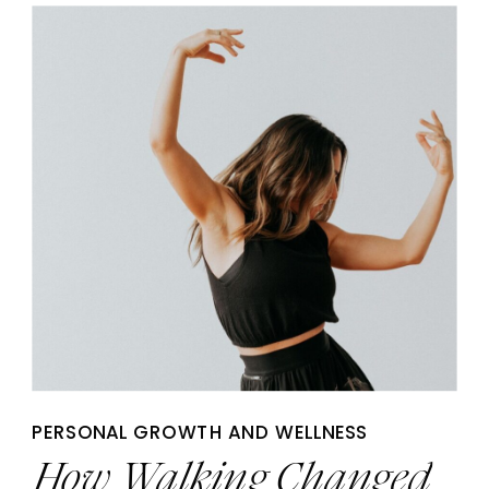
PERSONAL GROWTH AND WELLNESS
How Walking Changed