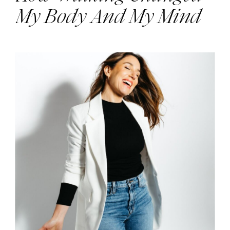
My Body And My Mind