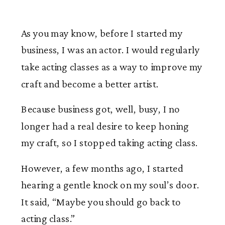
As you may know, before I started my
business, I was an actor. I would regularly
take acting classes as a way to improve my
craft and become a better artist.
Because business got, well, busy, I no
longer had a real desire to keep honing
my craft, so I stopped taking acting class.
However, a few months ago, I started
hearing a gentle knock on my soul’s door.
It said, “Maybe you should go back to
acting class.”