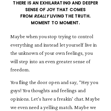
THERE IS AN EXHILARATING AND DEEPER
SENSE OF JOY THAT COMES
FROM
REALLY
LIVING THE TRUTH.
MOMENT TO MOMENT.
Maybe when you stop trying to control
everything and instead let yourself live in
the unknown of your own feelings, you
will step into an even greater sense of
freedom.
You fling the door open and say, “Hey you
guys! You thoughts and feelings and
opinions. Let’s have a freakin’ chat. Maybe
we even need a yelling match. Maybe we