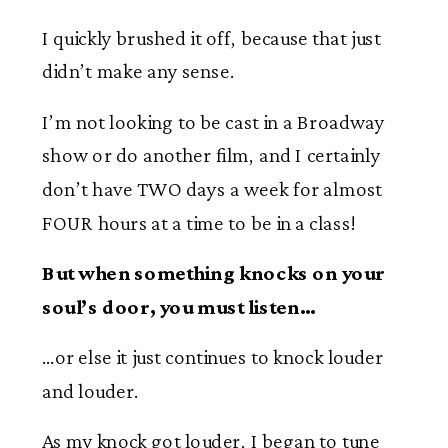
I quickly brushed it off, because that just
didn’t make any sense.
I’m not looking to be cast in a Broadway
show or do another film, and I certainly
don’t have TWO days a week for almost
FOUR hours at a time to be in a class!
But when something knocks on your
soul’s door, you must listen…
…or else it just continues to knock louder
and louder.
As my knock got louder, I began to tune