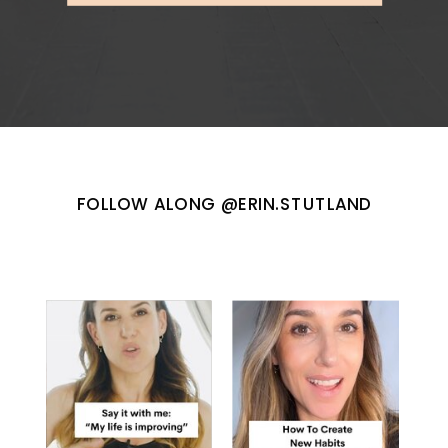
FOLLOW ALONG @ERIN.STUTLAND