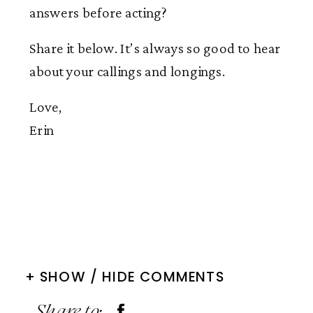
answers before acting?
Share it below. It’s always so good to hear
about your callings and longings.
Love,
Erin
+ SHOW / HIDE COMMENTS
Share to: