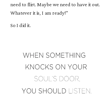
need to flirt. Maybe we need to have it out.
Whatever it is, I am ready!”
So I did it.