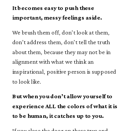
It becomes easy to push these
important, messy feelings aside.
We brush them off, don’t look at them,
don’t address them, don’t tell the truth
about them, because they may not be in
alignment with what we think an
inspirational, positive person is supposed
to look like.
But when you don’t allow yourself to
experience ALL the colors of what it is
to be human, it catches up to you.
If you close the door on these true and