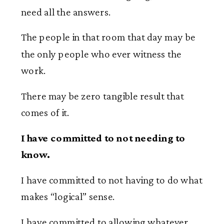
need all the answers.
The people in that room that day may be
the only people who ever witness the
work.
There may be zero tangible result that
comes of it.
I have committed to not needing to
know.
I have committed to not having to do what
makes “logical” sense.
I have committed to allowing whatever