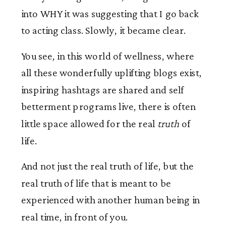
into WHY it was suggesting that I go back
to acting class. Slowly, it became clear.
You see, in this world of wellness, where
all these wonderfully uplifting blogs exist,
inspiring hashtags are shared and self
betterment programs live, there is often
little space allowed for the real
truth
of
life.
And not just the real truth of life, but the
real truth of life that is meant to be
experienced with another human being in
real time, in front of you.