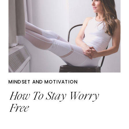
MINDSET AND MOTIVATION
How To Stay Worry
Free