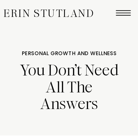
ERIN STUTLAND
PERSONAL GROWTH AND WELLNESS
You Don’t Need
All The
Answers