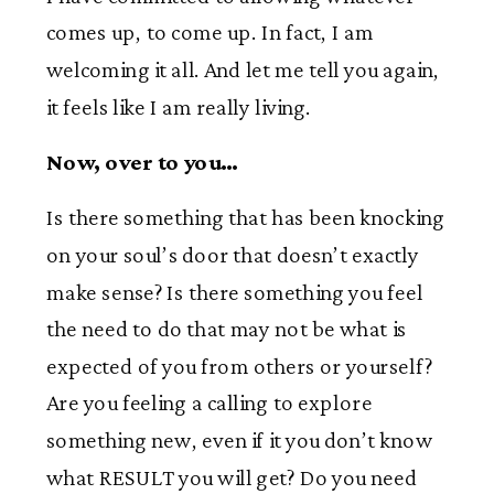
comes up, to come up. In fact, I am
welcoming it all. And let me tell you again,
it feels like I am really living.
Now, over to you…
Is there something that has been knocking
on your soul’s door that doesn’t exactly
make sense? Is there something you feel
the need to do that may not be what is
expected of you from others or yourself?
Are you feeling a calling to explore
something new, even if it you don’t know
what RESULT you will get? Do you need