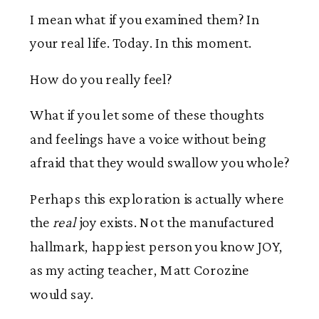
I mean what if you examined them? In
your real life. Today. In this moment.
How do you really feel?
What if you let some of these thoughts
and feelings have a voice without being
afraid that they would swallow you whole?
Perhaps this exploration is actually where
the
real
joy exists. Not the manufactured
hallmark, happiest person you know JOY,
as my acting teacher, Matt Corozine
would say.