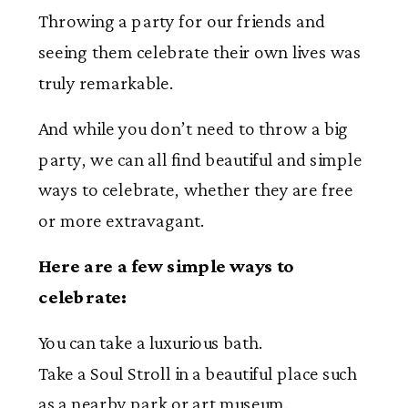
Throwing a party for our friends and
seeing them celebrate their own lives was
truly remarkable.
And while you don’t need to throw a big
party, we can all find beautiful and simple
ways to celebrate, whether they are free
or more extravagant.
Here are a few simple ways to
celebrate:
You can take a luxurious bath.
Take a Soul Stroll in a beautiful place such
as a nearby park or art museum.