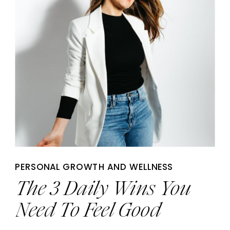
PERSONAL GROWTH AND WELLNESS
The 3 Daily Wins You
Need To Feel Good