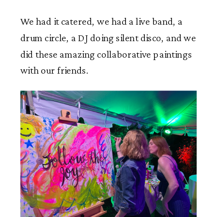
We had it catered, we had a live band, a
drum circle, a DJ doing silent disco, and we
did these amazing collaborative paintings
with our friends.