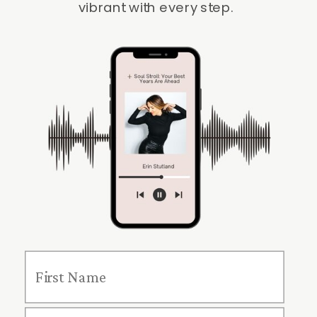
vibrant with every step.