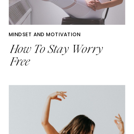
MINDSET AND MOTIVATION
How To Stay Worry
Free