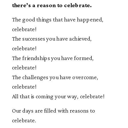
there’s a reason to celebrate.
The good things that have happened,
celebrate!
The successes you have achieved,
celebrate!
The friendships you have formed,
celebrate!
The challenges you have overcome,
celebrate!
All that is coming your way, celebrate!
Our days are filled with reasons to
celebrate.