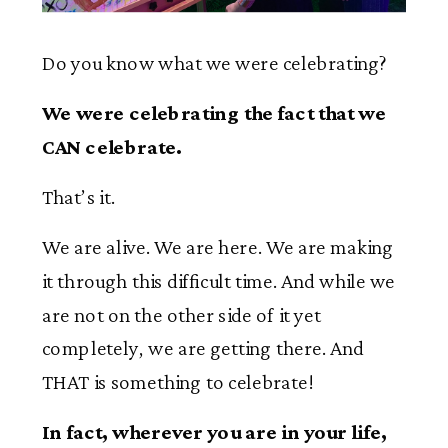
Do you know what we were celebrating?
We were celebrating the fact that we
CAN celebrate.
That’s it.
We are alive. We are here. We are making
it through this difficult time. And while we
are not on the other side of it yet
completely, we are getting there. And
THAT is something to celebrate!
In fact, wherever you are in your life,