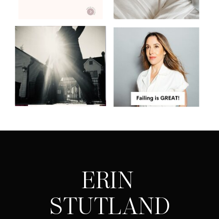
ERIN
STUTLAND