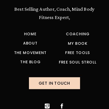
Best Selling Author, Coach, Mind Body
Fitness Expert,
HOME
COACHING
ABOUT
MY BOOK
THE MOVEMENT
FREE TOOLS
THE BLOG
FREE SOUL STROLL
GET IN TOUCH