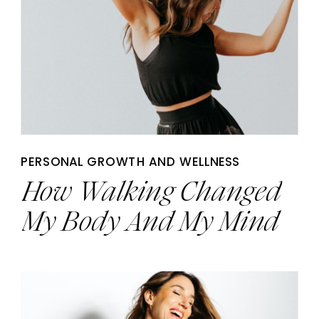
PERSONAL GROWTH AND WELLNESS
How Walking Changed
My Body And My Mind