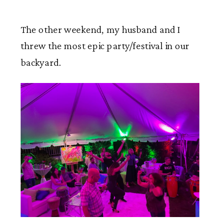
The other weekend, my husband and I
threw the most epic party/festival in our
backyard.