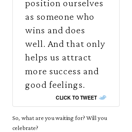
position ourselves
as someone who
wins and does
well. And that only
helps us attract
more success and
good feelings.
CLICK TO TWEET
So, what are you waiting for? Will you
celebrate?