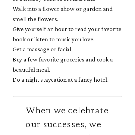
Walk into a flower show or garden and
smell the flowers.
Give yourself an hour to read your favorite
book or listen to music you love.
Get a massage or facial.
Buy a few favorite groceries and cook a
beautiful meal.
Do a night staycation at a fancy hotel.
When we celebrate
our successes, we