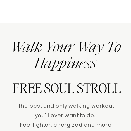
Walk Your Way To
Happiness
FREE SOUL STROLL
The best and only walking workout
you'll ever want to do.
Feel lighter, energized and more