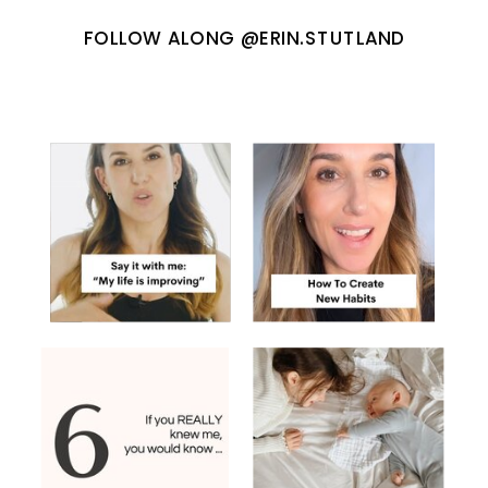
FOLLOW ALONG @ERIN.STUTLAND