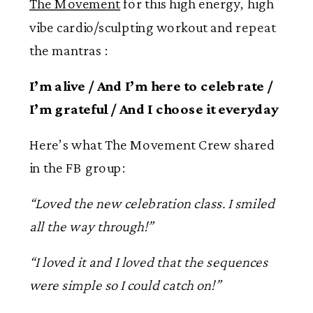
The Movement
for this high energy, high
vibe cardio/sculpting workout and repeat
the mantras :
I’m alive / And I’m here to celebrate /
I’m grateful / And I choose it everyday
Here’s what The Movement Crew shared
in the FB group:
“Loved the new celebration class. I smiled
all the way through!”
“I loved it and I loved that the sequences
were simple so I could catch on!”