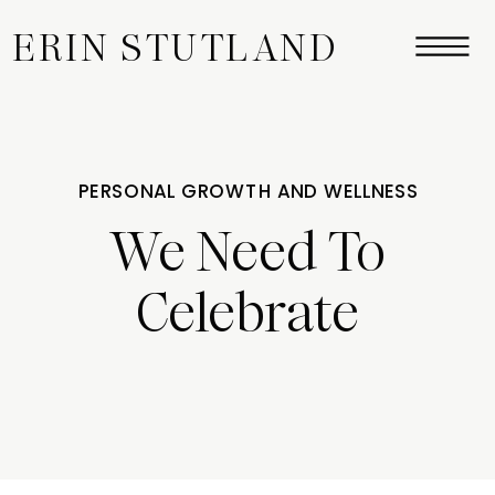
ERIN STUTLAND
PERSONAL GROWTH AND WELLNESS
We Need To
Celebrate