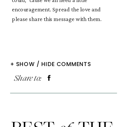
could, ‘cause we all need a little
encouragement. Spread the love and
please share this message with them.
+ SHOW / HIDE COMMENTS
Share to: