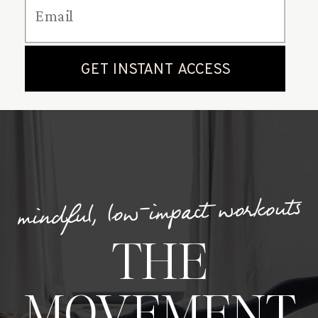
mindful, low-impact workouts
THE
MOVEMENT