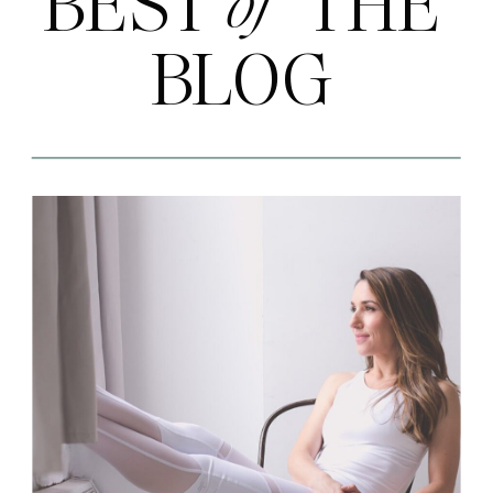
BEST THE
of
BLOG