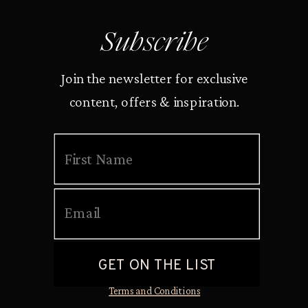
Subscribe
Join the newsletter for exclusive
content, offers & inspiration.
Terms and Conditions