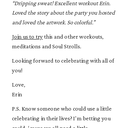
“Dripping sweat! Excellent workout Erin.
Loved the story about the party you hosted
and loved the artwork. So colorful.”
Join us to try
this and other workouts,
meditations and Soul Strolls.
Looking forward to celebrating with all of
you!
Love,
Erin
P.S. Know someone who could use a little
celebrating in their lives? I’m betting you