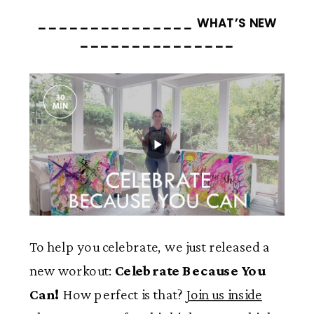
_______________ WHAT’S NEW
_______________
To help you celebrate, we just released a
new workout:
Celebrate Because You
Can!
How perfect is that?
Join us inside