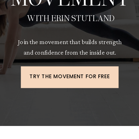
WITH ERIN STUTLAND
Join the movement that builds strength
and confidence from the inside out.
TRY THE MOVEMENT FOR FREE