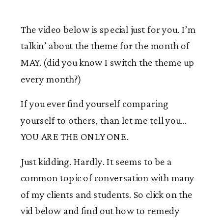
The video below is special just for you. I’m
talkin’ about the theme for the month of
MAY. (did you know I switch the theme up
every month?)
If you ever find yourself comparing
yourself to others, than let me tell you…
YOU ARE THE ONLY ONE.
Just kidding. Hardly. It seems to be a
common topic of conversation with many
of my clients and students. So click on the
vid below and find out how to remedy