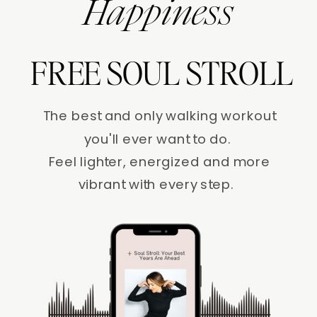
Happiness
FREE SOUL STROLL
The best and only walking workout
you'll ever want to do.
Feel lighter, energized and more
vibrant with every step.