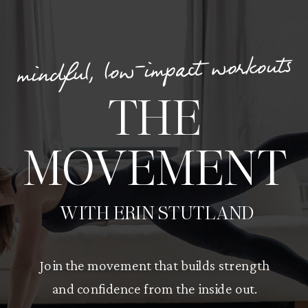
mindful, low-impact workouts
THE
MOVEMENT
WITH ERIN STUTLAND
Join the movement that builds strength
and confidence from the inside out.