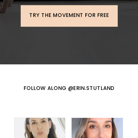
TRY THE MOVEMENT FOR FREE
FOLLOW ALONG @ERIN.STUTLAND