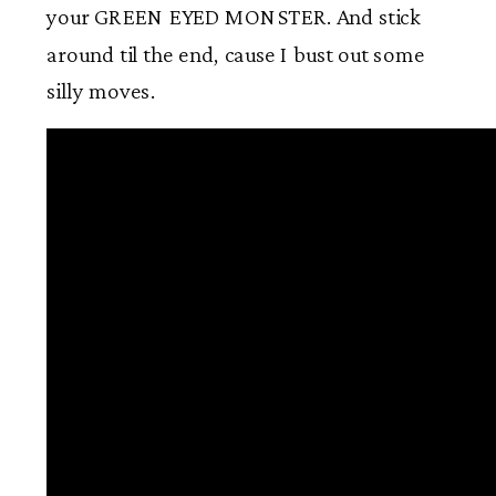
your GREEN EYED MONSTER. And stick
around til the end, cause I bust out some
silly moves.