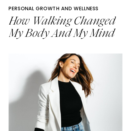
PERSONAL GROWTH AND WELLNESS
How Walking Changed
My Body And My Mind