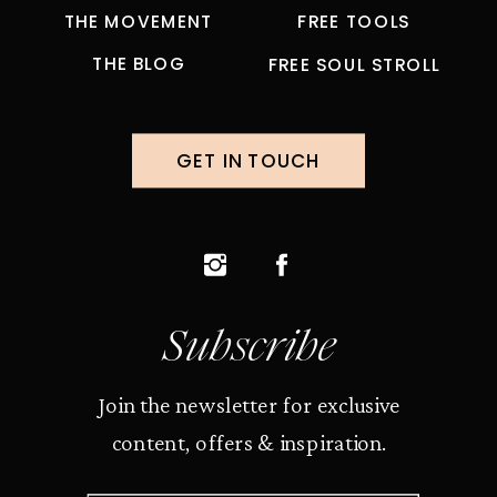
THE MOVEMENT
FREE TOOLS
THE BLOG
FREE SOUL STROLL
GET IN TOUCH
Subscribe
Join the newsletter for exclusive
content, offers & inspiration.