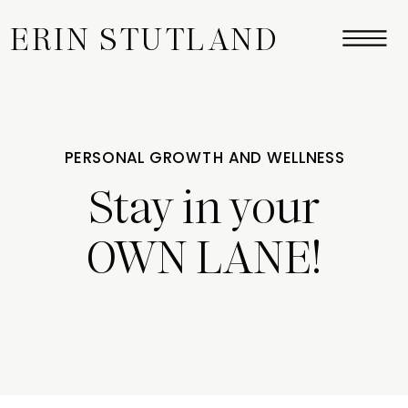
ERIN STUTLAND
PERSONAL GROWTH AND WELLNESS
Stay in your
OWN LANE!