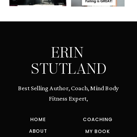
ERIN
STUTLAND
Best Selling Author, Coach, Mind Body
Fitness Expert,
HOME
COACHING
ABOUT
MY BOOK