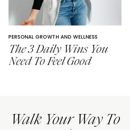
PERSONAL GROWTH AND WELLNESS
The 3 Daily Wins You
Need To Feel Good
Walk Your Way To