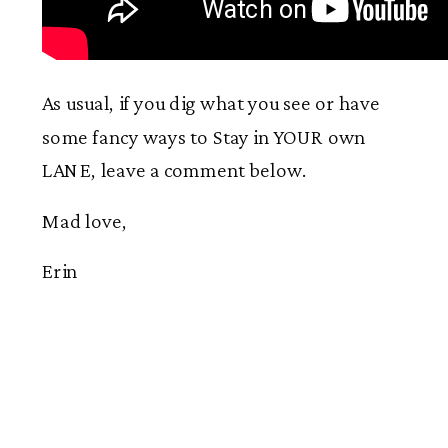
As usual, if you dig what you see or have
some fancy ways to Stay in YOUR own
LANE, leave a comment below.
Mad love,
Erin