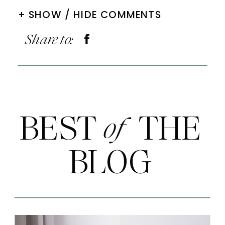
+ SHOW / HIDE COMMENTS
Share to:
BEST THE
of
BLOG