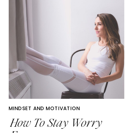
MINDSET AND MOTIVATION
How To Stay Worry