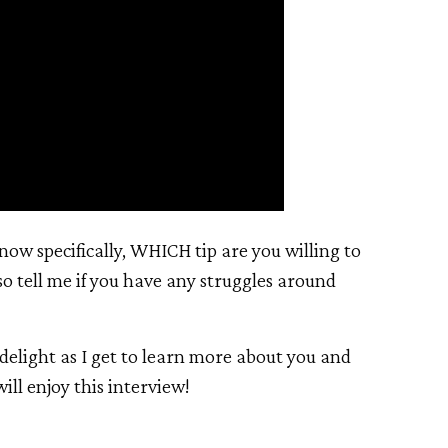
now specifically, WHICH tip are you willing to
so tell me if you have any struggles around
delight as I get to learn more about you and
ill enjoy this interview!