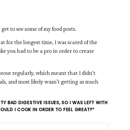
u get to see some of my food posts.
at for the longest time, I was scared of the
like you had to be a pro in order to create
keout regularly, which meant that I didn’t
, and most likely wasn’t getting as much
TY BAD DIGESTIVE ISSUES, SO I WAS LEFT WITH
OULD I COOK IN ORDER TO FEEL GREAT?”