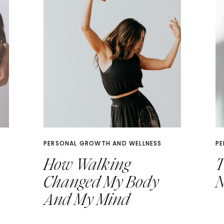
PERSONAL GROWTH AND WELLNESS
PE
How Walking
T
Changed My Body
N
And My Mind