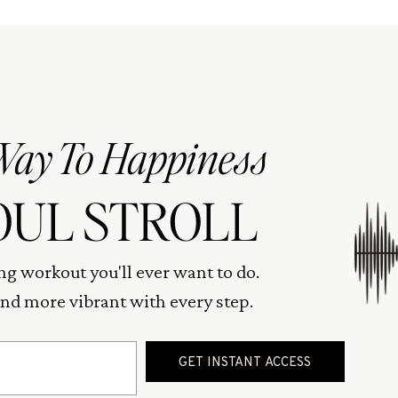
Way To Happiness
OUL STROLL
ng workout you'll ever want to do.
 and more vibrant with every step.