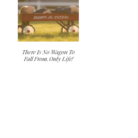
There Is No Wagon To
Fall From. Only Life!