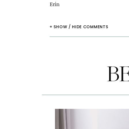
Erin
+ SHOW / HIDE COMMENTS
B