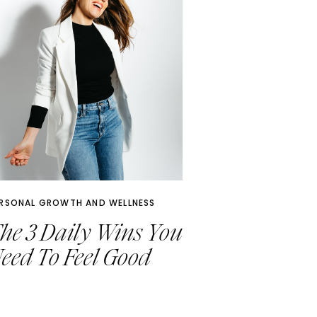
RSONAL GROWTH AND WELLNESS
he 3 Daily Wins You
eed To Feel Good