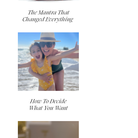
The Mantra That
Changed Everything
How To Decide
What You Want