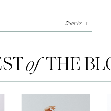
Share to:
EST THE BL
of