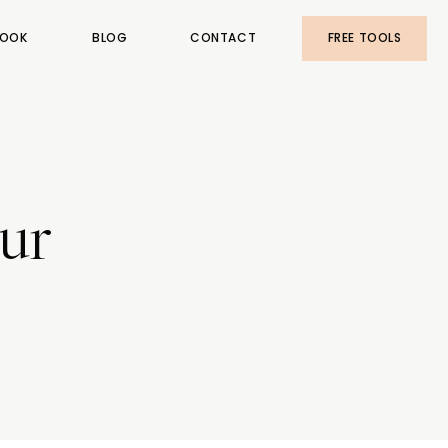
OOK
BLOG
CONTACT
FREE TOOLS
our