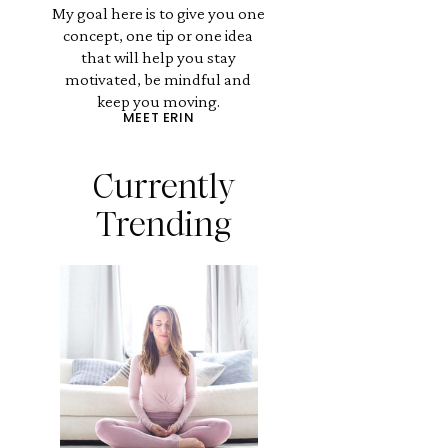
My goal here is to give you one
concept, one tip or one idea
that will help you stay
motivated, be mindful and
keep you moving.
MEET ERIN
Currently
Trending