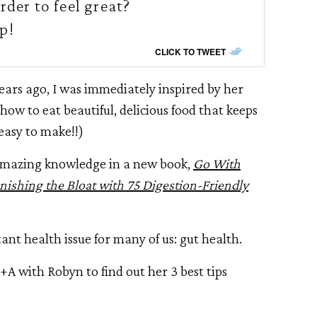
rder to feel great?
p!
CLICK TO TWEET
ears ago, I was immediately inspired by her
how to eat beautiful, delicious food that keeps
 easy to make!!)
r amazing knowledge in a new book,
Go With
anishing the Bloat with 75 Digestion-Friendly
ant health issue for many of us: gut health.
 +A with Robyn to find out her 3 best tips