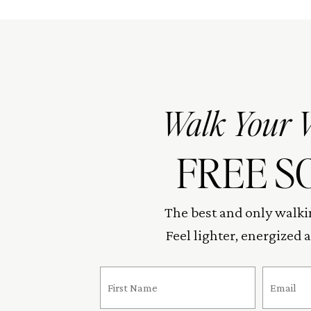
Walk Your 
FREE S
The best and only walki
Feel lighter, energized