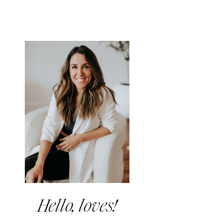
Hello, loves!