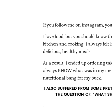
If you follow me on
Instagram
, yo
I love food, but you should know th
kitchen and cooking. I always felt 
delicious, healthy meals.
As a result, I ended up ordering ta
always KNOW what was in my meals
nutritional bang for my buck.
I ALSO SUFFERED FROM SOME PRET
THE QUESTION OF, “WHAT SH