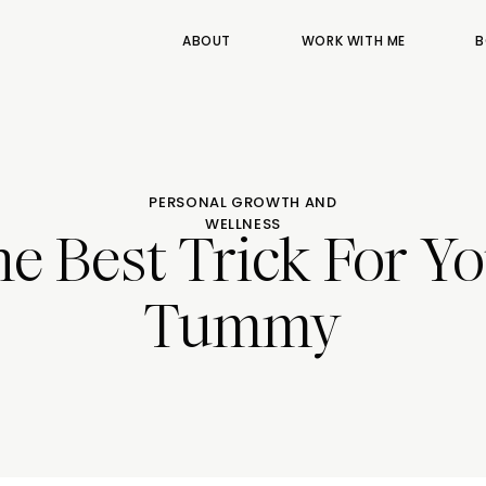
ABOUT
WORK WITH ME
B
PERSONAL GROWTH AND
WELLNESS
e Best Trick For Y
Tummy