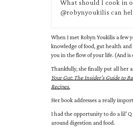
What should I cook in o
@robynyoukilis can hel
When I met Robyn Youkilis a few y
knowledge of food, gut health and 
you in the flow of your life. (And is
Thankfully, she finally put all he
Your Gut: The Insider’s Guide to B
Recipes.
Her book addresses a really import
I had the opportunity to do a lil’ Q
around digestion and food.