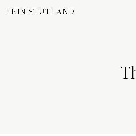
ERIN STUTLAND
Th