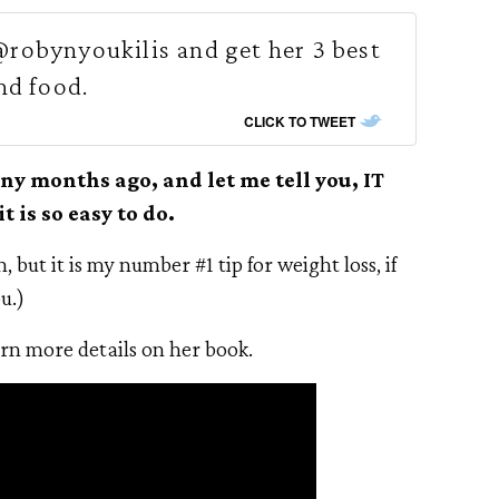
robynyoukilis and get her 3 best
nd food.
CLICK TO TWEET
ny months ago, and let me tell you, IT
is so easy to do.
, but it is my number #1 tip for weight loss, if
u.)
arn more details on her book.