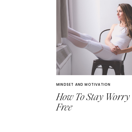
MINDSET AND MOTIVATION
How To Stay Worry
Free