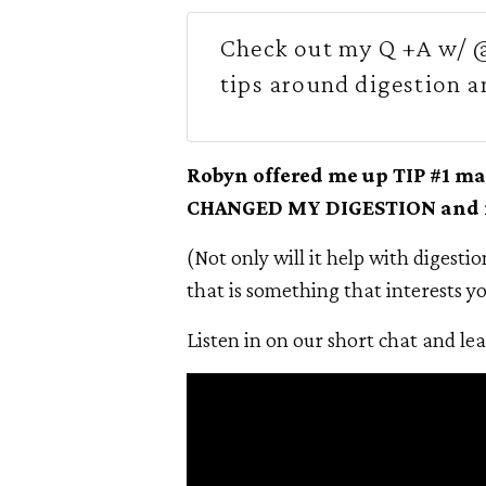
Check out my Q +A w/ @
tips around digestion a
Robyn offered me up TIP #1 ma
CHANGED MY DIGESTION and it 
(Not only will it help with digestion
that is something that interests yo
Listen in on our short chat and le