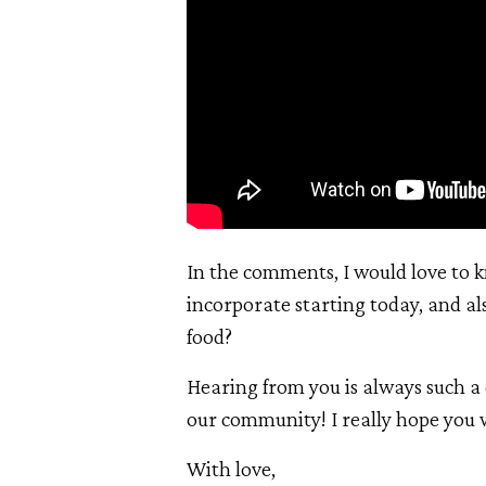
In the comments, I would love to k
incorporate starting today, and al
food?
Hearing from you is always such a 
our community! I really hope you w
With love,