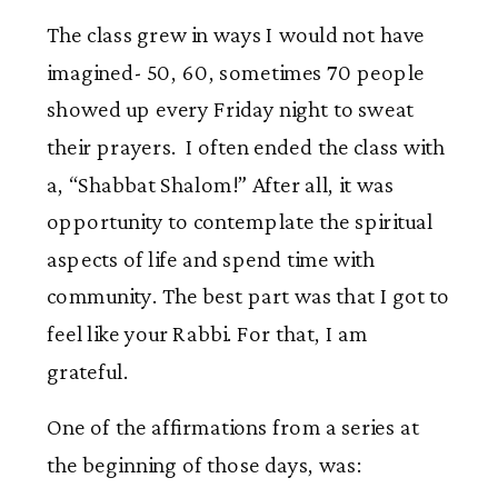
The class grew in ways I would not have
imagined- 50, 60, sometimes 70 people
showed up every Friday night to sweat
their prayers. I often ended the class with
a, “Shabbat Shalom!” After all, it was
opportunity to contemplate the spiritual
aspects of life and spend time with
community. The best part was that I got to
feel like your Rabbi. For that, I am
grateful.
One of the affirmations from a series at
the beginning of those days, was: