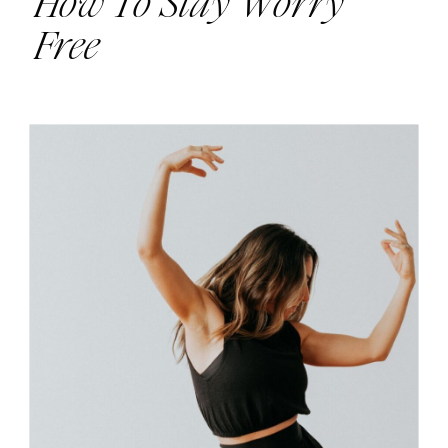
How To Stay Worry
Free