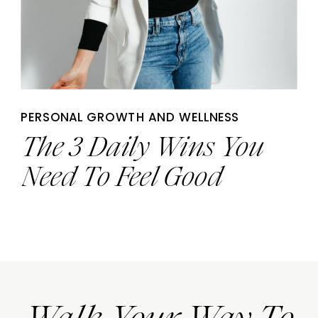
PERSONAL GROWTH AND WELLNESS
The 3 Daily Wins You
Need To Feel Good