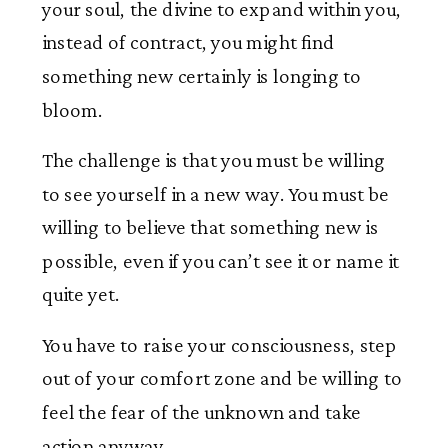
your soul, the divine to expand within you,
instead of contract, you might find
something new certainly is longing to
bloom.
The challenge is that you must be willing
to see yourself in a new way. You must be
willing to believe that something new is
possible, even if you can’t see it or name it
quite yet.
You have to raise your consciousness, step
out of your comfort zone and be willing to
feel the fear of the unknown and take
action anyway.