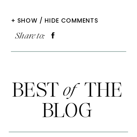
+ SHOW / HIDE COMMENTS
Share to:
BEST THE
of
BLOG