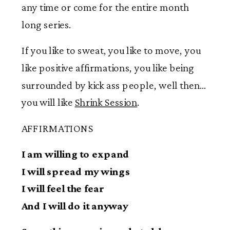
any time or come for the entire month
long series.
If you like to sweat, you like to move, you
like positive affirmations, you like being
surrounded by kick ass people, well then…
you will like
Shrink Session
.
AFFIRMATIONS
I am willing to expand
I will spread my wings
I will feel the fear
And I will do it anyway