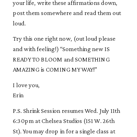
your life, write these affirmations down,
post them somewhere and read them out
loud.
Try this one right now, (out loud please
and with feeling!) “Something new IS
READY TO BLOOM and SOMETHING
AMAZING is COMING MY WAY!”
I love you,
Erin
P.S. Shrink Session resumes Wed. July 11th
6:30pm at Chelsea Studios (151 W. 26th
St). You may drop in for a single class at