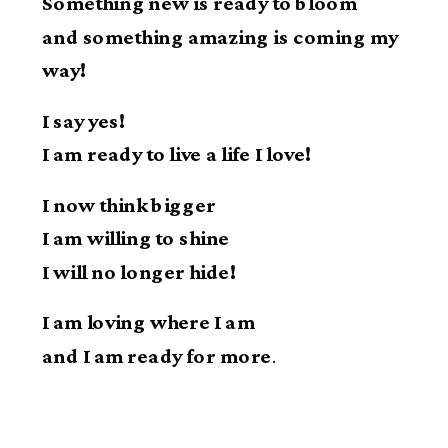
Something new is ready to bloom
and something amazing is coming my
way!
I say yes!
I am ready to live a life I love!
I now think bigger
I am willing to shine
I will no longer hide!
I am loving where I am
and I am ready for more
.