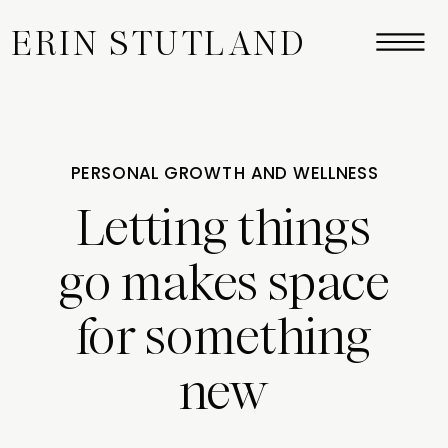
ERIN STUTLAND
PERSONAL GROWTH AND WELLNESS
Letting things
go makes space
for something
new