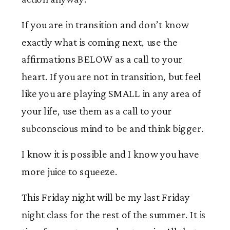
If you are in transition and don’t know
exactly what is coming next, use the
affirmations BELOW as a call to your
heart. If you are not in transition, but feel
like you are playing SMALL in any area of
your life, use them as a call to your
subconscious mind to be and think bigger.
I know it is possible and I know you have
more juice to squeeze.
This Friday night will be my last Friday
night class for the rest of the summer. It is