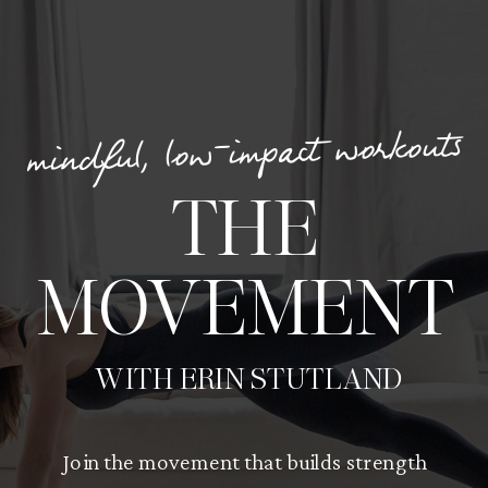
mindful, low-impact workouts
THE
MOVEMENT
WITH ERIN STUTLAND
Join the movement that builds strength