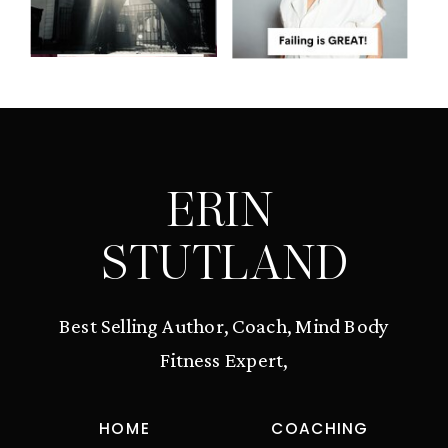
ERIN
STUTLAND
Best Selling Author, Coach, Mind Body
Fitness Expert,
HOME
COACHING