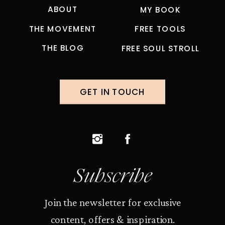
ABOUT
MY BOOK
THE MOVEMENT
FREE TOOLS
THE BLOG
FREE SOUL STROLL
GET IN TOUCH
Subscribe
Join the newsletter for exclusive
content, offers & inspiration.