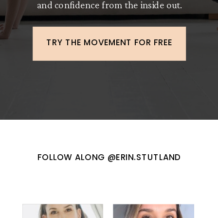
and confidence from the inside out.
TRY THE MOVEMENT FOR FREE
FOLLOW ALONG @ERIN.STUTLAND