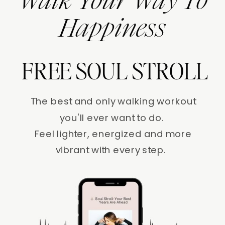
Walk Your Way To
Happiness
FREE SOUL STROLL
The best and only walking workout
you'll ever want to do.
Feel lighter, energized and more
vibrant with every step.