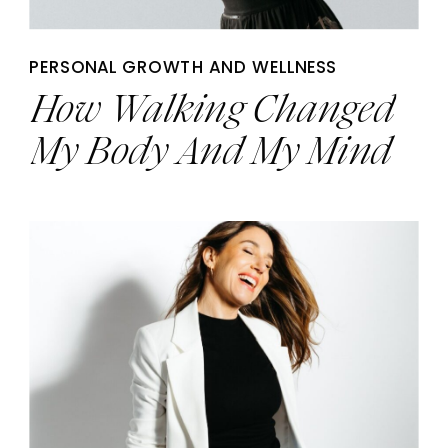
PERSONAL GROWTH AND WELLNESS
How Walking Changed
My Body And My Mind