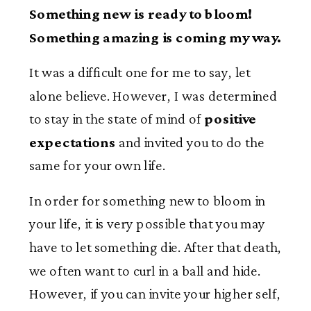
Something new is ready to bloom!
Something amazing is coming my way.
It was a difficult one for me to say, let
alone believe. However, I was determined
to stay in the state of mind of
positive
expectations
and invited you to do the
same for your own life.
In order for something new to bloom in
your life, it is very possible that you may
have to let something die. After that death,
we often want to curl in a ball and hide.
However, if you can invite your higher self,