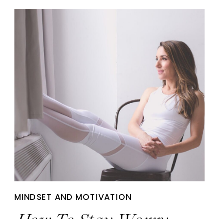
MINDSET AND MOTIVATION