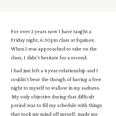
For over 2 years now I have taught a
Friday night, 6:30pm class at Equinox.
When I was approached to take on the
class, I didn’t hesitate for a second.
I had just left a 4 year relationship and I
couldn’t bear the though of having a free
night to myself to wallow in my sadness.
My only objective during that difficult
period was to fill my schedule with things
that took my mind off myself, made me