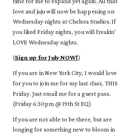
time for me to expand yet again. All that
love and juju will now be happening on
Wednesday nights at Chelsea Studios. If
you liked Friday nights, you will freakin’
LOVE Wednesday nights.
(
Sign up for July NOW!
)
If you are in New York City, I would love
for you to join me for my last class, THIS
Friday. Just email me for a guest pass.
(Friday 6:30pm @ 19
th
St EQ)
If you are not able to be there, but are
longing for something new to bloom in