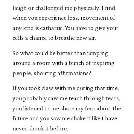
laugh or challenged me physically. I find
when you experience loss, movement of
any kind is cathartic. You have to give your
cells a chance to breathe new air.
So what could be better than jumping
around a room with a bunch of inspiring
people, shouting affirmations?
If you took class with me during that time,
you probably saw me teach through tears,
you listened to me share my fear about the
future and you saw me shake it like I have
never shook it before.