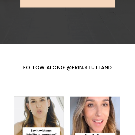
FOLLOW ALONG @ERIN.STUTLAND