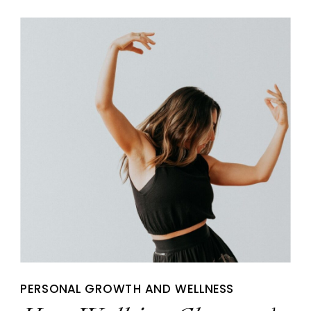
PERSONAL GROWTH AND WELLNESS