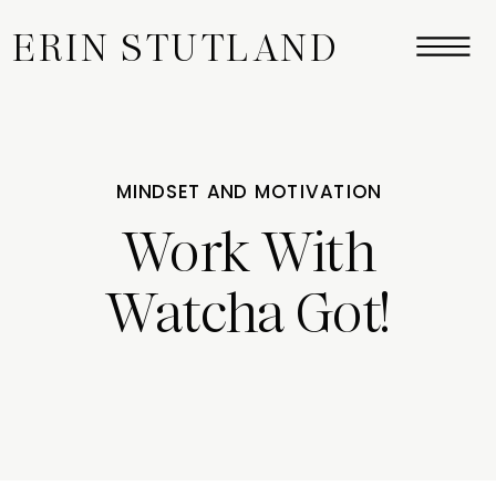
ERIN STUTLAND
MINDSET AND MOTIVATION
Work With
Watcha Got!