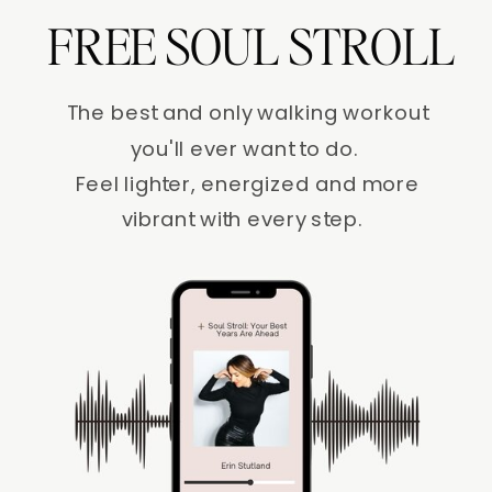
FREE SOUL STROLL
The best and only walking workout
you'll ever want to do.
Feel lighter, energized and more
vibrant with every step.