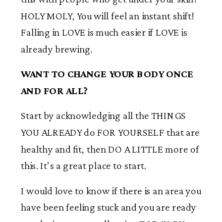
HOLY MOLY, You will feel an instant shift!
Falling in LOVE is much easier if LOVE is
already brewing.
WANT TO CHANGE YOUR BODY ONCE
AND FOR ALL?
Start by acknowledging all the THINGS
YOU ALREADY do FOR YOURSELF that are
healthy and fit, then DO A LITTLE more of
this. It’s a great place to start.
I would love to know if there is an area you
have been feeling stuck and you are ready