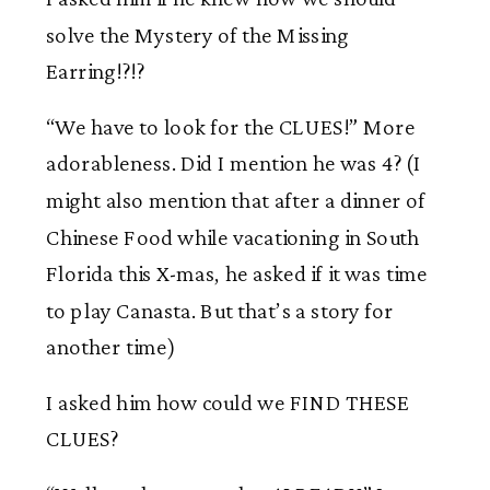
solve the Mystery of the Missing
Earring!?!?
“We have to look for the CLUES!” More
adorableness. Did I mention he was 4? (I
might also mention that after a dinner of
Chinese Food while vacationing in South
Florida this X-mas, he asked if it was time
to play Canasta. But that’s a story for
another time)
I asked him how could we FIND THESE
CLUES?