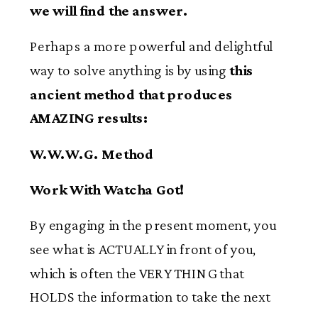
we will find the answer.
Perhaps a more powerful and delightful
way to solve anything is by using
this
ancient method that produces
AMAZING results:
W.W.W.G. Method
Work With Watcha Got!
By engaging in the present moment, you
see what is ACTUALLY in front of you,
which is often the VERY THING that
HOLDS the information to take the next