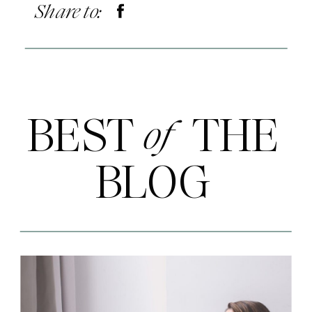
Share to:
BEST THE
of
BLOG