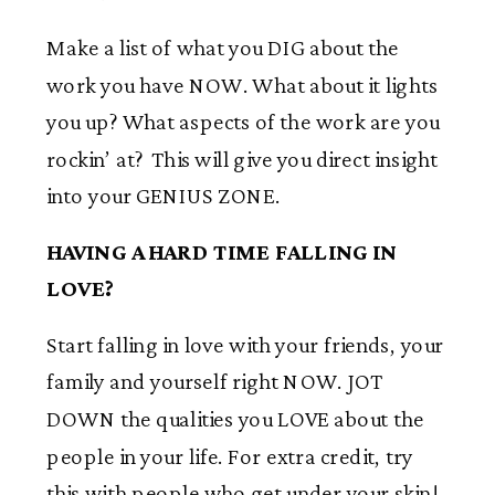
Make a list of what you DIG about the
work you have NOW. What about it lights
you up? What aspects of the work are you
rockin’ at? This will give you direct insight
into your GENIUS ZONE.
HAVING A HARD TIME FALLING IN
LOVE?
Start falling in love with your friends, your
family and yourself right NOW. JOT
DOWN the qualities you LOVE about the
people in your life. For extra credit, try
this with people who get under your skin!