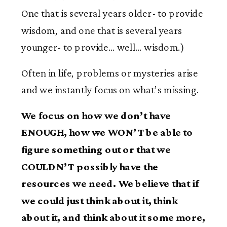
One that is several years older- to provide
wisdom, and one that is several years
younger- to provide… well… wisdom.)
Often in life, problems or mysteries arise
and we instantly focus on what’s missing.
We focus on how we don’t have
ENOUGH, how we WON’T be able to
figure something out or that we
COULDN’T possibly have the
resources we need. We believe that if
we could just think about it, think
about it, and think about it some more,