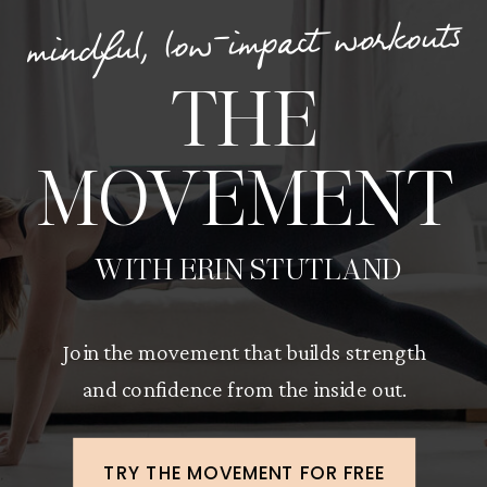
mindful, low-impact workouts
THE
MOVEMENT
WITH ERIN STUTLAND
Join the movement that builds strength
and confidence from the inside out.
TRY THE MOVEMENT FOR FREE