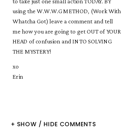
to take just one small action TODAY. BY
using the W.W.W.G METHOD, (Work With
Whatcha Got) leave a comment and tell
me how you are going to get OUT of YOUR
HEAD of confusion and INTO SOLVING
THE MYSTERY!
xo
Erin
+ SHOW / HIDE COMMENTS