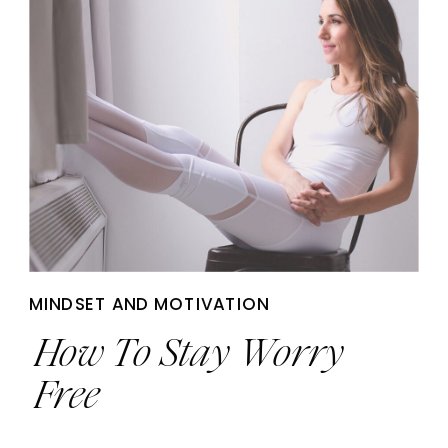
MINDSET AND MOTIVATION
How To Stay Worry
Free