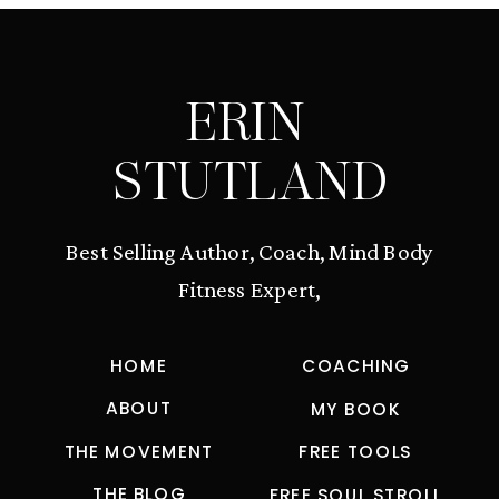
ERIN
STUTLAND
Best Selling Author, Coach, Mind Body
Fitness Expert,
HOME
COACHING
ABOUT
MY BOOK
THE MOVEMENT
FREE TOOLS
THE BLOG
FREE SOUL STROLL