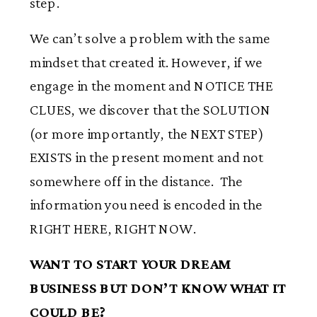
step.
We can’t solve a problem with the same
mindset that created it. However, if we
engage in the moment and NOTICE THE
CLUES, we discover that the SOLUTION
(or more importantly, the NEXT STEP)
EXISTS in the present moment and not
somewhere off in the distance. The
information you need is encoded in the
RIGHT HERE, RIGHT NOW.
WANT TO START YOUR DREAM
BUSINESS BUT DON’T KNOW WHAT IT
COULD BE?