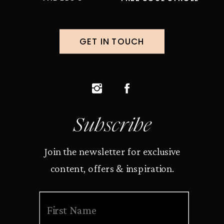
GET IN TOUCH
Subscribe
Join the newsletter for exclusive
content, offers & inspiration.