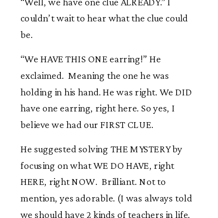
“Well, we have one clue ALREADY.” I
couldn’t wait to hear what the clue could
be.
“We HAVE THIS ONE earring!” He
exclaimed. Meaning the one he was
holding in his hand. He was right. We DID
have one earring, right here. So yes, I
believe we had our FIRST CLUE.
He suggested solving THE MYSTERY by
focusing on what WE DO HAVE, right
HERE, right NOW. Brilliant. Not to
mention, yes adorable. (I was always told
we should have 2 kinds of teachers in life.