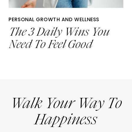
PERSONAL GROWTH AND WELLNESS
The 3 Daily Wins You
Need To Feel Good
Walk Your Way To
Happiness