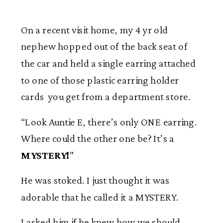
On a recent visit home, my 4 yr old
nephew hopped out of the back seat of
the car and held a single earring attached
to one of those plastic earring holder
cards you get from a department store.
“Look Auntie E, there’s only ONE earring.
Where could the other one be? It’s a
MYSTERY!
”
He was stoked. I just thought it was
adorable that he called it a MYSTERY.
I asked him if he knew how we should