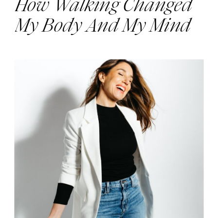
How Walking Changed
My Body And My Mind