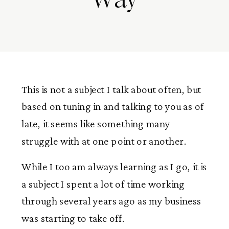
This is not a subject I talk about often, but
based on tuning in and talking to you as of
late, it seems like something many
struggle with at one point or another.
While I too am always learning as I go, it is
a subject I spent a lot of time working
through several years ago as my business
was starting to take off.