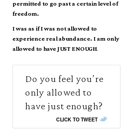
permitted to go past a certain level of
freedom.
I was as if I was not allowed to
experience real abundance. I am only
allowed to have JUST ENOUGH
.
Do you feel you’re
only allowed to
have just enough?
CLICK TO TWEET