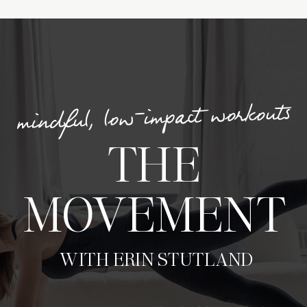
mindful, low-impact workouts
THE
MOVEMENT
WITH ERIN STUTLAND