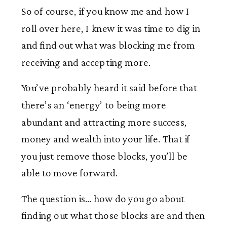
So of course, if you know me and how I
roll over here, I knew it was time to dig in
and find out what was blocking me from
receiving and accepting more.
You’ve probably heard it said before that
there’s an ‘energy’ to being more
abundant and attracting more success,
money and wealth into your life. That if
you just remove those blocks, you’ll be
able to move forward.
The question is… how do you go about
finding out what those blocks are and then