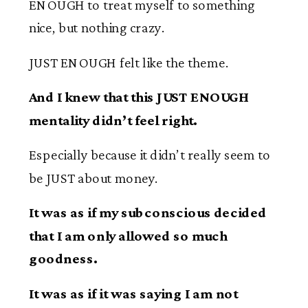
ENOUGH to treat myself to something
nice, but nothing crazy.
JUST ENOUGH felt like the theme.
And I knew that this JUST ENOUGH
mentality didn’t feel right.
Especially because it didn’t really seem to
be JUST about money.
It was as if my subconscious decided
that I am only allowed so much
goodness.
It was as if it was saying I am not