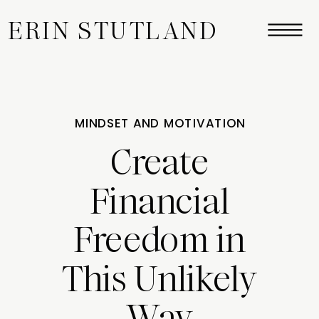
ERIN STUTLAND
MINDSET AND MOTIVATION
Create
Financial
Freedom in
This Unlikely
Way