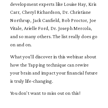
development experts like Louise Hay, Kris
Carr, Cheryl Richardson, Dr. Christiane
Northrup, Jack Canfield, Bob Proctor, Joe
Vitale, Arielle Ford, Dr. Joseph Mercola,
and so many others. The list really does go
on and on.
What you’ll discover in this webinar about
how the Tapping technique can rewire
your brain and impact your financial future
is truly life-changing.
You don’t want to miss out on this!