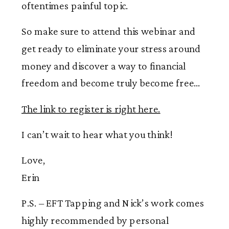
oftentimes painful topic.
So make sure to attend this webinar and
get ready to eliminate your stress around
money and discover a way to financial
freedom and become truly become free…
The link to register is right here.
I can’t wait to hear what you think!
Love,
Erin
P.S. – EFT Tapping and Nick’s work comes
highly recommended by personal