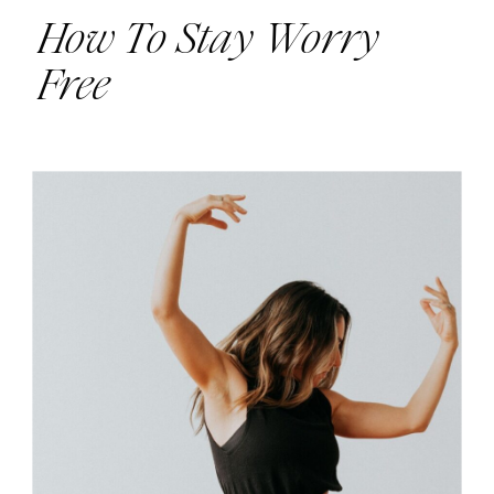
How To Stay Worry
Free