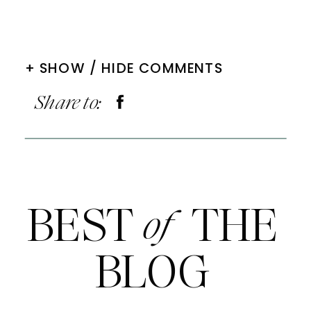
+ SHOW / HIDE COMMENTS
Share to:
BEST THE
of
BLOG