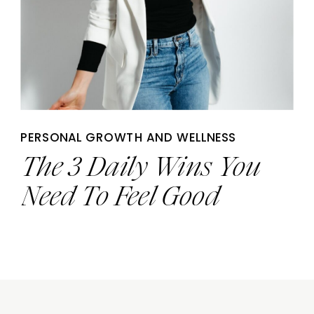
PERSONAL GROWTH AND WELLNESS
The 3 Daily Wins You
Need To Feel Good