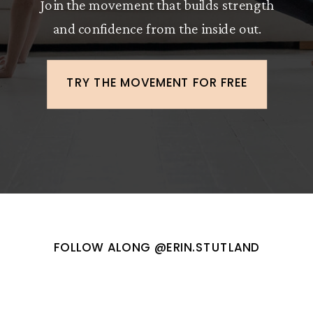
Join the movement that builds strength
and confidence from the inside out.
TRY THE MOVEMENT FOR FREE
FOLLOW ALONG @ERIN.STUTLAND