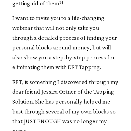
getting rid of them?!
I want to invite you to a life-changing
webinar that will not only take you
through a detailed process of finding your
personal blocks around money, but will
also show you a step-by-step process for
eliminating them with EFT Tapping.
EFT, is something I discovered through my
dear friend Jessica Ortner of the Tapping
Solution. She has personally helped me
bust through several of my own blocks so
that JUST ENOUGH was no longer my
game.