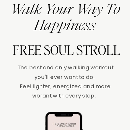
Walk Your Way To
Happiness
FREE SOUL STROLL
The best and only walking workout
you'll ever want to do.
Feel lighter, energized and more
vibrant with every step.