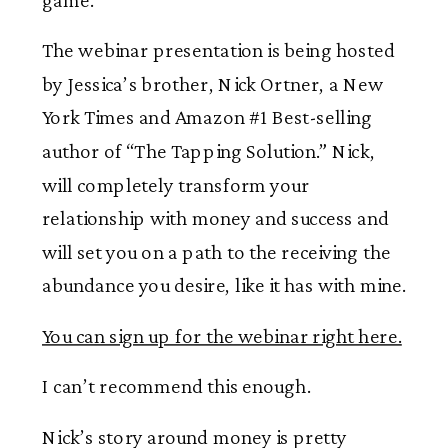
The webinar presentation is being hosted
by Jessica’s brother, Nick Ortner, a New
York Times and Amazon #1 Best-selling
author of “The Tapping Solution.” Nick,
will completely transform your
relationship with money and success and
will set you on a path to the receiving the
abundance you desire, like it has with mine.
You can sign up for the webinar right here.
I can’t recommend this enough.
Nick’s story around money is pretty