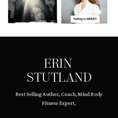
ERIN
STUTLAND
Best Selling Author, Coach, Mind Body
Fitness Expert,