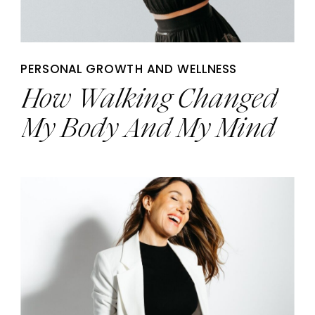
PERSONAL GROWTH AND WELLNESS
How Walking Changed
My Body And My Mind