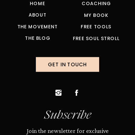
HOME
COACHING
ABOUT
MY BOOK
THE MOVEMENT
FREE TOOLS
THE BLOG
FREE SOUL STROLL
GET IN TOUCH
Subscribe
Join the newsletter for exclusive