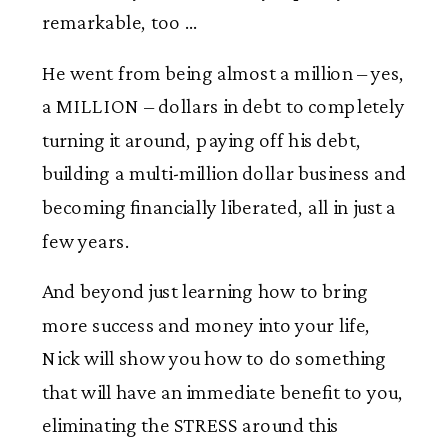
remarkable, too …
He went from being almost a million – yes,
a MILLION – dollars in debt to completely
turning it around, paying off his debt,
building a multi-million dollar business and
becoming financially liberated, all in just a
few years.
And beyond just learning how to bring
more success and money into your life,
Nick will show you how to do something
that will have an immediate benefit to you,
eliminating the STRESS around this