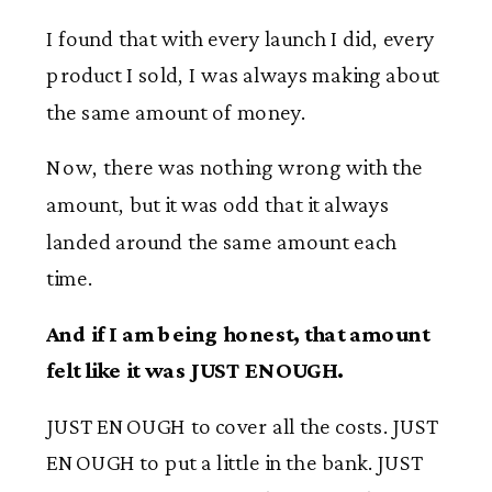
I found that with every launch I did, every
product I sold, I was always making about
the same amount of money.
Now, there was nothing wrong with the
amount, but it was odd that it always
landed around the same amount each
time.
And if I am being honest, that amount
felt like it was JUST ENOUGH.
JUST ENOUGH to cover all the costs. JUST
ENOUGH to put a little in the bank. JUST