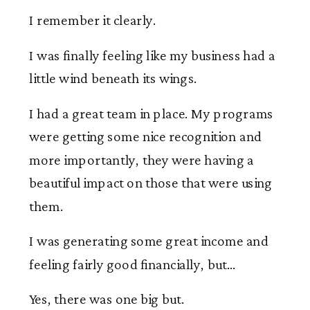
I remember it clearly.
I was finally feeling like my business had a
little wind beneath its wings.
I had a great team in place. My programs
were getting some nice recognition and
more importantly, they were having a
beautiful impact on those that were using
them.
I was generating some great income and
feeling fairly good financially, but…
Yes, there was one big but.