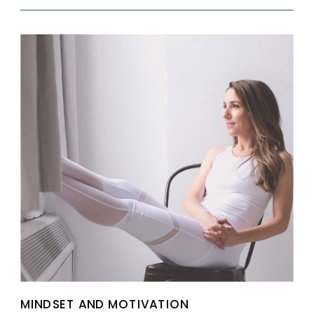
MINDSET AND MOTIVATION