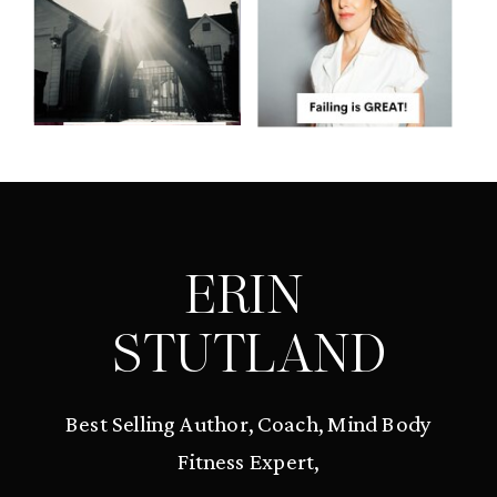
ERIN
STUTLAND
Best Selling Author, Coach, Mind Body
Fitness Expert,