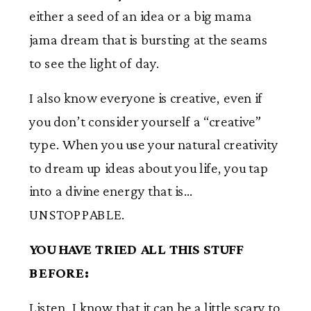
either a seed of an idea or a big mama
jama dream that is bursting at the seams
to see the light of day.
I also know everyone is creative, even if
you don’t consider yourself a “creative”
type. When you use your natural creativity
to dream up ideas about you life, you tap
into a divine energy that is…
UNSTOPPABLE.
YOU HAVE TRIED ALL THIS STUFF
BEFORE:
Listen, I know that it can be a little scary to