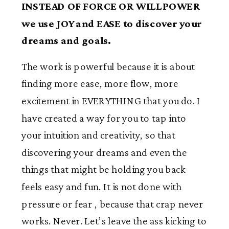
INSTEAD OF FORCE OR WILLPOWER
we use JOY and EASE to discover your
dreams and goals.
The work is powerful because it is about
finding more ease, more flow, more
excitement in EVERYTHING that you do. I
have created a way for you to tap into
your intuition and creativity, so that
discovering your dreams and even the
things that might be holding you back
feels easy and fun. It is not done with
pressure or fear , because that crap never
works. Never. Let’s leave the ass kicking to