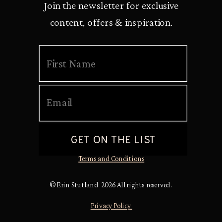
Join the newsletter for exclusive
content, offers & inspiration.
Terms and Conditions
© Erin Stutland 2026 All rights reserved.
Privacy Policy