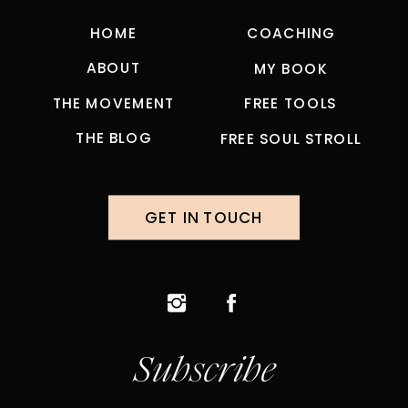
HOME
COACHING
ABOUT
MY BOOK
THE MOVEMENT
FREE TOOLS
THE BLOG
FREE SOUL STROLL
GET IN TOUCH
Subscribe