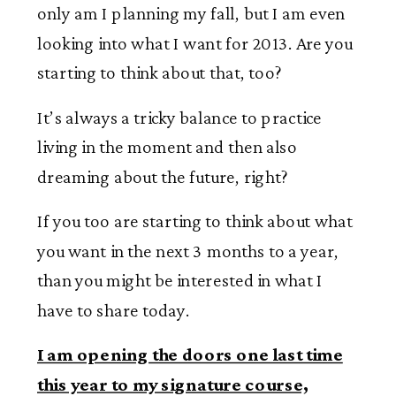
only am I planning my fall, but I am even
looking into what I want for 2013. Are you
starting to think about that, too?
It’s always a tricky balance to practice
living in the moment and then also
dreaming about the future, right?
If you too are starting to think about what
you want in the next 3 months to a year,
than you might be interested in what I
have to share today.
I am opening the doors one last time
this year to my signature course,