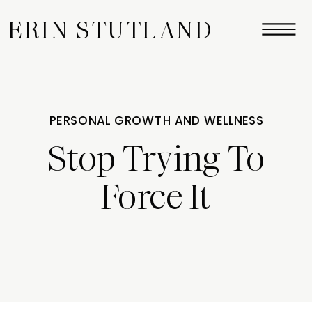
ERIN STUTLAND
PERSONAL GROWTH AND WELLNESS
Stop Trying To
Force It