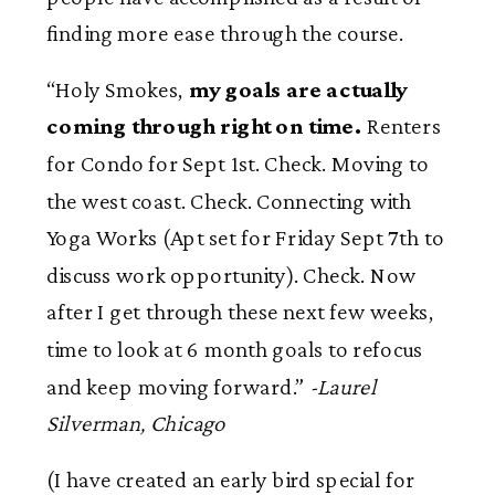
finding more ease through the course.
“Holy Smokes,
my goals are actually
coming through right on time.
Renters
for Condo for Sept 1st. Check. Moving to
the west coast. Check. Connecting with
Yoga Works (Apt set for Friday Sept 7th to
discuss work opportunity). Check. Now
after I get through these next few weeks,
time to look at 6 month goals to refocus
and keep moving forward.”
-Laurel
Silverman, Chicago
(I have created an early bird special for