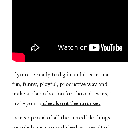
If you are ready to dig in and dream in a
fun, funny, playful, productive way and
make a plan of action for those dreams, I
invite you to
check out the course.
I am so proud of all the incredible things
people have accomplished as a result of