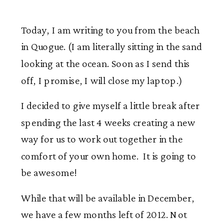
Today, I am writing to you from the beach
in Quogue. (I am literally sitting in the sand
looking at the ocean. Soon as I send this
off, I promise, I will close my laptop.)
I decided to give myself a little break after
spending the last 4 weeks creating a new
way for us to work out together in the
comfort of your own home. It is going to
be awesome!
While that will be available in December,
we have a few months left of 2012. Not