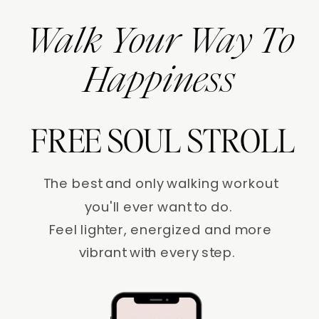
Walk Your Way To
Happiness
FREE SOUL STROLL
The best and only walking workout
you'll ever want to do.
Feel lighter, energized and more
vibrant with every step.