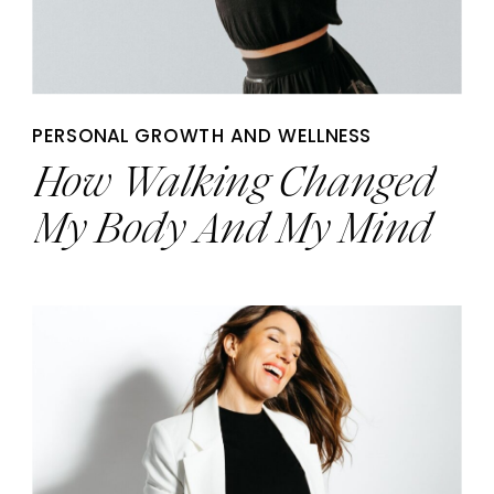
PERSONAL GROWTH AND WELLNESS
How Walking Changed
My Body And My Mind