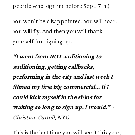
people who sign up before Sept. 7th.)
You won’t be disappointed. You will soar.
You will fly. And then you will thank
yourself for signing up.
“
I went from NOT auditioning to
auditioning, getting callbacks,
performing in the city and last week I
filmed my first big commercial
… if I
could kick myself in the shins for
waiting so long to sign up, I would.”
-
Christine Cartell, NYC
This is the last time you will see it this year,