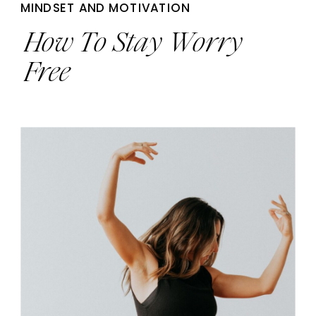
MINDSET AND MOTIVATION
How To Stay Worry
Free