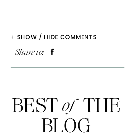
+ SHOW / HIDE COMMENTS
Share to:
BEST THE
of
BLOG