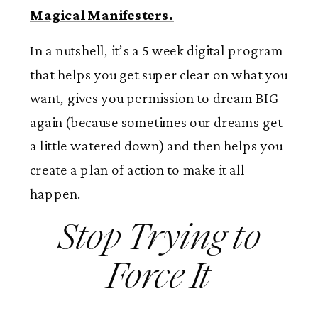
Magical Manifesters.
In a nutshell, it’s a 5 week digital program
that helps you get super clear on what you
want, gives you permission to dream BIG
again (because sometimes our dreams get
a little watered down) and then helps you
create a plan of action to make it all
happen.
Stop Trying to
Force It