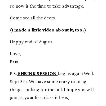
so now is the time to take advantage.
Come see all the deets.
(I made a little video about it, too.)
Happy end of August.
Love,
Erin
P.S.
SHRINK SESSION
begins again Wed.
Sept 5
th
. We have some crazy exciting
things cooking for the fall. I hope you will
join us; your first class is free:)