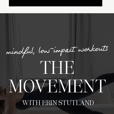
mindful, low-impact workouts
THE
MOVEMENT
WITH ERIN STUTLAND