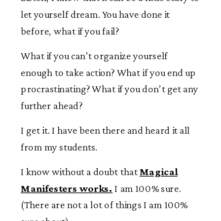
let yourself dream. You have done it
before, what if you fail?
What if you can’t organize yourself
enough to take action? What if you end up
procrastinating? What if you don’t get any
further ahead?
I get it. I have been there and heard it all
from my students.
I know without a doubt that
Magical
Manifesters works.
I am 100% sure.
(There are not a lot of things I am 100%