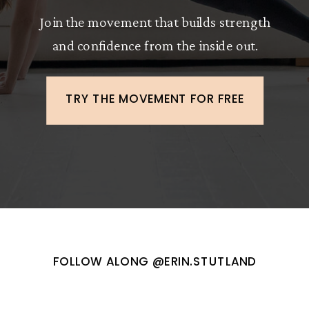
Join the movement that builds strength
and confidence from the inside out.
TRY THE MOVEMENT FOR FREE
FOLLOW ALONG @ERIN.STUTLAND