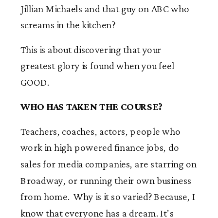
Jillian Michaels and that guy on ABC who
screams in the kitchen?
This is about discovering that your
greatest glory is found when you feel
GOOD.
WHO HAS TAKEN THE COURSE?
Teachers, coaches, actors, people who
work in high powered finance jobs, do
sales for media companies, are starring on
Broadway, or running their own business
from home. Why is it so varied? Because, I
know that everyone has a dream. It’s