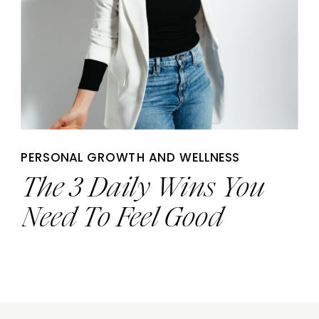
PERSONAL GROWTH AND WELLNESS
The 3 Daily Wins You
Need To Feel Good