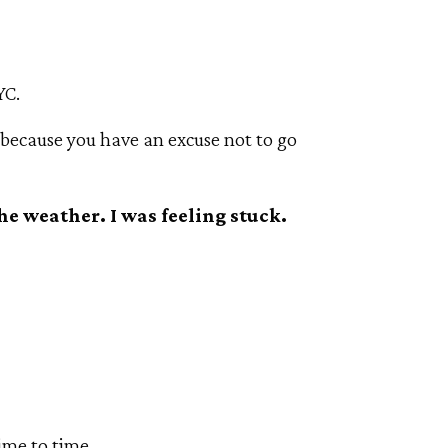
YC.
 because you have an excuse not to go
he weather. I was feeling stuck.
ime to time.