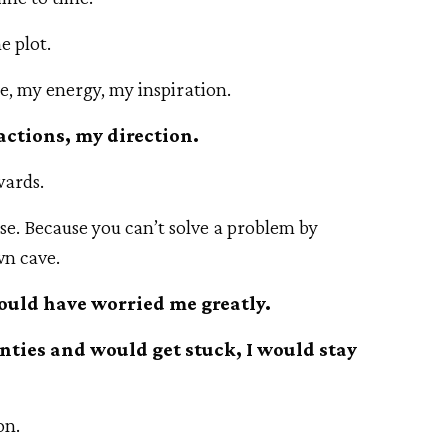
he plot.
e, my energy, my inspiration.
 actions, my direction.
wards.
e. Because you can’t solve a problem by
wn cave.
would have worried me greatly.
ties and would get stuck, I would stay
on.