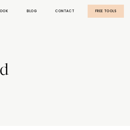
OOK
BLOG
CONTACT
FREE TOOLS
nd