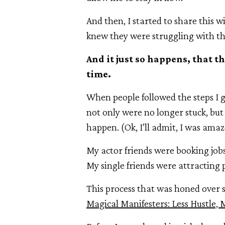
And then, I started to share this 
knew they were struggling with th
And it just so happens, that 
time.
When people followed the steps I g
not only were no longer stuck, bu
happen. (Ok, I’ll admit, I was amaz
My actor friends were booking jobs
My single friends were attracting
This process that was honed over s
Magical Manifesters: Less Hustle, 