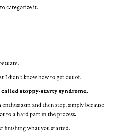
to categorize it.
petuate.
at I didn’t know how to get out of.
I called stoppy-starty syndrome.
h enthusiasm and then stop, simply because
ot to a hard part in the process.
er finishing what you started.