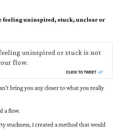
e feeling uninspired, stuck, unclear or
eeling uninspired or stuck is not
your flow.
CLICK TO TWEET
sn’t bring you any closer to what you really
d a flow.
rty stuckness, I created a method that would