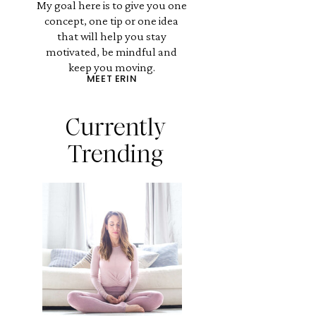
My goal here is to give you one
concept, one tip or one idea
that will help you stay
motivated, be mindful and
keep you moving.
MEET ERIN
Currently
Trending