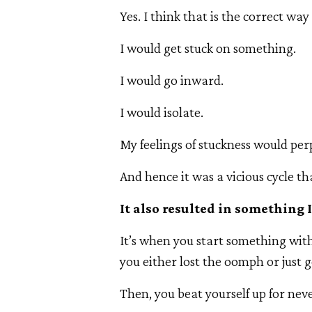
Yes. I think that is the correct way 
I would get stuck on something.
I would go inward.
I would isolate.
My feelings of stuckness would per
And hence it was a vicious cycle th
It also resulted in something 
It’s when you start something wit
you either lost the oomph or just g
Then, you beat yourself up for nev