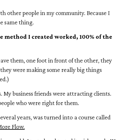
with other people in my community. Because I
e same thing.
the method I created worked, 100% of the
ave them, one foot in front of the other, they
t they were making some really big things
ed.)
. My business friends were attracting clients.
 people who were right for them.
everal years, was turned into a course called
More Flow.