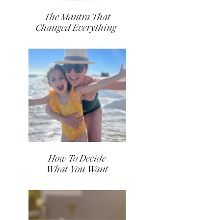
The Mantra That
Changed Everything
How To Decide
What You Want