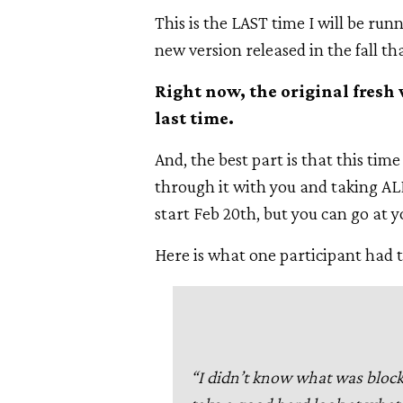
This is the LAST time I will be run
new version released in the fall th
Right now, the original fresh 
last time.
And, the best part is that this time
through it with you and taking ALL
start Feb 20th, but you can go at 
Here is what one participant had t
“I didn’t know what was bloc