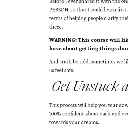
Before I ever shared it with the on
PERSON, so that I could learn fir
terms of helping people clarify the
there.
WARNING: This course will li
have about getting things don
And truth be told, sometimes we li
us feel safe.
Get Unstuck 
This process will help you tear do
100% confident about each and eve
towards your dreams.