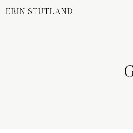
ERIN STUTLAND
G