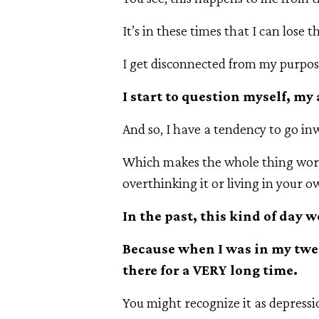
It’s in these times that I can lose t
I get disconnected from my purpos
I start to question myself, my
And so, I have a tendency to go in
Which makes the whole thing wors
overthinking it or living in your o
In the past, this kind of day 
Because when I was in my twen
there for a VERY long time.
You might recognize it as depressi