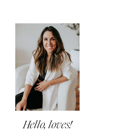
Hello, loves!