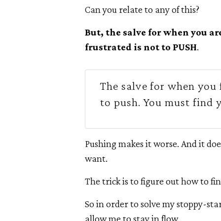
Can you relate to any of this?
But, the salve for when you ar
frustrated is not to PUSH
.
The salve for when you f
to push. You must find 
Pushing makes it worse. And it doe
want.
The trick is to figure out how to fin
So in order to solve my stoppy-sta
allow me to stay in flow.