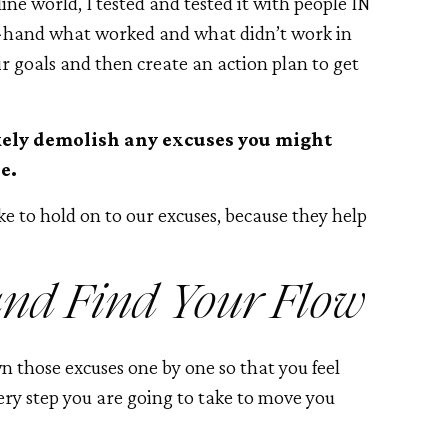
line world, I tested and tested it with people IN
st-hand what worked and what didn’t work in
ir goals and then create an action plan to get
kely demolish any excuses you might
e.
ke to hold on to our excuses, because they help
and Find Your Flow
wn those excuses one by one so that you feel
ry step you are going to take to move you