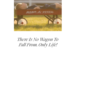
There Is No Wagon To
Fall From. Only Life!