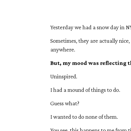
Yesterday we had a snow day in N
Sometimes, they are actually nice,
anywhere.
But, my mood was reflecting t
Uninspired.
I had a mound of things to do.
Guess what?
I wanted to do none of them.
You see, this happens to me from t