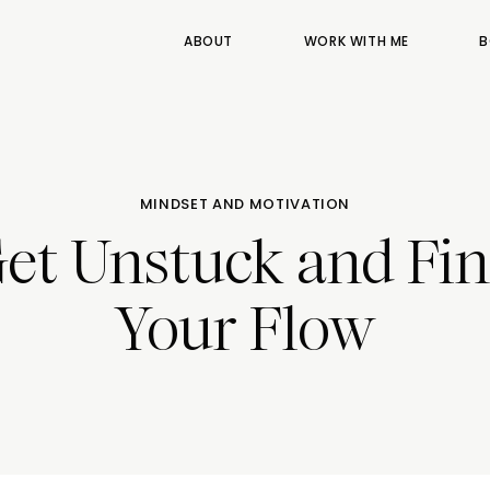
ABOUT
WORK WITH ME
B
MINDSET AND MOTIVATION
et Unstuck and Fi
Your Flow