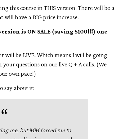
ning this course in THIS version. There will be a
at will have a BIG price increase.
version is ON SALE (saving $100!!!) one
 it will be LIVE. Which means I will be going
 your questions on our live Q + A calls. (We
your own pace!)
o say about it:
king me, but MM forced me to