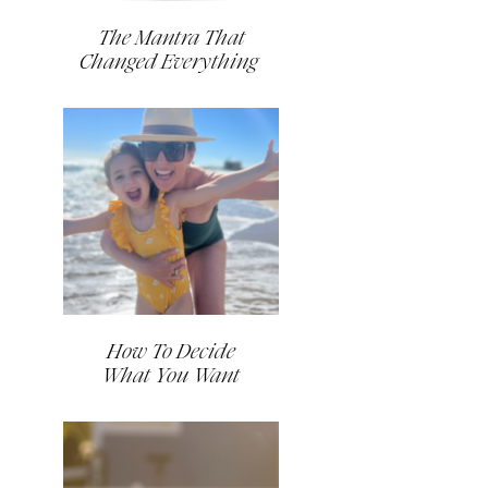
The Mantra That
Changed Everything
How To Decide
What You Want