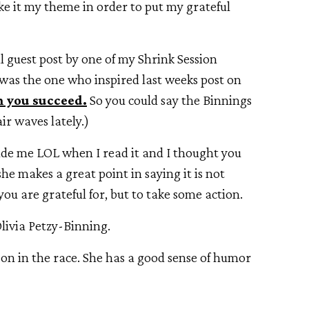
ake it my theme in order to put my grateful
l guest post by one of my Shrink Session
d was the one who inspired last weeks post on
 you succeed.
So you could say the Binnings
ir waves lately.)
made me LOL when I read it and I thought you
 she makes a great point in saying it is not
you are grateful for, but to take some action.
livia Petzy-Binning.
on in the race. She has a good sense of humor