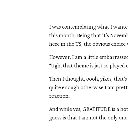
I was contemplating what I wanted
this month. Being that it’s Nove
here in the US, the obvious choice
However, I am a little embarrassed 
“Ugh, that theme is just so played 
Then I thought, oooh, yikes, that’s
quite enough otherwise I am pret
reaction.
And while yes, GRATITUDE is a hot 
guess is that I am not the only on