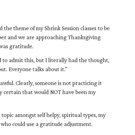
 the theme of my Shrink Session classes to be
mber and we are approaching Thanksgiving
 was gratitude.
to admit this, but I literally had the thought,
out. Everyone talks about it.”
 awful. Clearly, someone is not practicing it
ty certain that would NOT have been my
topic amongst self helpy, spiritual types, my
e who could use a gratitude adjustment.