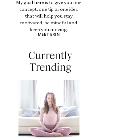
My goal here is to give you one
concept, one tip or one idea
that will help you stay
motivated, be mindful and
keep you moving.
MEET ERIN
Currently
Trending