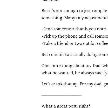
But it’s not enough to just compil
something. Many tiny adjustments o
-Send someone a thank-you note.
-Pick up the phone and call someo
-Take a friend or two out for coffe
But commit to actually doing som
One more thing about my Dad: whe
what he wanted, he always said “yo
Let’s crank that up. For my dad, gu
————————-
What a great post, right?