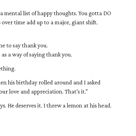
e a mental list of happy thoughts. You gotta DO
ver time add up to a major, giant shift.
ne to say thank you.
e as a way of saying thank you.
ething.
n his birthday rolled around and I asked
ur love and appreciation. That’s it.”
ys. He deserves it. I threw a lemon at his head.