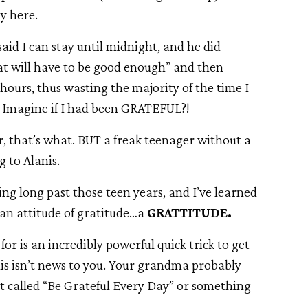
y here.
said I can stay until midnight, and he did
hat will have to be good enough” and then
ours, thus wasting the majority of the time I
? Imagine if I had been GRATEFUL?!
, that’s what. BUT a freak teenager without a
 to Alanis.
king long past those teen years, and I’ve learned
 an attitude of gratitude…a
GRATTITUDE.
or is an incredibly powerful quick trick to get
his isn’t news to you. Your grandma probably
et called “Be Grateful Every Day” or something