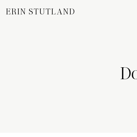
ERIN STUTLAND
Do