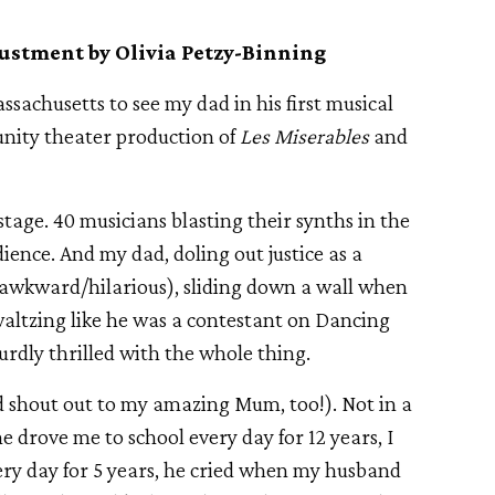
ustment by Olivia Petzy-Binning
achusetts to see my dad in his first musical
unity theater production of
Les Miserables
and
nstage. 40 musicians blasting their synths in the
ience. And my dad, doling out justice as a
 (awkward/hilarious), sliding down a wall when
waltzing like he was a contestant on Dancing
urdly thrilled with the whole thing.
d shout out to my amazing Mum, too!). Not in a
he drove me to school every day for 12 years, I
ry day for 5 years, he cried when my husband