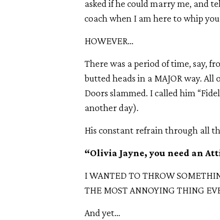
asked if he could marry me, and tell
coach when I am here to whip you i
HOWEVER…
There was a period of time, say, f
butted heads in a MAJOR way. All
Doors slammed. I called him “Fidel
another day).
His constant refrain through all t
“Olivia Jayne, you need an At
I WANTED TO THROW SOMETHING
THE MOST ANNOYING THING EVE
And yet…