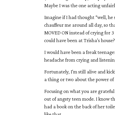
Maybe I was the one acting unfairl
Imagine if I had thought “well, he 
chauffeur me around all day, so t
MOVED ON instead of crying for 3 h
could have been at Trisha’s house
I would have been a freak teenager
headache from crying and listening
Fortunately, I’m still alive and kic
a thing or two about the power of
Focusing on what you are grateful f
out of angsty teen mode. I know t
had a book on the back of her toil
like that.