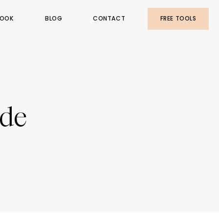
OOK
BLOG
CONTACT
FREE TOOLS
ude