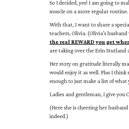
So I decided, yes! I am going to m
muscle on a more regular routine.
With that, I want to share a specia
teachers, Olivia. (Olivia’s husban
the real REWARD you get when
are taking over the Erin Stutland a
Her story on gratitude literally 
would enjoy it as well. Plus I think
enough to just make a list of what 
Ladies and gentleman, I give you O
(Here she is cheering her husband 
indeed.)