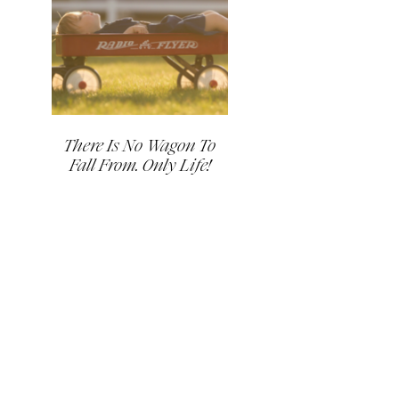
There Is No Wagon To
Fall From. Only Life!