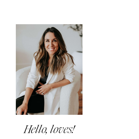
Hello, loves!