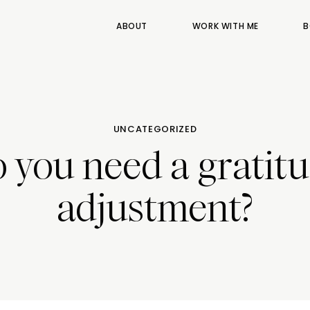
ABOUT
WORK WITH ME
B
UNCATEGORIZED
 you need a gratit
adjustment?