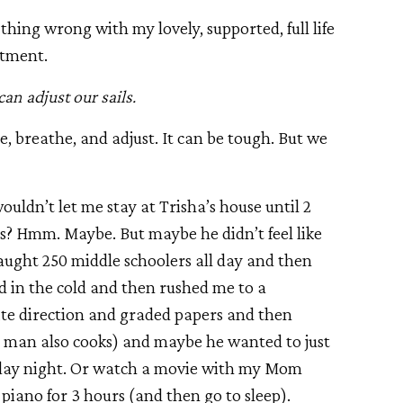
hing wrong with my lovely, supported, full life
stment.
an adjust our sails.
 breathe, and adjust. It can be tough. But we
ouldn’t let me stay at Trisha’s house until 2
? Hmm. Maybe. But maybe he didn’t feel like
aught 250 middle schoolers all day and then
d in the cold and then rushed me to a
ite direction and graded papers and then
man also cooks) and maybe he wanted to just
Friday night. Or watch a movie with my Mom
 piano for 3 hours (and then go to sleep).