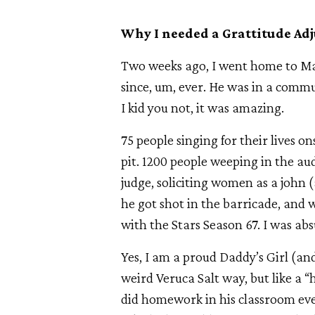
Why I needed a Grattitude Adj
Two weeks ago, I went home to Mass
since, um, ever. He was in a comm
I kid you not, it was amazing.
75 people singing for their lives o
pit. 1200 people weeping in the aud
judge, soliciting women as a john
he got shot in the barricade, and 
with the Stars Season 67. I was abs
Yes, I am a proud Daddy’s Girl (an
weird Veruca Salt way, but like a “
did homework in his classroom eve