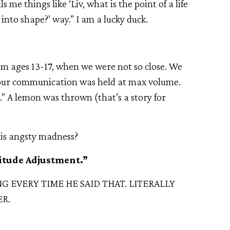
s me things like ‘Liv, what is the point of a life
nto shape?’ way.” I am a lucky duck.
rom ages 13-17, when we were not so close. We
 our communication was held at max volume.
.” A lemon was thrown (that’s a story for
his angsty madness?
titude Adjustment.”
 EVERY TIME HE SAID THAT. LITERALLY
R.