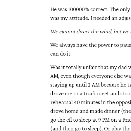
He was 100000% correct. The only t
was my attitude. I needed an adju
We cannot direct the wind, but we c
We always have the power to pause,
can do it.
Was it totally unfair that my dad w
AM, even though everyone else was
staying up until 2 AM because he t
drove me to a track meet and stoo
rehearsal 40 minutes in the oppos
drove home and made dinner (the 
go the eff to sleep at 9 PM on a 
(and then go to sleep). Or play the