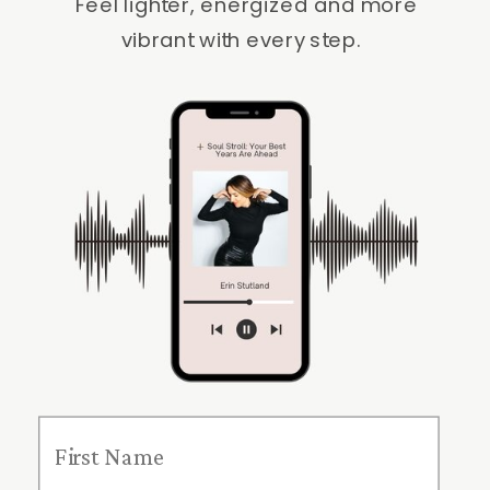
Feel lighter, energized and more
vibrant with every step.