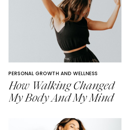
PERSONAL GROWTH AND WELLNESS
How Walking Changed
My Body And My Mind