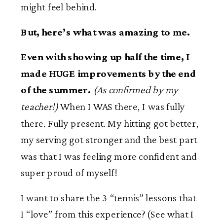
might feel behind.
But, here’s what was amazing to me.
Even with showing up half the time, I
made HUGE improvements by the end
of the summer.
(As confirmed by my
teacher!)
When I WAS there, I was fully
there. Fully present. My hitting got better,
my serving got stronger and the best part
was that I was feeling more confident and
super proud of myself!
I want to share the 3 “tennis” lessons that
I “love” from this experience? (See what I