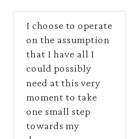
I choose to operate
on the assumption
that I have all I
could possibly
need at this very
moment to take
one small step
towards my