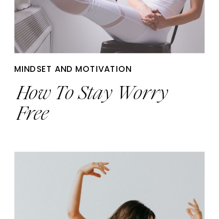
MINDSET AND MOTIVATION
How To Stay Worry
Free