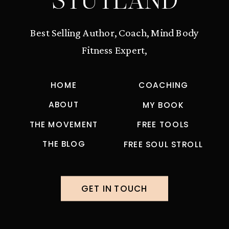
STUTLAND
Best Selling Author, Coach, Mind Body
Fitness Expert,
HOME
COACHING
ABOUT
MY BOOK
THE MOVEMENT
FREE TOOLS
THE BLOG
FREE SOUL STROLL
GET IN TOUCH