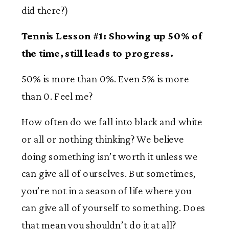
did there?)
Tennis Lesson #1: Showing up 50% of
the time, still leads to progress.
50% is more than 0%. Even 5% is more
than 0. Feel me?
How often do we fall into black and white
or all or nothing thinking? We believe
doing something isn’t worth it unless we
can give all of ourselves. But sometimes,
you’re not in a season of life where you
can give all of yourself to something. Does
that mean you shouldn’t do it at all?