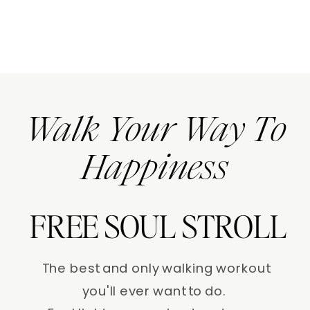
Walk Your Way To
Happiness
FREE SOUL STROLL
The best and only walking workout
you'll ever want to do.