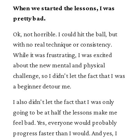
When we started the lessons, I was
pretty bad.
Ok, not horrible. I could hit the ball, but
with no real technique or consistency.
While it was frustrating, I was excited
about the new mental and physical
challenge, so I didn’t let the fact that I was
a beginner detour me.
I also didn’t let the fact that I was only
going to be at half the lessons make me
feel bad. Yes, everyone would probably
progress faster than I would. And yes, I