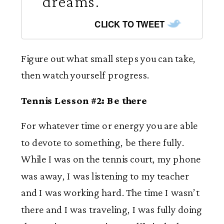
dreams.
CLICK TO TWEET
Figure out what small steps you can take,
then watch yourself progress.
Tennis Lesson #2: Be there
For whatever time or energy you are able
to devote to something, be there fully.
While I was on the tennis court, my phone
was away, I was listening to my teacher
and I was working hard. The time I wasn’t
there and I was traveling, I was fully doing