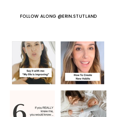
FOLLOW ALONG @ERIN.STUTLAND