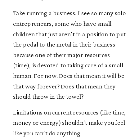
Take running a business. I see so many solo
entrepreneurs, some who have small
children that just aren’t in a position to put
the pedal to the metal in their business
because one of their major resources
(time), is devoted to taking care of a small
human. For now. Does that mean it will be
that way forever? Does that mean they
should throw in the towel?
Limitations on current resources (like time,
money or energy) shouldn’t make you feel
like you can’t do anything.