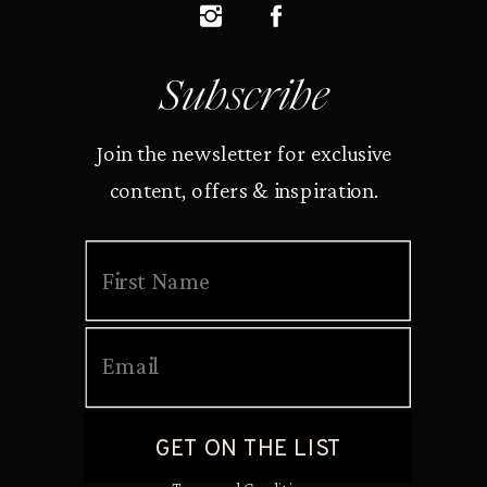
Subscribe
Join the newsletter for exclusive
content, offers & inspiration.