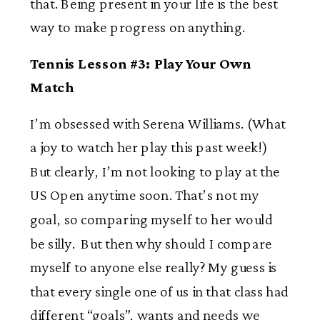
that. Being present in your life is the best
way to make progress on anything.
Tennis Lesson #3: Play Your Own
Match
I’m obsessed with Serena Williams. (What
a joy to watch her play this past week!)
But clearly, I’m not looking to play at the
US Open anytime soon. That’s not my
goal, so comparing myself to her would
be silly. But then why should I compare
myself to anyone else really? My guess is
that every single one of us in that class had
different “goals”, wants and needs we