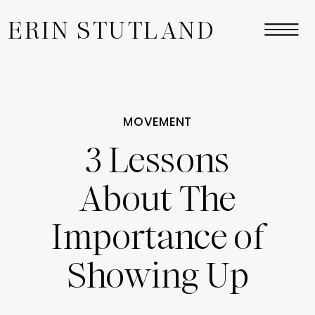
ERIN STUTLAND
MOVEMENT
3 Lessons
About The
Importance of
Showing Up