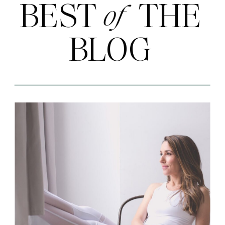
BEST THE
of
BLOG