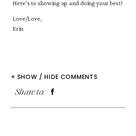
Here’s to showing up and doing your best!
Love/Love,
Erin
+ SHOW / HIDE COMMENTS
Share to: