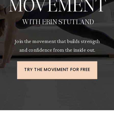
MOVEMENT
WITH ERIN STUTLAND
Join the movement that builds strength
and confidence from the inside out.
TRY THE MOVEMENT FOR FREE