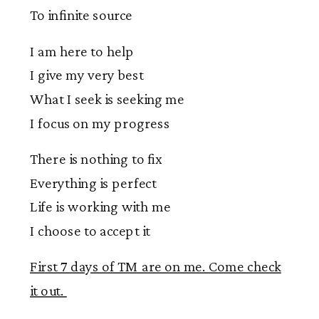
To infinite source
I am here to help
I give my very best
What I seek is seeking me
I focus on my progress
There is nothing to fix
Everything is perfect
Life is working with me
I choose to accept it
First 7 days of TM are on me. Come check
it out.