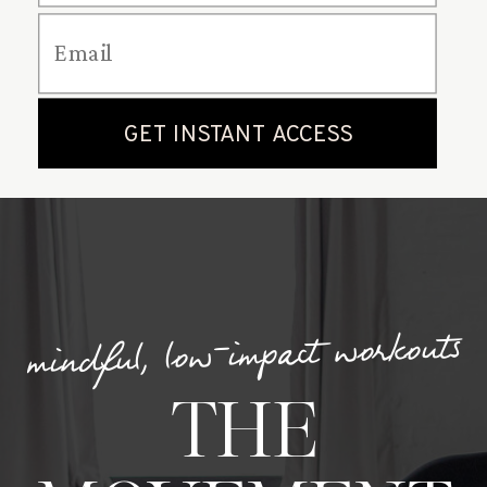
mindful, low-impact workouts
THE