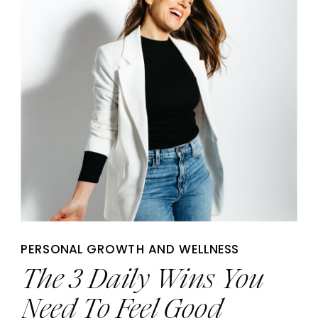
PERSONAL GROWTH AND WELLNESS
The 3 Daily Wins You
Need To Feel Good