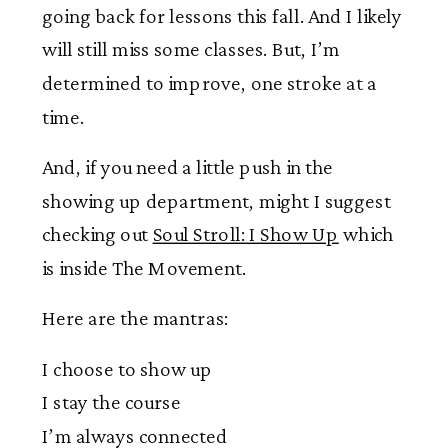
going back for lessons this fall. And I likely
will still miss some classes. But, I’m
determined to improve, one stroke at a
time.
And, if you need a little push in the
showing up department, might I suggest
checking out
Soul Stroll: I Show Up
which
is inside The Movement.
Here are the mantras:
I choose to show up
I stay the course
I’m always connected