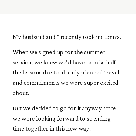
My husband and I recently took up tennis.
When we signed up for the summer
session, we knew we’d have to miss half
the lessons due to already planned travel
and commitments we were super excited
about.
But we decided to go for it anyway since
we were looking forward to spending
time together in this new way!