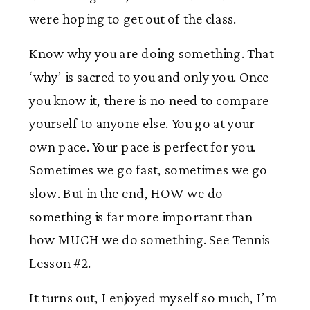
were hoping to get out of the class.
Know why you are doing something. That
‘why’ is sacred to you and only you. Once
you know it, there is no need to compare
yourself to anyone else. You go at your
own pace. Your pace is perfect for you.
Sometimes we go fast, sometimes we go
slow. But in the end, HOW we do
something is far more important than
how MUCH we do something. See Tennis
Lesson #2.
It turns out, I enjoyed myself so much, I’m