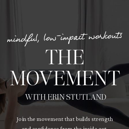
mindful, low-impact workouts
THE
MOVEMENT
WITH ERIN STUTLAND
Join the movement that builds strength
and confidence from the inside out.