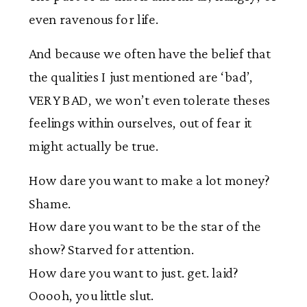
even ravenous for life.
And because we often have the belief that
the qualities I just mentioned are ‘bad’,
VERY BAD, we won’t even tolerate theses
feelings within ourselves, out of fear it
might actually be true.
How dare you want to make a lot money?
Shame.
How dare you want to be the star of the
show? Starved for attention.
How dare you want to just. get. laid?
Ooooh, you little slut.