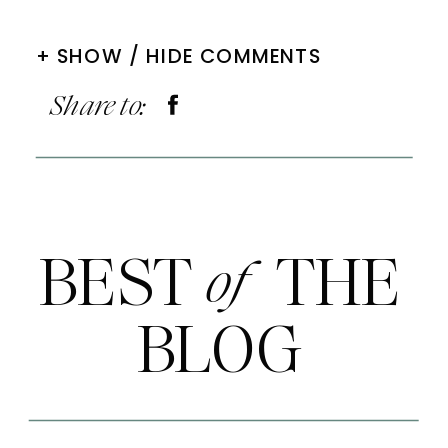
+ SHOW / HIDE COMMENTS
Share to:
BEST THE
of
BLOG