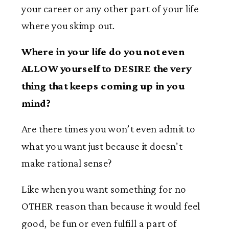
your career or any other part of your life
where you skimp out.
Where in your life do you not even
ALLOW yourself to DESIRE the very
thing that keeps coming up in you
mind?
Are there times you won’t even admit to
what you want just because it doesn’t
make rational sense?
Like when you want something for no
OTHER reason than because it would feel
good, be fun or even fulfill a part of