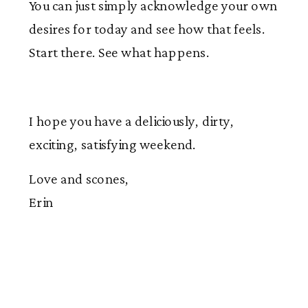
You can just simply acknowledge your own
desires for today and see how that feels.
Start there. See what happens.
I hope you have a deliciously, dirty,
exciting, satisfying weekend.
Love and scones,
Erin