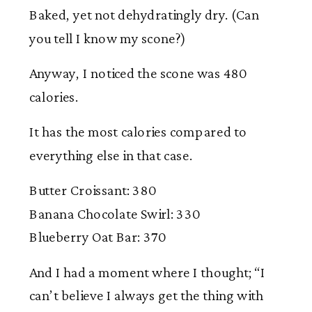
Baked, yet not dehydratingly dry. (Can
you tell I know my scone?)
Anyway, I noticed the scone was 480
calories.
It has the most calories compared to
everything else in that case.
Butter Croissant: 380
Banana Chocolate Swirl: 330
Blueberry Oat Bar: 370
And I had a moment where I thought; “I
can’t believe I always get the thing with