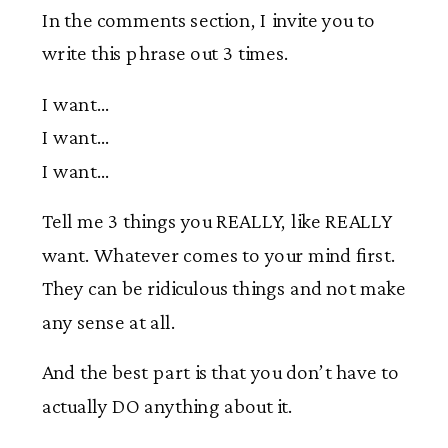
In the comments section, I invite you to
write this phrase out 3 times.
I want…
I want…
I want…
Tell me 3 things you REALLY, like REALLY
want. Whatever comes to your mind first.
They can be ridiculous things and not make
any sense at all.
And the best part is that you don’t have to
actually DO anything about it.