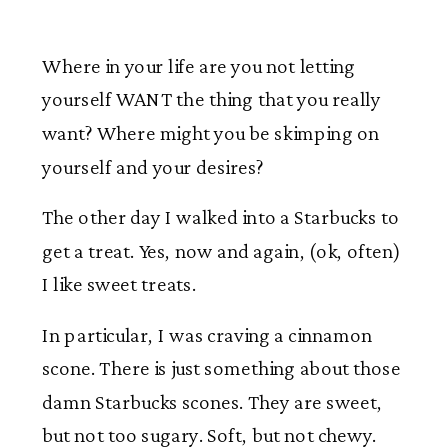
Where in your life are you not letting
yourself WANT the thing that you really
want? Where might you be skimping on
yourself and your desires?
The other day I walked into a Starbucks to
get a treat. Yes, now and again, (ok, often)
I like sweet treats.
In particular, I was craving a cinnamon
scone. There is just something about those
damn Starbucks scones. They are sweet,
but not too sugary. Soft, but not chewy.