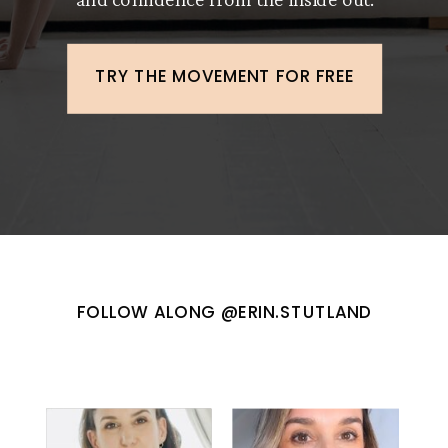
TRY THE MOVEMENT FOR FREE
FOLLOW ALONG @ERIN.STUTLAND