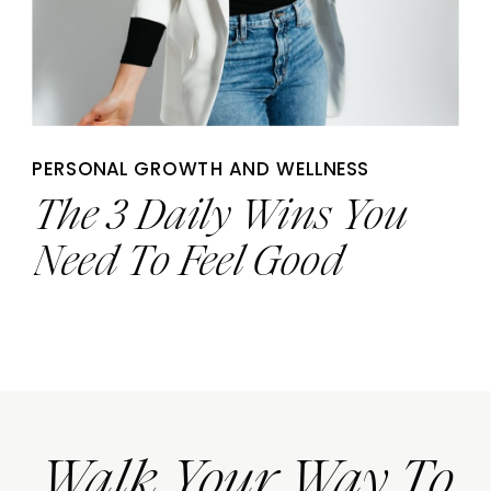
PERSONAL GROWTH AND WELLNESS
The 3 Daily Wins You
Need To Feel Good
Walk Your Way To