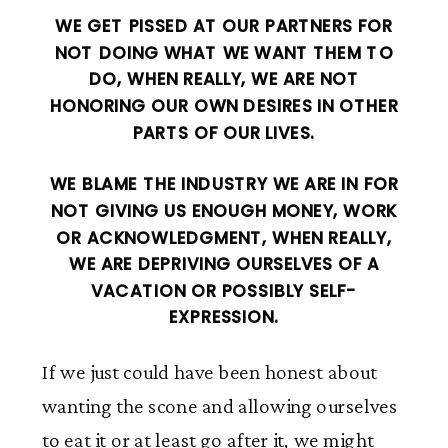
WE GET PISSED AT OUR PARTNERS FOR
NOT DOING WHAT WE WANT THEM TO
DO, WHEN REALLY, WE ARE NOT
HONORING OUR OWN DESIRES IN OTHER
PARTS OF OUR LIVES.
WE BLAME THE INDUSTRY WE ARE IN FOR
NOT GIVING US ENOUGH MONEY, WORK
OR ACKNOWLEDGMENT, WHEN REALLY,
WE ARE DEPRIVING OURSELVES OF A
VACATION OR POSSIBLY SELF-
EXPRESSION.
If we just could have been honest about
wanting the scone and allowing ourselves
to eat it or at least go after it, we might