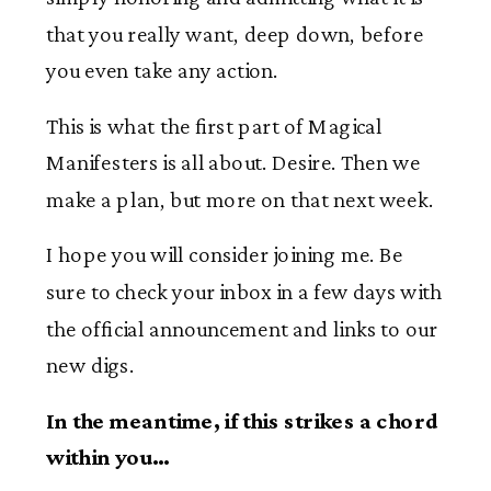
that you really want, deep down, before
you even take any action.
This is what the first part of Magical
Manifesters is all about. Desire. Then we
make a plan, but more on that next week.
I hope you will consider joining me. Be
sure to check your inbox in a few days with
the official announcement and links to our
new digs.
In the meantime, if this strikes a chord
within you…