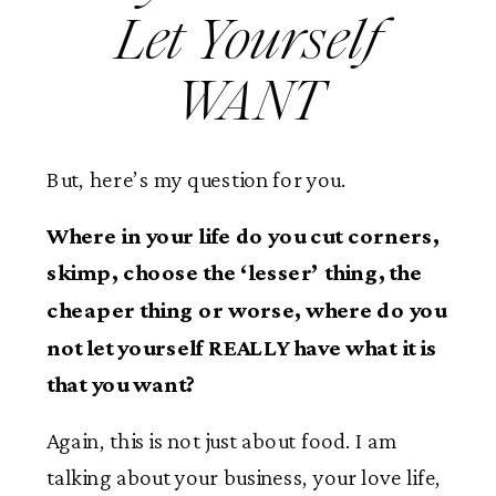
Let Yourself
WANT
But, here’s my question for you.
Where in your life do you cut corners,
skimp, choose the ‘lesser’ thing, the
cheaper thing or worse, where do you
not let yourself REALLY have what it is
that you want?
Again, this is not just about food. I am
talking about your business, your love life,