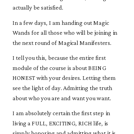
actually be satisfied.
In a few days, I am handing out Magic
Wands for all those who will be joining in
the next round of Magical Manifesters.
I tell you this, because the entire first
module of the course is about BEING
HONEST with your desires. Letting them
see the light of day. Admitting the truth
about who you are and want you want.
I am absolutely certain the first step in
living a FULL, EXCITING, RICH life, is
simply honoring and admitting what it is