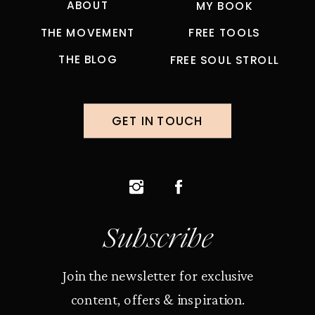
ABOUT
MY BOOK
THE MOVEMENT
FREE TOOLS
THE BLOG
FREE SOUL STROLL
GET IN TOUCH
Subscribe
Join the newsletter for exclusive
content, offers & inspiration.