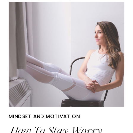
MINDSET AND MOTIVATION
How To Stay Worry