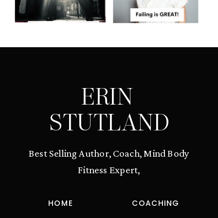
ERIN
STUTLAND
Best Selling Author, Coach, Mind Body
Fitness Expert,
HOME
COACHING