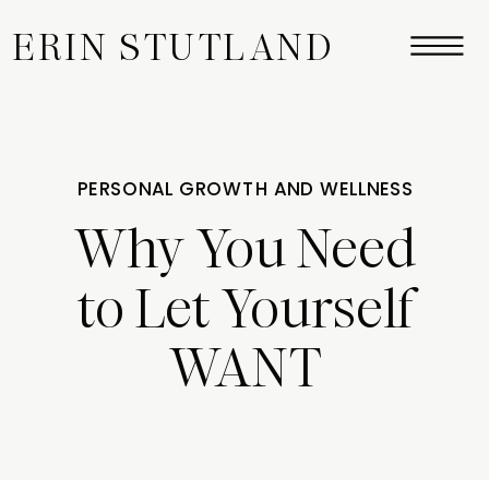
ERIN STUTLAND
PERSONAL GROWTH AND WELLNESS
Why You Need
to Let Yourself
WANT