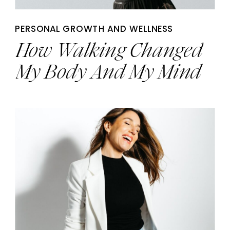
PERSONAL GROWTH AND WELLNESS
How Walking Changed
My Body And My Mind