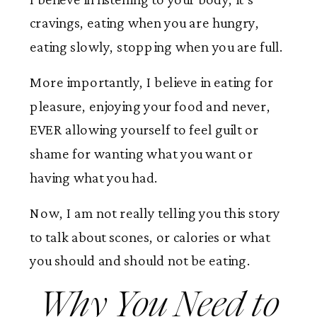
cravings, eating when you are hungry,
eating slowly, stopping when you are full.
More importantly, I believe in eating for
pleasure, enjoying your food and never,
EVER allowing yourself to feel guilt or
shame for wanting what you want or
having what you had.
Now, I am not really telling you this story
to talk about scones, or calories or what
you should and should not be eating.
Why You Need to