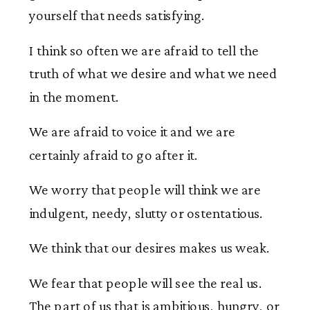
yourself that needs satisfying.
I think so often we are afraid to tell the
truth of what we desire and what we need
in the moment.
We are afraid to voice it and we are
certainly afraid to go after it.
We worry that people will think we are
indulgent, needy, slutty or ostentatious.
We think that our desires makes us weak.
We fear that people will see the real us.
The part of us that is ambitious, hungry, or