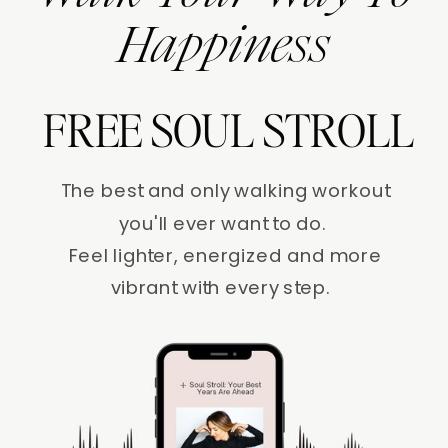
Happiness
FREE SOUL STROLL
The best and only walking workout
you'll ever want to do.
Feel lighter, energized and more
vibrant with every step.