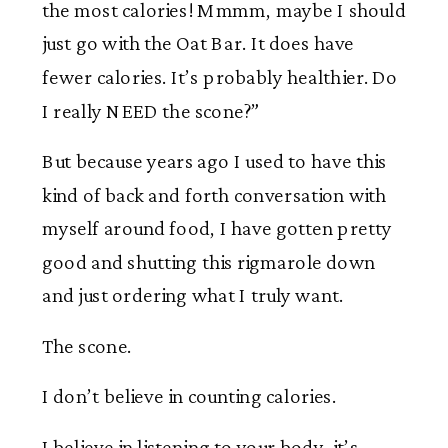
the most calories! Mmmm, maybe I should
just go with the Oat Bar. It does have
fewer calories. It’s probably healthier. Do
I really NEED the scone?”
But because years ago I used to have this
kind of back and forth conversation with
myself around food, I have gotten pretty
good and shutting this rigmarole down
and just ordering what I truly want.
The scone.
I don’t believe in counting calories.
I believe in listening to your body, it’s