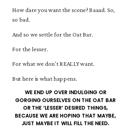
How dare you want the scone? Baaad. So,
so bad.
And so we settle for the Oat Bar.
For the lesser.
For what we don’t REALLY want.
But here is what happens.
WE END UP OVER INDULGING OR
GORGING OURSELVES ON THE OAT BAR
OR THE ‘LESSER’ DESIRED THINGS,
BECAUSE WE ARE HOPING THAT MAYBE,
JUST MAYBE IT WILL FILL THE NEED.