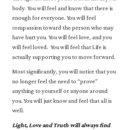
body. You will feel and know that there is
enough for everyone. You will feel
compassion toward the person who may
have hurt you. You will feel love, and you
will feel loved. You will feel that Life is
actually supporting you to move forward.
Most significantly, you will notice that you
no longer feel the need to “prove”
anything to yourself or anyone around
you. You will just know and feel that all is
well.
Light, Love and Truth will always find