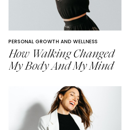
PERSONAL GROWTH AND WELLNESS
How Walking Changed
My Body And My Mind