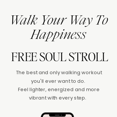
Walk Your Way To
Happiness
FREE SOUL STROLL
The best and only walking workout
you'll ever want to do.
Feel lighter, energized and more
vibrant with every step.