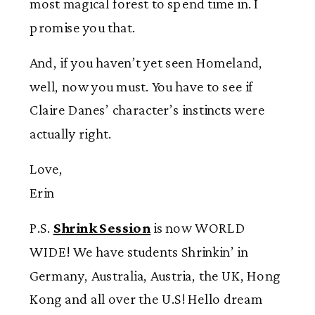
most magical forest to spend time in. I
promise you that.
And, if you haven’t yet seen Homeland,
well, now you must. You have to see if
Claire Danes’ character’s instincts were
actually right.
Love,
Erin
P.S.
Shrink Session
is now WORLD
WIDE! We have students Shrinkin’ in
Germany, Australia, Austria, the UK, Hong
Kong and all over the U.S! Hello dream