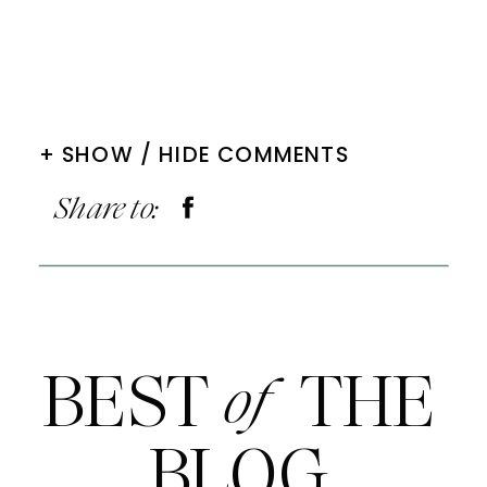
+ SHOW / HIDE COMMENTS
Share to:
BEST THE
of
BLOG