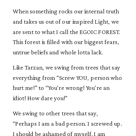
When something rocks our internal truth
and takes us out of our inspired Light, we
are sent to what I call the EGOIC FOREST.
This forest is filled with our biggest fears,
untrue beliefs and whole lotta lack.
Like Tarzan, we swing from trees that say
everything from “Screw YOU, person who
hurt me!” to “You’re wrong! You’re an
idiot! How dare you!”
We swing to other trees that say,
“Perhaps I am a bad person. I screwed up.
I should be ashamed of myself. I am