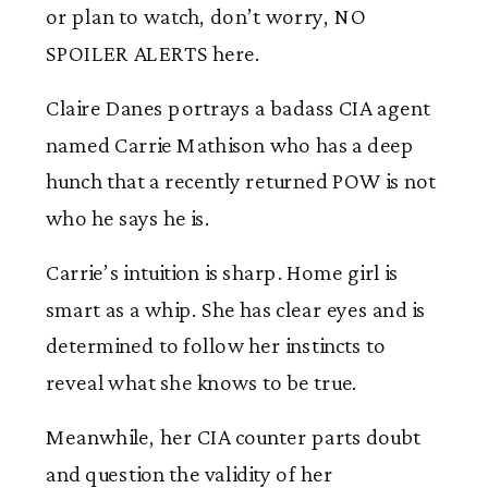
or plan to watch, don’t worry, NO
SPOILER ALERTS here.
Claire Danes portrays a badass CIA agent
named Carrie Mathison who has a deep
hunch that a recently returned POW is not
who he says he is.
Carrie’s intuition is sharp. Home girl is
smart as a whip. She has clear eyes and is
determined to follow her instincts to
reveal what she knows to be true.
Meanwhile, her CIA counter parts doubt
and question the validity of her