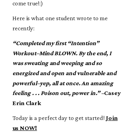
come true!:)
Here is what one student wrote to me
recently:
“Completed my first “Intention”
Workout–Mind BLOWN. By the end, I
was sweating and weeping and so
energized and open and vulnerable and
powerful–yep, all at once. An amazing
feeling . . . Poison out, power in.”
–Casey
Erin Clark
Today is a perfect day to get started!
Join
us NOW!