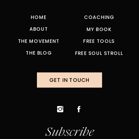
HOME
COACHING
ABOUT
MY BOOK
THE MOVEMENT
FREE TOOLS
THE BLOG
FREE SOUL STROLL
GET IN TOUCH
Subscribe