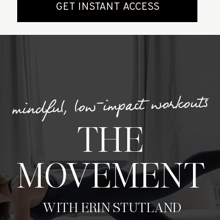
mindful, low-impact workouts
THE
MOVEMENT
WITH ERIN STUTLAND