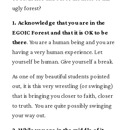
ugly forest?
1. Acknowledge that you are in the
EGOIC Forest and that it is OK to be
there
. You are a human being and you are
having a very human experience. Let
yourself be human. Give yourself a break.
As one of my beautiful students pointed
out, it is this very wrestling (or swinging)
that is bringing you closer to faith, closer
to truth. You are quite possibly swinging
your way out.
2. While you are in the middle of it,