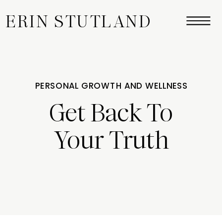
ERIN STUTLAND
PERSONAL GROWTH AND WELLNESS
Get Back To
Your Truth