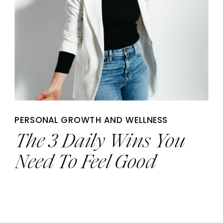
PERSONAL GROWTH AND WELLNESS
The 3 Daily Wins You
Need To Feel Good