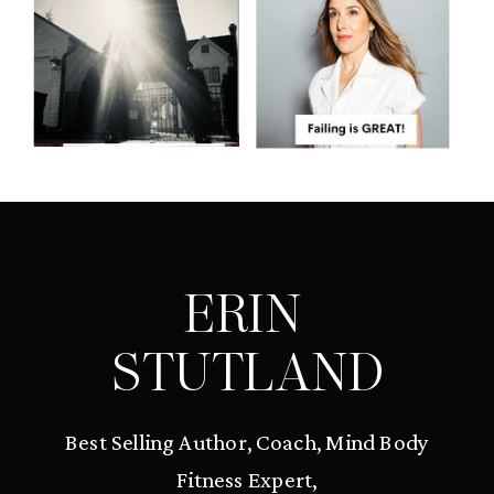
ERIN
STUTLAND
Best Selling Author, Coach, Mind Body
Fitness Expert,