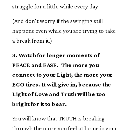
struggle for a little while every day.
(And don’t worry if the swinging still
happens even while you are trying to take
a break from it.)
3. Watch for longer moments of
PEACE and EASE. The more you
connect to your Light, the more your
EGO tires. It will give in, because the
Light of Love and Truth will be too
bright for it to bear.
You will know that TRUTH is breaking
through the more you feel at home in your