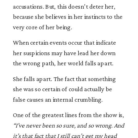
accusations. But, this doesn’t deter her,
because she believes in her instincts to the
very core of her being.
When certain events occur that indicate
her suspicions may have lead her down
the wrong path, her world falls apart.
She falls apart. The fact that something
she was so certain of could actually be
false causes an internal crumbling.
One of the greatest lines from the show is,
“I’ve never been so sure, and so wrong. And
it’s that fact that I still can’t get my head