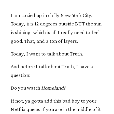
I am cozied up in chilly New York City.
Today, it is 12 degrees outside BUT the sun
is shining, which is all I really need to feel
good. That, and a ton of layers.
Today, I want to talk about Truth.
And before I talk about Truth, I have a
question:
Do you watch
Homeland
?
If not, ya gotta add this bad boy to your
Netflix queue. If you are in the middle of it