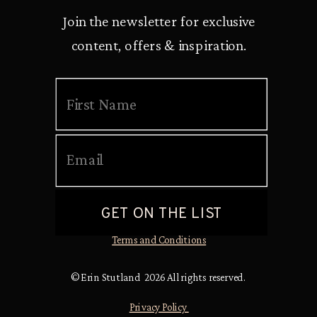
Join the newsletter for exclusive
content, offers & inspiration.
Terms and Conditions
© Erin Stutland 2026 All rights reserved.
Privacy Policy