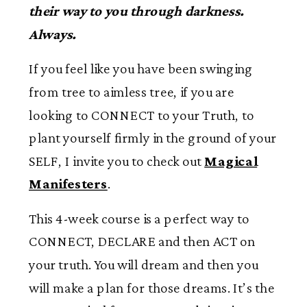
their way to you through darkness.
Always.
If you feel like you have been swinging
from tree to aimless tree, if you are
looking to CONNECT to your Truth, to
plant yourself firmly in the ground of your
SELF, I invite you to check out
Magical
Manifesters
.
This 4-week course is a perfect way to
CONNECT, DECLARE and then ACT on
your truth. You will dream and then you
will make a plan for those dreams. It’s the