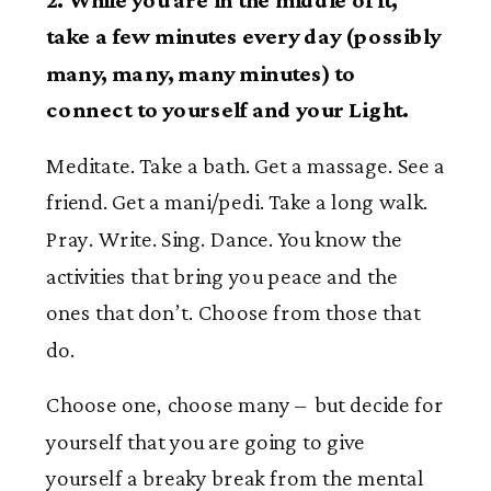
take a few minutes every day (possibly
many, many, many minutes) to
connect to yourself and your Light.
Meditate. Take a bath. Get a massage. See a
friend. Get a mani/pedi. Take a long walk.
Pray. Write. Sing. Dance. You know the
activities that bring you peace and the
ones that don’t. Choose from those that
do.
Choose one, choose many – but decide for
yourself that you are going to give
yourself a breaky break from the mental