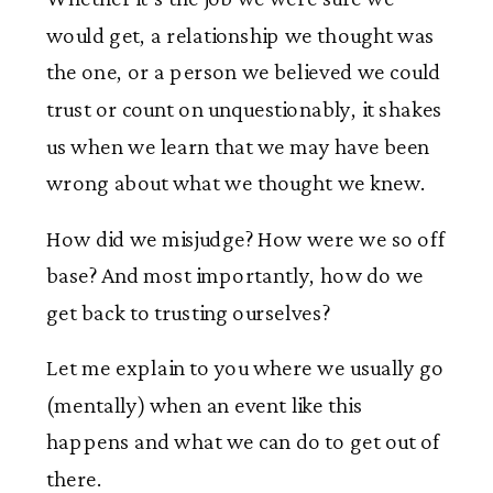
would get, a relationship we thought was
the one, or a person we believed we could
trust or count on unquestionably, it shakes
us when we learn that we may have been
wrong about what we thought we knew.
How did we misjudge? How were we so off
base? And most importantly, how do we
get back to trusting ourselves?
Let me explain to you where we usually go
(mentally) when an event like this
happens and what we can do to get out of
there.