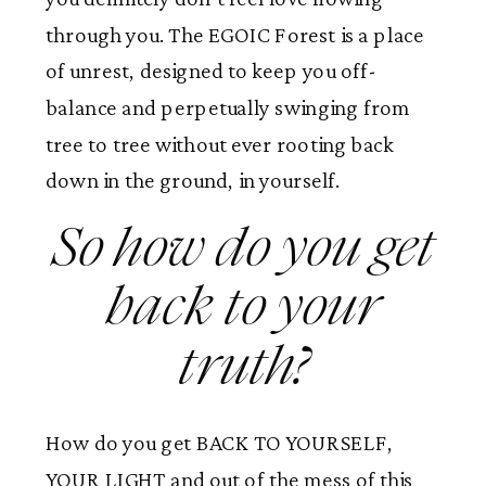
through you. The EGOIC Forest is a place
of unrest, designed to keep you off-
balance and perpetually swinging from
tree to tree without ever rooting back
down in the ground, in yourself.
So how do you get
back to your
truth?
How do you get BACK TO YOURSELF,
YOUR LIGHT and out of the mess of this