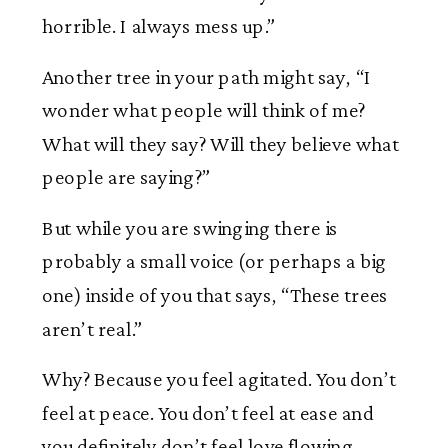
horrible. I always mess up.”
Another tree in your path might say, “I
wonder what people will think of me?
What will they say? Will they believe what
people are saying?”
But while you are swinging there is
probably a small voice (or perhaps a big
one) inside of you that says, “These trees
aren’t real.”
Why? Because you feel agitated. You don’t
feel at peace. You don’t feel at ease and
you definitely don’t feel love flowing