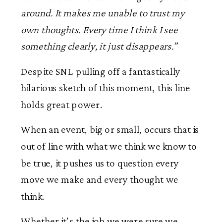
around. It makes me unable to trust my
own thoughts. Every time I think I see
something clearly, it just disappears.”
Despite SNL pulling off a fantastically
hilarious sketch of this moment, this line
holds great power.
When an event, big or small, occurs that is
out of line with what we think we know to
be true, it pushes us to question every
move we make and every thought we
think.
Whether it’s the job we were sure we