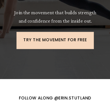
Join the movement that builds strength
and confidence from the inside out.
TRY THE MOVEMENT FOR FREE
FOLLOW ALONG @ERIN.STUTLAND