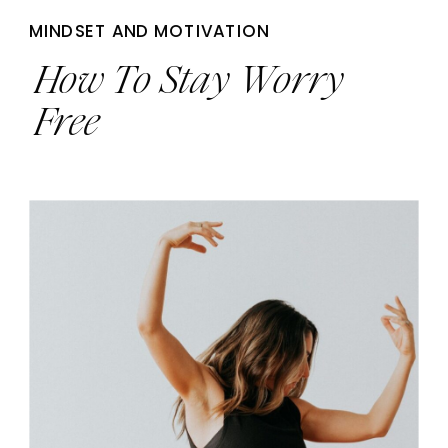
MINDSET AND MOTIVATION
How To Stay Worry
Free