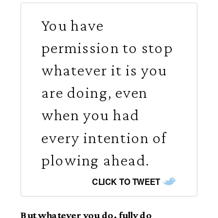
You have
permission to stop
whatever it is you
are doing, even
when you had
every intention of
plowing ahead.
CLICK TO TWEET
But whatever you do, fully do