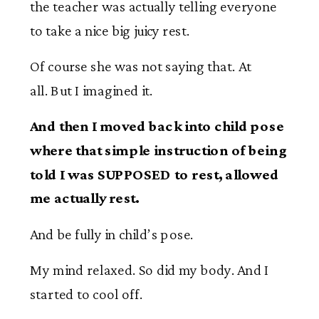
the teacher was actually telling everyone
to take a nice big juicy rest.
Of course she was not saying that. At
all. But I imagined it.
And then I moved back into child pose
where that simple instruction of being
told I was SUPPOSED to rest, allowed
me actually rest.
And be fully in child’s pose.
My mind relaxed. So did my body. And I
started to cool off.