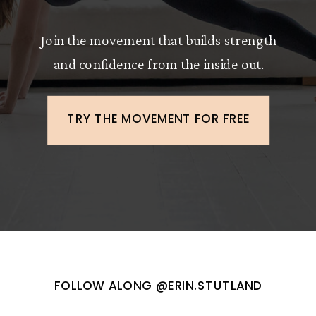
Join the movement that builds strength
and confidence from the inside out.
TRY THE MOVEMENT FOR FREE
FOLLOW ALONG @ERIN.STUTLAND