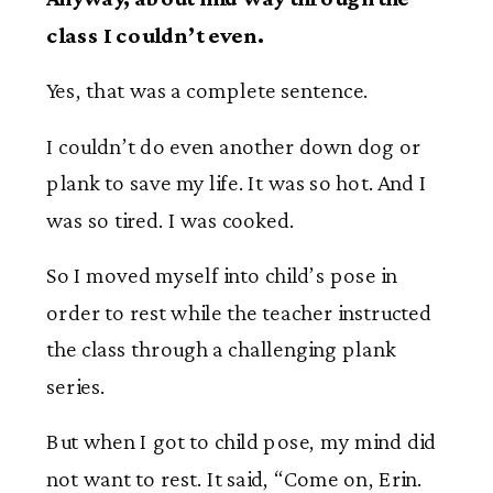
class I couldn’t even.
Yes, that was a complete sentence.
I couldn’t do even another down dog or
plank to save my life. It was so hot. And I
was so tired. I was cooked.
So I moved myself into child’s pose in
order to rest while the teacher instructed
the class through a challenging plank
series.
But when I got to child pose, my mind did
not want to rest. It said, “Come on, Erin.