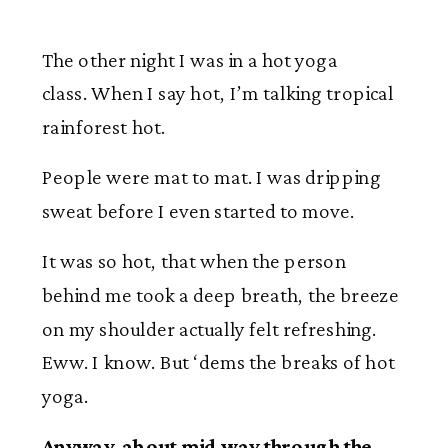
The other night I was in a hot yoga
class. When I say hot, I’m talking tropical
rainforest hot.
People were mat to mat. I was dripping
sweat before I even started to move.
It was so hot, that when the person
behind me took a deep breath, the breeze
on my shoulder actually felt refreshing.
Eww. I know. But ‘dems the breaks of hot
yoga.
Anyway, about mid way through the