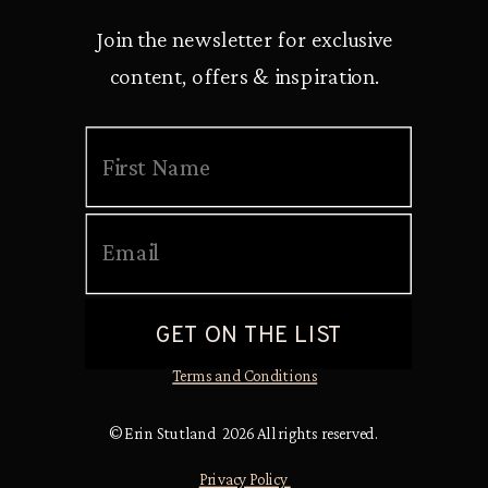
Join the newsletter for exclusive
content, offers & inspiration.
Terms and Conditions
© Erin Stutland 2026 All rights reserved.
Privacy Policy