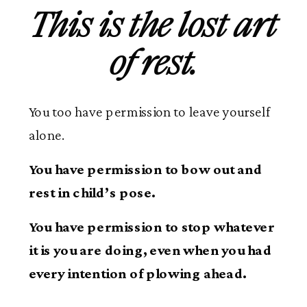
This is the lost art
of rest.
You too have permission to leave yourself
alone.
You have permission to bow out and
rest in child’s pose.
You have permission to stop whatever
it is you are doing, even when you had
every intention of plowing ahead.