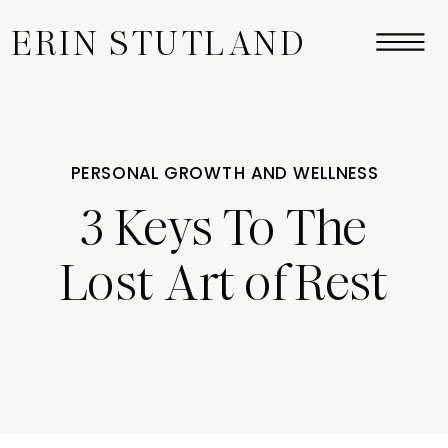
ERIN STUTLAND
PERSONAL GROWTH AND WELLNESS
3 Keys To The
Lost Art of Rest