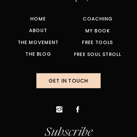
HOME
COACHING
ABOUT
MY BOOK
THE MOVEMENT
FREE TOOLS
THE BLOG
FREE SOUL STROLL
GET IN TOUCH
Subscribe