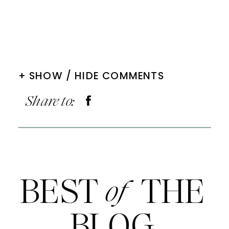
+ SHOW / HIDE COMMENTS
Share to:
BEST THE
of
BLOG