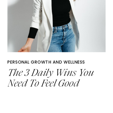
PERSONAL GROWTH AND WELLNESS
The 3 Daily Wins You
Need To Feel Good