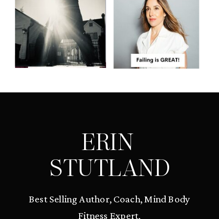
ERIN
STUTLAND
Best Selling Author, Coach, Mind Body
Fitness Expert,