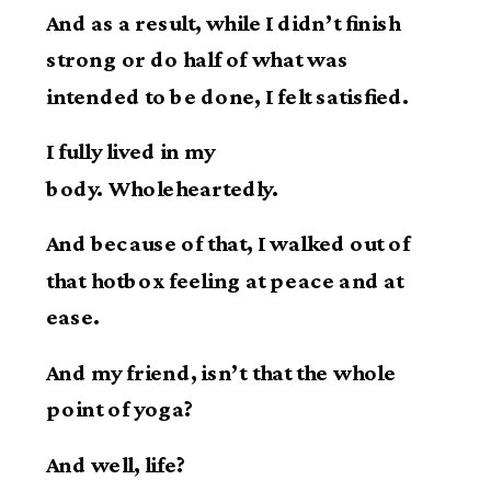
And as a result, while I didn’t finish
strong or do half of what was
intended to be done, I felt satisfied.
I fully lived in my
body. Wholeheartedly.
And because of that, I walked out of
that hotbox feeling at peace and at
ease.
And my friend, isn’t that the whole
point of yoga?
And well, life?