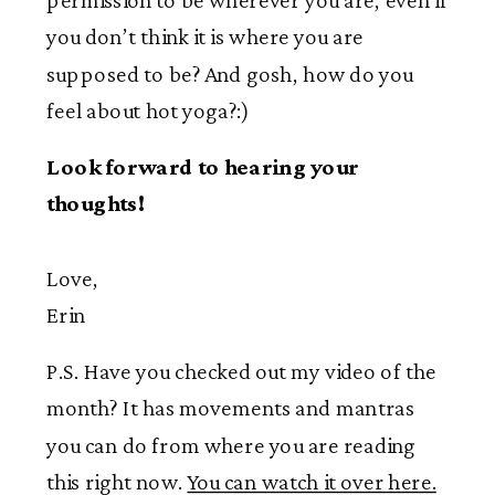
you don’t think it is where you are
supposed to be? And gosh, how do you
feel about hot yoga?:)
Look forward to hearing your
thoughts!
Love,
Erin
P.S. Have you checked out my video of the
month? It has movements and mantras
you can do from where you are reading
this right now.
You can watch it over here.