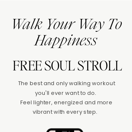
Walk Your Way To
Happiness
FREE SOUL STROLL
The best and only walking workout
you'll ever want to do.
Feel lighter, energized and more
vibrant with every step.