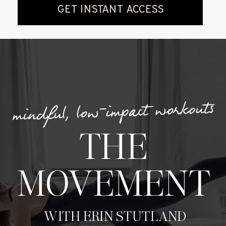
mindful, low-impact workouts
THE
MOVEMENT
WITH ERIN STUTLAND