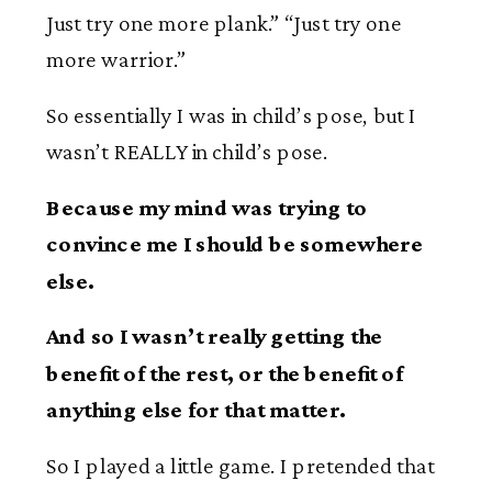
Just try one more plank.” “Just try one
more warrior.”
So essentially I was in child’s pose, but I
wasn’t REALLY in child’s pose.
Because my mind was trying to
convince me I should be somewhere
else.
And so I wasn’t really getting the
benefit of the rest, or the benefit of
anything else for that matter.
So I played a little game. I pretended that