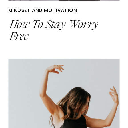
MINDSET AND MOTIVATION
How To Stay Worry
Free