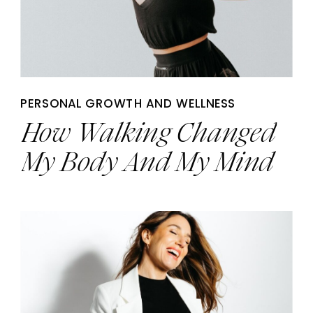
PERSONAL GROWTH AND WELLNESS
How Walking Changed
My Body And My Mind