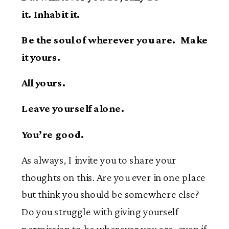
it. Inhabit it.
Be the soul of wherever you are. Make
it yours.
All yours.
Leave yourself alone.
You’re good.
As always, I invite you to share your
thoughts on this. Are you ever in one place
but think you should be somewhere else?
Do you struggle with giving yourself
permission to be wherever you are, even if