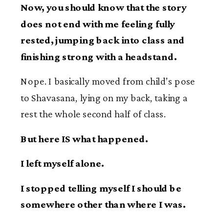
Now, you should know that the story
does not end with me feeling fully
rested, jumping back into class and
finishing strong with a headstand.
Nope. I basically moved from child’s pose
to Shavasana, lying on my back, taking a
rest the whole second half of class.
But here IS what happened.
I left myself alone.
I stopped telling myself I should be
somewhere other than where I was.