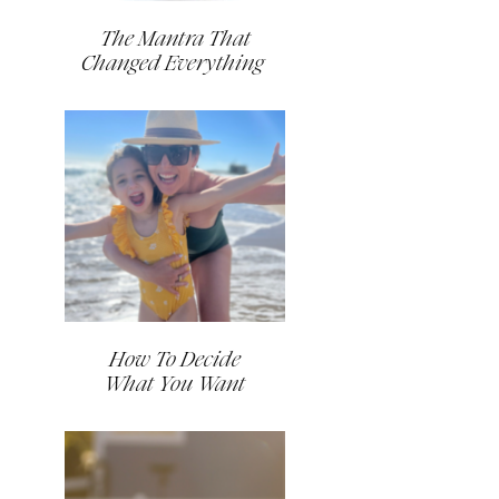
The Mantra That
Changed Everything
How To Decide
What You Want