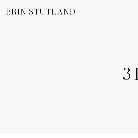
ERIN STUTLAND
3