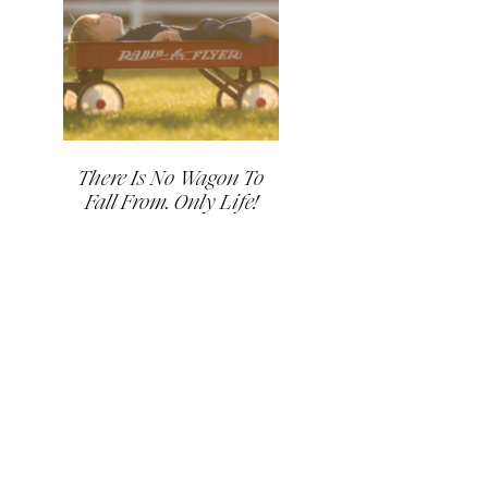
There Is No Wagon To
Fall From. Only Life!