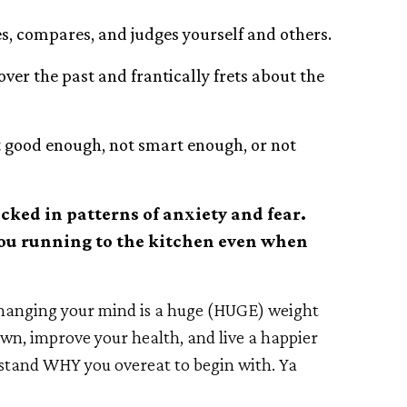
es, compares, and judges yourself and others.
ver the past and frantically frets about the
ot good enough, not smart enough, or not
ocked in patterns of anxiety and fear.
 you running to the kitchen even when
changing your mind is a huge (HUGE) weight
down, improve your health, and live a happier
rstand WHY you overeat to begin with. Ya