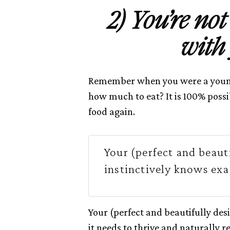
2) You’re no
with
Remember when you were a young
how much to eat? It is 100% possi
food again.
Your (perfect and beaut
instinctively knows exa
Your (perfect and beautifully des
it needs to thrive and naturally r