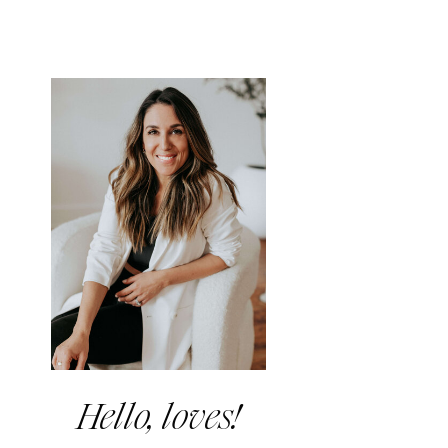
Hello, loves!