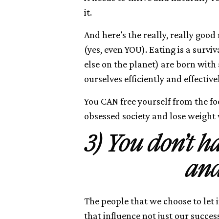
it.
And here’s the really, really good
(yes, even YOU). Eating is a sur
else on the planet) are born with
ourselves efficiently and effectivel
You CAN free yourself from the fo
obsessed society and lose weight
3) You don’t h
and
The people that we choose to let i
that influence not just our succes