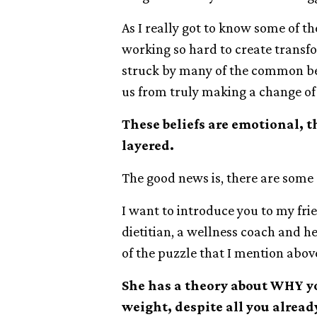
As I really got to know some of t
working so hard to create transfor
struck by many of the common bel
us from truly making a change of 
These beliefs are emotional, 
layered.
The good news is, there are some 
I want to introduce you to my fri
dietitian, a wellness coach and 
of the puzzle that I mention abov
She has a theory about WHY yo
weight, despite all you alread