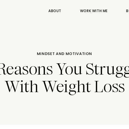
ABOUT
WORK WITH ME
B
MINDSET AND MOTIVATION
 Reasons You Strugg
With Weight Loss