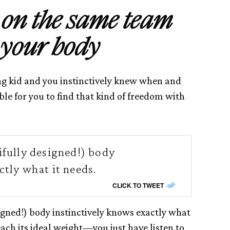
t on the same team
 your body
 kid and you instinctively knew when and
ble for you to find that kind of freedom with
ifully designed!) body
ctly what it needs.
CLICK TO TWEET
igned!) body instinctively knows exactly what
each its ideal weight—you just have listen to