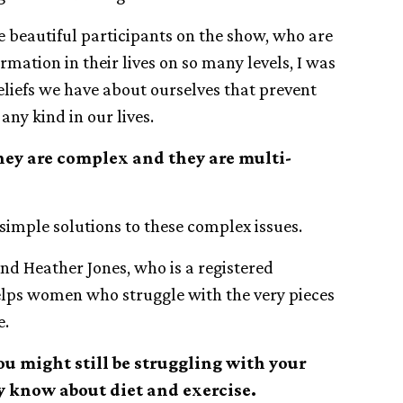
he beautiful participants on the show, who are
mation in their lives on so many levels, I was
iefs we have about ourselves that prevent
any kind in our lives.
they are complex and they are multi-
simple solutions to these complex issues.
end Heather Jones, who is a registered
helps women who struggle with the very pieces
e.
u might still be struggling with your
y know about diet and exercise.