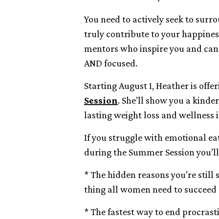
You need to actively seek to surr
truly contribute to your happines
mentors who inspire you and can
AND focused.
Starting August 1, Heather is off
Session
. She’ll show you a kinde
lasting weight loss and wellness in
If you struggle with emotional ea
during the Summer Session you’ll
* The hidden reasons you’re still
thing all women need to succeed
* The fastest way to end procras