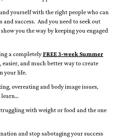
ound yourself with the right people who can
s and success. And you need to seek out
 show you the way by keeping you engaged
ering a completely
FREE 3-week Summer
r, easier, and much better way to create
 your life.
ting, overeating and body image issues,
 learn…
 struggling with weight or food and the one
tination and stop sabotaging your success