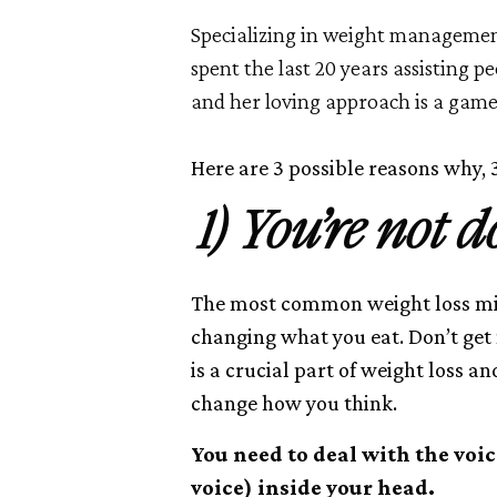
Specializing in weight managemen
spent the last 20 years assisting p
and her loving approach is a game
Here are 3 possible reasons why, 3
1) You’re not 
The most common weight loss mist
changing what you eat. Don’t ge
is a crucial part of weight loss an
change how you think.
You need to deal with the voi
voice) inside your head.