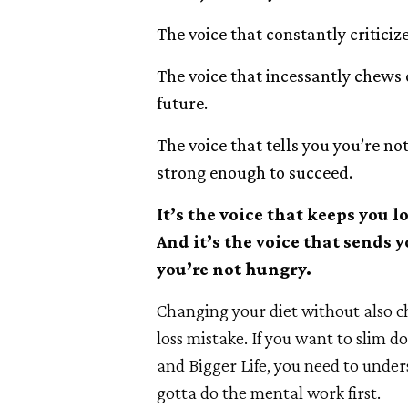
The voice that constantly criticiz
The voice that incessantly chews o
future.
The voice that tells you you’re n
strong enough to succeed.
It’s the voice that keeps you l
And it’s the voice that sends
you’re not hungry.
Changing your diet without also 
loss mistake. If you want to slim 
and Bigger Life, you need to unde
gotta do the mental work first.