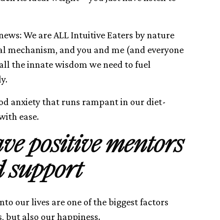
 news: We are ALL Intuitive Eaters by nature
vival mechanism, and you and me (and everyone
 all the innate wisdom we need to fuel
y.
od anxiety that runs rampant in our diet-
 with ease.
ave positive mentors
 support
nto our lives are one of the biggest factors
s, but also our happiness.