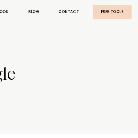
OOK
BLOG
CONTACT
FREE TOOLS
le