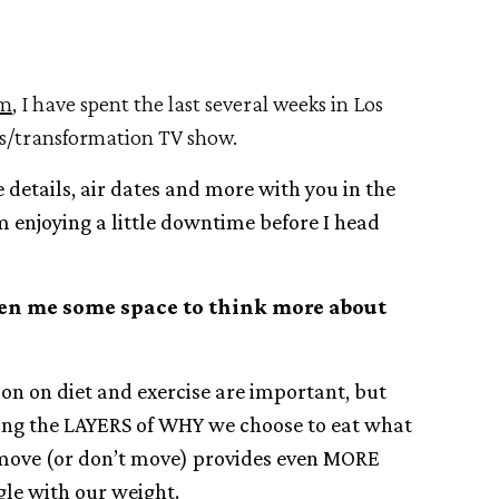
am
, I have spent the last several weeks in Los
ss/transformation TV show.
he details, air dates and more with you in the
 enjoying a little downtime before I head
en me some space to think more about
ion on diet and exercise are important, but
ding the LAYERS of WHY we choose to eat what
move (or don’t move) provides even MORE
gle with our weight.