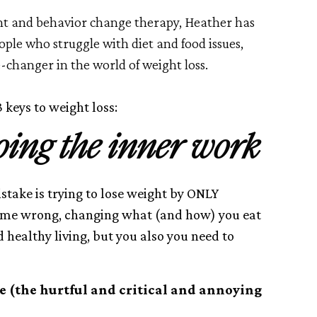
t and behavior change therapy, Heather has
eople who struggle with diet and food issues,
-changer in the world of weight loss.
 keys to weight loss:
doing the inner work
ake is trying to lose weight by ONLY
t me wrong, changing what (and how) you eat
d healthy living, but you also you need to
ce (the hurtful and critical and annoying