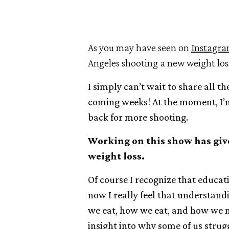
As you may have seen on
Instagr
Angeles shooting a new weight lo
I simply can’t wait to share all t
coming weeks! At the moment, I’m
back for more shooting.
Working on this show has giv
weight loss.
Of course I recognize that educat
now I really feel that understan
we eat, how we eat, and how we 
insight into why some of us strug