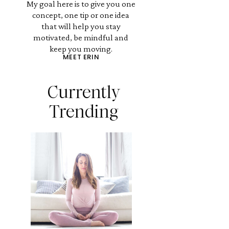
My goal here is to give you one
concept, one tip or one idea
that will help you stay
motivated, be mindful and
keep you moving.
MEET ERIN
Currently
Trending