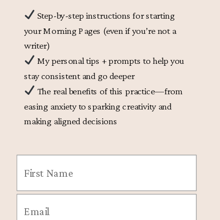
Step-by-step instructions for starting
your Morning Pages (even if you’re not a
writer)
My personal tips + prompts to help you
stay consistent and go deeper
The real benefits of this practice—from
easing anxiety to sparking creativity and
making aligned decisions