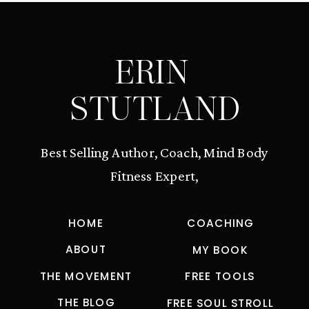
ERIN
STUTLAND
Best Selling Author, Coach, Mind Body
Fitness Expert,
HOME
COACHING
ABOUT
MY BOOK
THE MOVEMENT
FREE TOOLS
THE BLOG
FREE SOUL STROLL