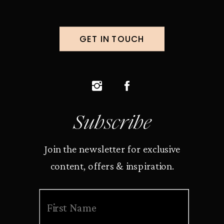
GET IN TOUCH
Subscribe
Join the newsletter for exclusive
content, offers & inspiration.