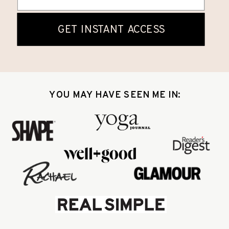
YOU MAY HAVE SEEN ME IN: