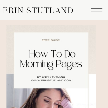
ERIN STUTLAND