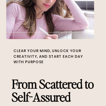
CLEAR YOUR MIND, UNLOCK YOUR
CREATIVITY, AND START EACH DAY
WITH PURPOSE
From Scattered to
Self-Assured