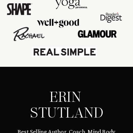
ERIN
STUTLAND
Best Selling Author, Coach, Mind Body