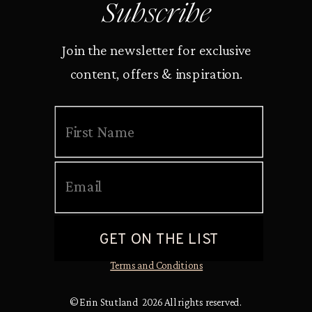
Subscribe
Join the newsletter for exclusive
content, offers & inspiration.
Terms and Conditions
© Erin Stutland 2026 All rights reserved.