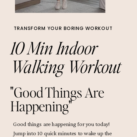
TRANSFORM YOUR BORING WORKOUT
10 Min Indoor
Walking Workout
"Good Things Are
Happening"
Good things are happening for you today!
Jump into 10 quick minutes to wake up the