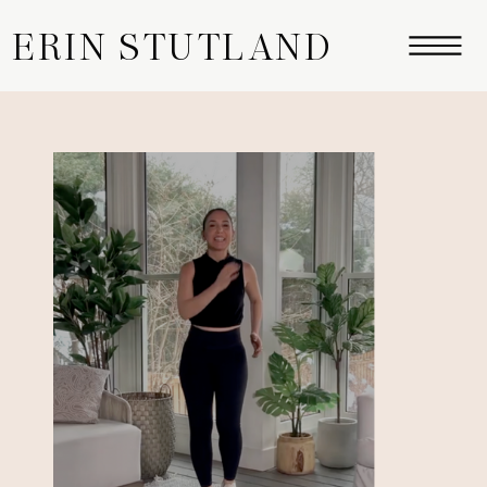
ERIN STUTLAND