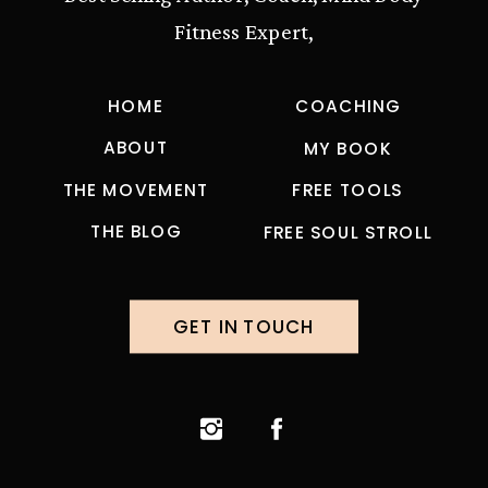
Fitness Expert,
HOME
COACHING
ABOUT
MY BOOK
THE MOVEMENT
FREE TOOLS
THE BLOG
FREE SOUL STROLL
GET IN TOUCH