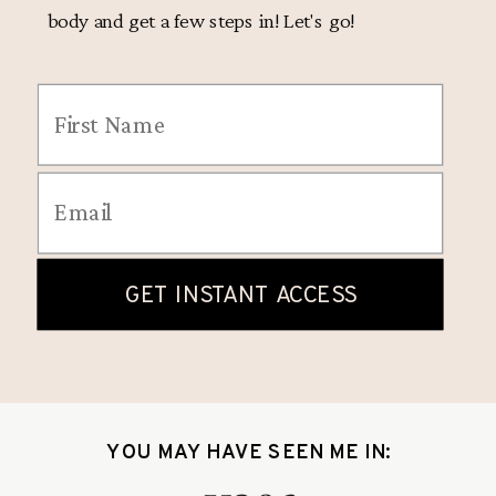
body and get a few steps in! Let's go!
YOU MAY HAVE SEEN ME IN: