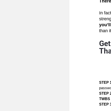
There’
In fact
stren
you’l
than i
Get
Tha
STEP 1
passwo
STEP 2
TWBS
STEP 3