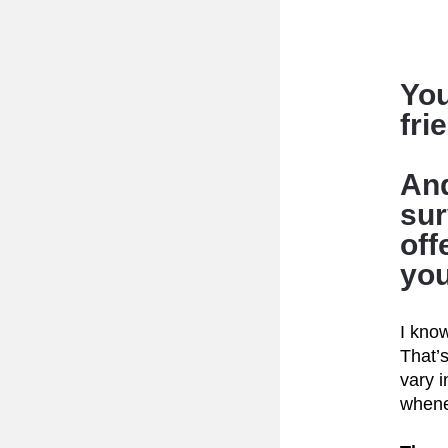
You
fri
And
sur
off
you
I know
That’s
vary i
whene