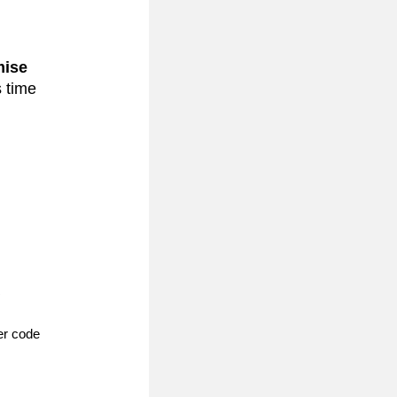
ise 
 time 
 
 next to Payment Details and enter code 