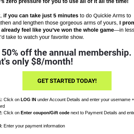
s zero pressure for you to use all of it all the time!
, 
if you can take just 5 minutes
 to do Quickie Arms to 
gthen and lengthen those gorgeous arms of yours, 
I prom
l already feel like you’ve won the whole game
—in less
t’d take to watch your favorite show.
 50% off the annual membership. 
t's only $8/month!
GET STARTED TODAY!
: 
Click on 
LOG IN 
under Account Details and enter your username +
rd
: 
Click on 
Enter coupon/Gift code
: 
Enter your payment information