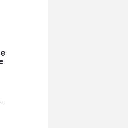
e 
 
t 