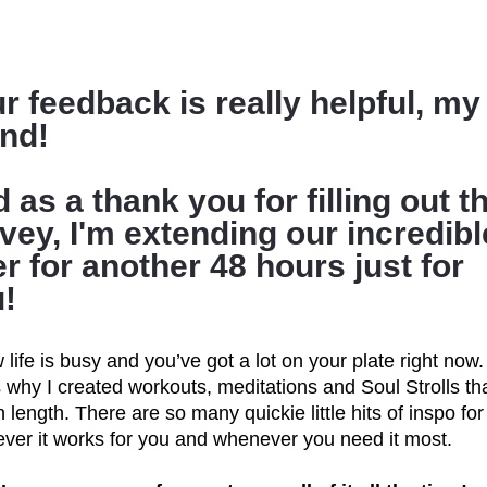
r feedback is really helpful, my 
end!
 as a thank you for filling out th
vey, I'm extending our incredible
er for another 48 hours just for 
!
 life is busy and you’ve got a lot on your plate right now. 
 why I created workouts, meditations and Soul Strolls tha
n length. There are so many quickie little hits of inspo for 
ver it works for you and whenever you need it most.