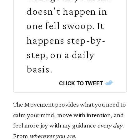
doesn’t happen in
one fell swoop. It
happens step-by-
step, on a daily
basis.
CLICK TO TWEET
The Movement provides what you need to
calm your mind, move with intention, and
feel more joy with my guidance
every day
.
From
wherever you are
.