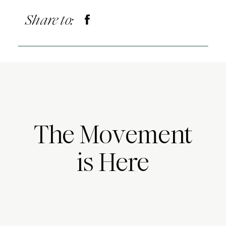
Share to:
The Movement
is Here