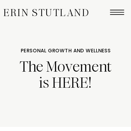
ERIN STUTLAND
PERSONAL GROWTH AND WELLNESS
The Movement
is HERE!