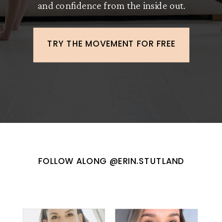
and confidence from the inside out.
TRY THE MOVEMENT FOR FREE
FOLLOW ALONG @ERIN.STUTLAND