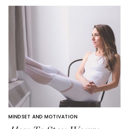
MINDSET AND MOTIVATION