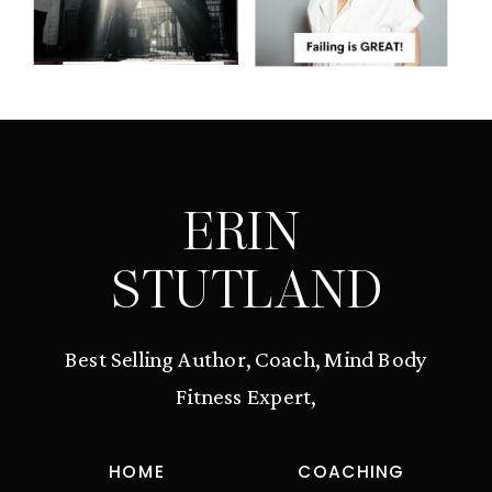
ERIN
STUTLAND
Best Selling Author, Coach, Mind Body
Fitness Expert,
HOME
COACHING