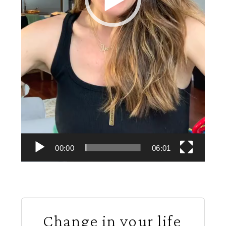
00:00
06:01
Change in your life