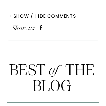
+ SHOW / HIDE COMMENTS
Share to:
BEST THE
of
BLOG