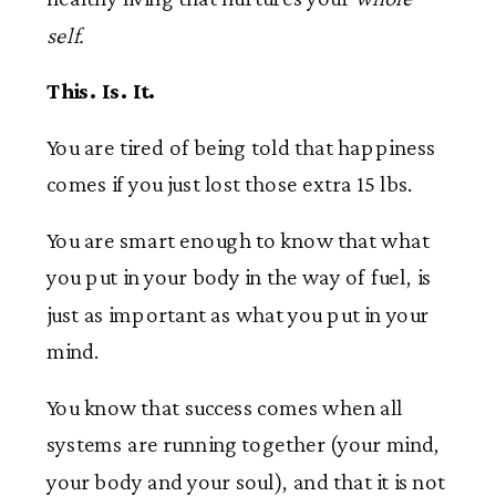
self.
This. Is. It.
You are tired of being told that happiness
comes if you just lost those extra 15 lbs.
You are smart enough to know that what
you put in your body in the way of fuel, is
just as important as what you put in your
mind.
You know that success comes when all
systems are running together (your mind,
your body and your soul), and that it is not