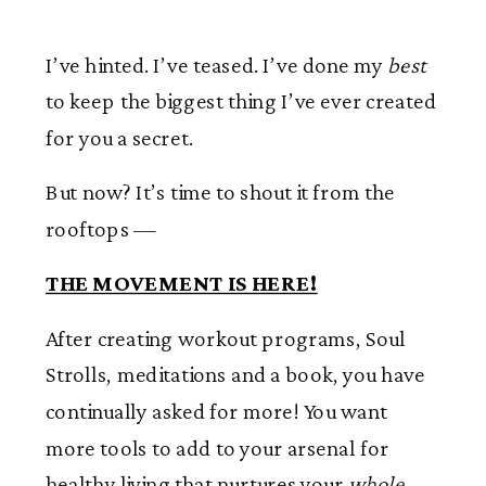
I’ve hinted. I’ve teased. I’ve done my
best
to keep the biggest thing I’ve ever created
for you a secret.
But now? It’s time to shout it from the
rooftops —
THE MOVEMENT IS HERE!
After creating workout programs, Soul
Strolls, meditations and a book, you have
continually asked for more! You want
more tools to add to your arsenal for
healthy living that nurtures your
whole