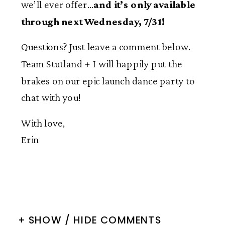
we’ll ever offer…
and it’s only available
through next Wednesday, 7/31!
Questions? Just leave a comment below.
Team Stutland + I will happily put the
brakes on our epic launch dance party to
chat with you!
With love,
Erin
+ SHOW / HIDE COMMENTS