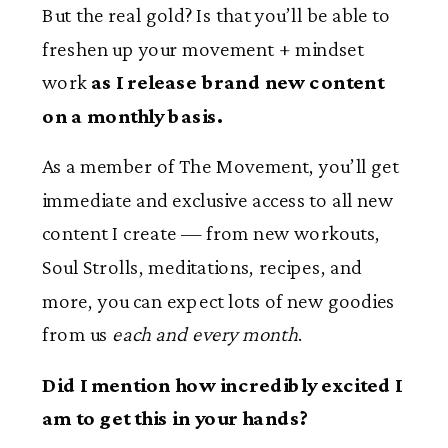
But the real gold? Is that you’ll be able to
freshen up your movement + mindset
work
as I release brand new content
on a monthly basis.
As a member of The Movement, you’ll get
immediate and exclusive access to all new
content I create — from new workouts,
Soul Strolls, meditations, recipes, and
more, you can expect lots of new goodies
from us
each and every month
.
Did I mention how incredibly excited I
am to get this in your hands?