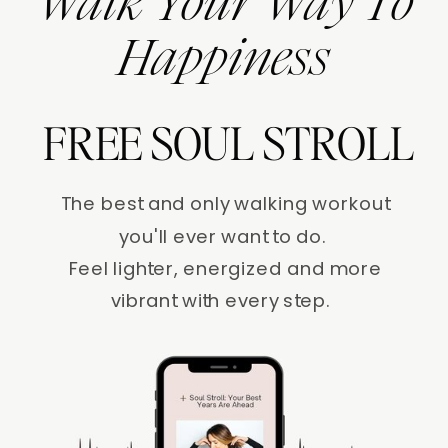
Walk Your Way To
Happiness
FREE SOUL STROLL
The best and only walking workout
you'll ever want to do.
Feel lighter, energized and more
vibrant with every step.