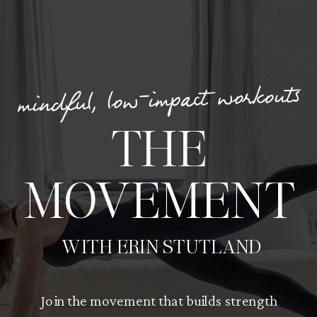
mindful, low-impact workouts
THE
MOVEMENT
WITH ERIN STUTLAND
Join the movement that builds strength