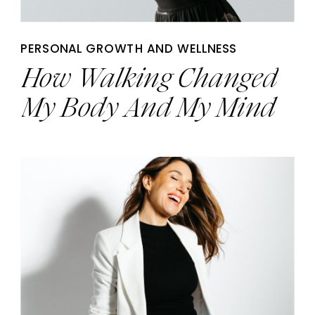
PERSONAL GROWTH AND WELLNESS
How Walking Changed
My Body And My Mind