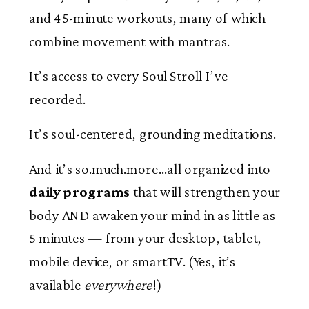
and 45-minute workouts, many of which
combine movement with mantras.
It’s access to every Soul Stroll I’ve
recorded.
It’s soul-centered, grounding meditations.
And it’s so.much.more…all organized into
daily programs
that will strengthen your
body AND awaken your mind in as little as
5 minutes — from your desktop, tablet,
mobile device, or smartTV. (Yes, it’s
available
everywhere
!)