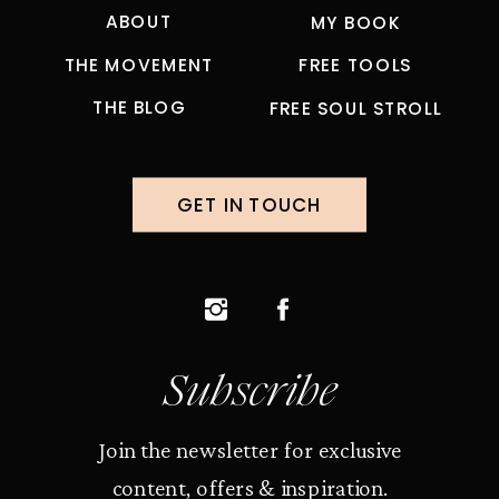
ABOUT
MY BOOK
THE MOVEMENT
FREE TOOLS
THE BLOG
FREE SOUL STROLL
GET IN TOUCH
Subscribe
Join the newsletter for exclusive
content, offers & inspiration.