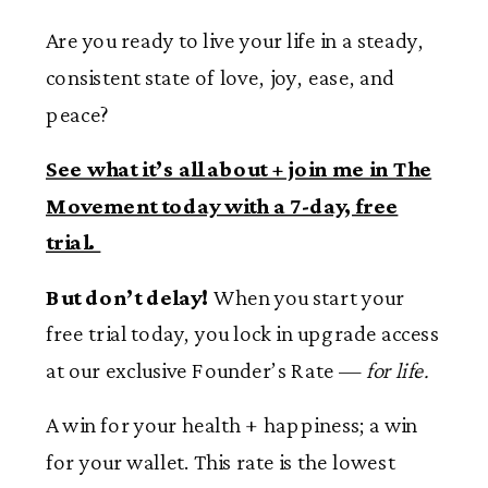
Are you ready to live your life in a steady,
consistent state of love, joy, ease, and
peace?
See what it’s all about + join me in The
Movement today with a 7-day, free
trial.
But don’t delay!
When you start your
free trial today, you lock in upgrade access
at our exclusive Founder’s Rate —
for life.
A win for your health + happiness; a win
for your wallet. This rate is the lowest