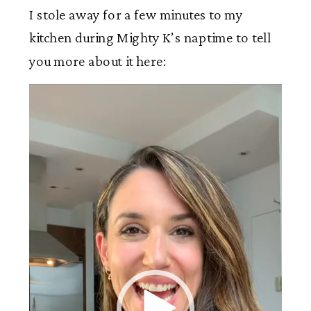
I stole away for a few minutes to my
kitchen during Mighty K’s naptime to tell
you more about it here:
Video
Player