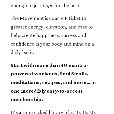
enough to just
hope
for the best.
The Movement is your VIP ticket to
greater energy, elevation, and ease to
help create happiness, success and
confidence in your body and mind on a
daily basis.
Start with
more than 40 mantra-
powered workouts, Soul Strolls,
meditations, recipes, and more…in
one incredibly easy-to-access
membership.
It’s a jam-packed library of 5, 10, 15, 20,