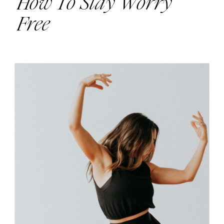
How To Stay Worry
Free