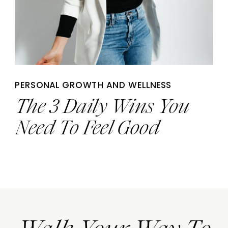
PERSONAL GROWTH AND WELLNESS
The 3 Daily Wins You
Need To Feel Good