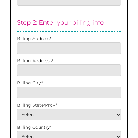
Step 2: Enter your billing info
Billing Address*
Billing Address 2
Billing City*
Billing State/Prov.*
Billing Country*