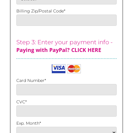
Billing Zip/Postal Code*
Step 3: Enter your payment info -
Paying with PayPal? CLICK HERE
Card Number*
CVC*
Exp. Month*