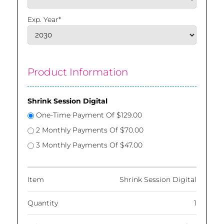
Exp. Year*
Product Information
Shrink Session Digital
One-Time Payment Of $129.00
2 Monthly Payments Of $70.00
3 Monthly Payments Of $47.00
Item
Shrink Session Digital
Quantity
1