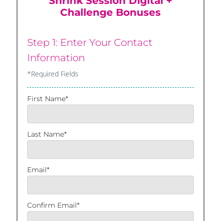
Shrink Session Digital +
Challenge Bonuses
Step 1: Enter Your Contact
Information
*Required Fields
First Name*
Last Name*
Email*
Confirm Email*