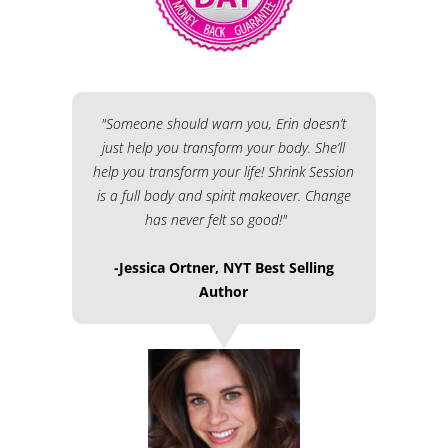
"Someone should warn you, Erin doesn’t
just help you transform your body. She’ll
help you transform your life! Shrink Session
is a full body and spirit makeover. Change
has never felt so good!"
-Jessica Ortner, NYT Best Selling
Author