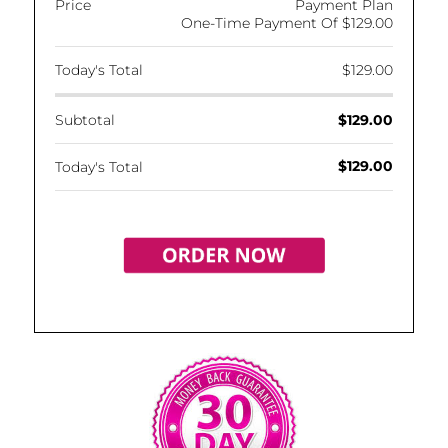
Price
Payment Plan
One-Time Payment Of $129.00
Today's Total
$129.00
Subtotal
$129.00
$129.00
Today's Total