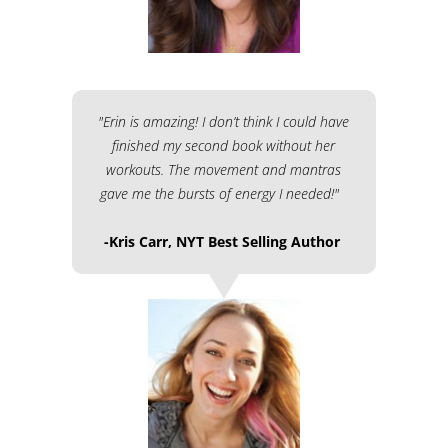
"Erin is amazing! I don’t think I could have
finished my second book without her
workouts. The movement and mantras
gave me the bursts of energy I needed!"
-Kris Carr, NYT Best Selling Author