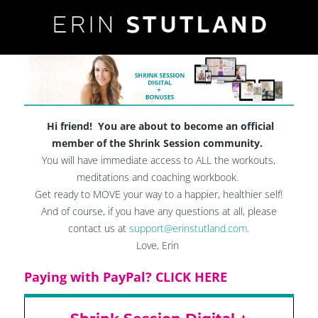
Hi friend! You are about to become an official
member of the Shrink Session community.
You will have immediate access to ALL the workouts,
meditations and coaching workbook.
Get ready to MOVE your way to a happier, healthier self!
And of course, if you have any questions at all, please
contact us at
support@erinstutland.com
.
Love, Erin​
Paying with PayPal? CLICK HERE