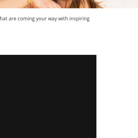
hat are coming your way with inspiring