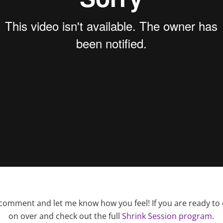
 comment and let me know how you feel! If you are ready to
on over and check out the full
Shrink Session program
.