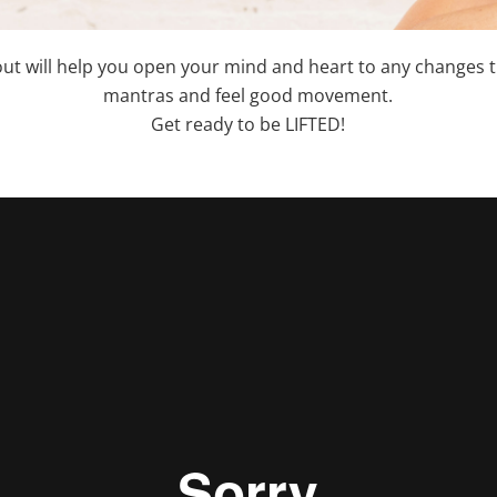
out will help you open your mind and heart to any changes t
mantras and feel good movement.
Get ready to be LIFTED!