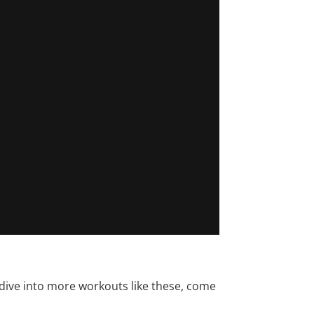
 dive into more workouts like these, come