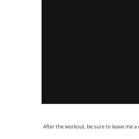
After the workout, be sure to leave me a