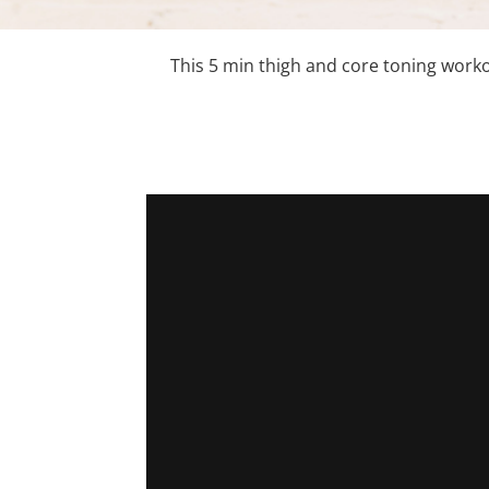
This 5 min thigh and core toning work