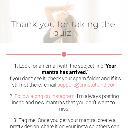
Thank you for taking the 
quiz. 
arrow_drop_down_circle
1. Look for an email with the subject line "
Your 
mantra has arrived.
"
If you don’t see it, check your spam folder and if it's 
still not there,  email
support@erinstutland.com
.
2. 
Follow along on Instagram.
I'm always posting 
inspo and new mantras that you don't want to 
miss. 
3. Tag me! Once you get your mantra, create a 
pretty design, share it on your insta so others can 