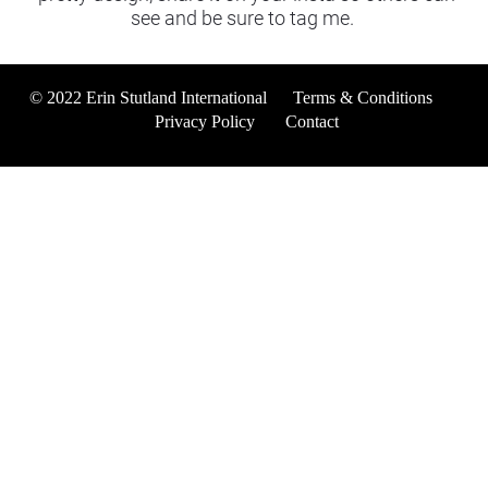
see and be sure to tag me. 
© 2022 Erin Stutland International      
Terms & Conditions
Privacy Policy
Contact