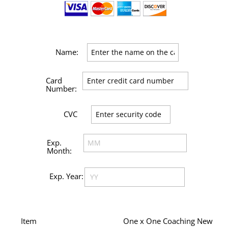
Item
One x One Coaching New