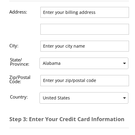
Address:
City:
State/
Province:
Zip/Postal
Code:
Country:
Step 3: Enter Your Credit Card Information