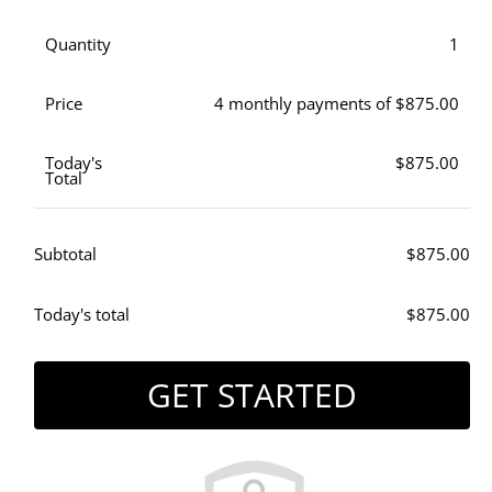
Quantity
1
Price
4 monthly payments of $875.00
Today's
$875.00
Total
Subtotal
$875.00
Today's total
$875.00
GET STARTED