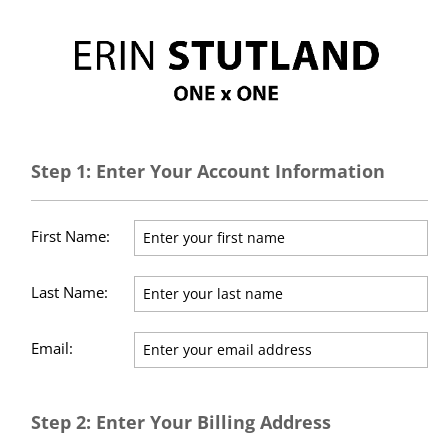
Step 1: Enter Your Account Information
First Name:
Last Name:
Email:
Step 2: Enter Your Billing Address