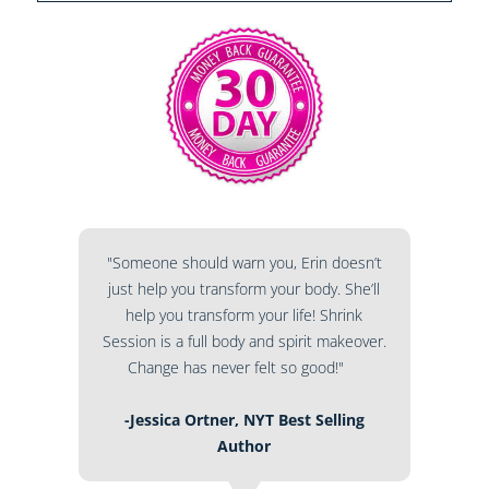
"Someone should warn you, Erin doesn’t
just help you transform your body. She’ll
help you transform your life! Shrink
Session is a full body and spirit makeover.
Change has never felt so good!"
-Jessica Ortner, NYT Best Selling
Author