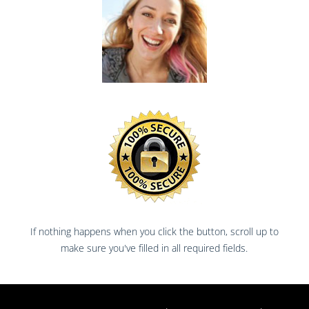
If nothing happens when you click the button, scroll up to
make sure you've filled in all required fields.