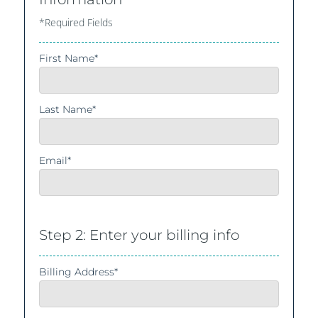
*Required Fields
First Name*
Last Name*
Email*
Step 2: Enter your billing info
Billing Address*