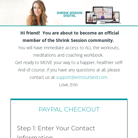
Hi friend! You are about to become an official
member of the Shrink Session community.
You will have immediate access to ALL the workouts,
meditations and coaching workbook.
Get ready to MOVE your way to a happier, healthier self!
And of course, if you have any questions at all, please
contact us at
support@erinstutland.com
.
Love, Erin​
PAYPAL CHECKOUT
Step 1: Enter Your Contact
Information