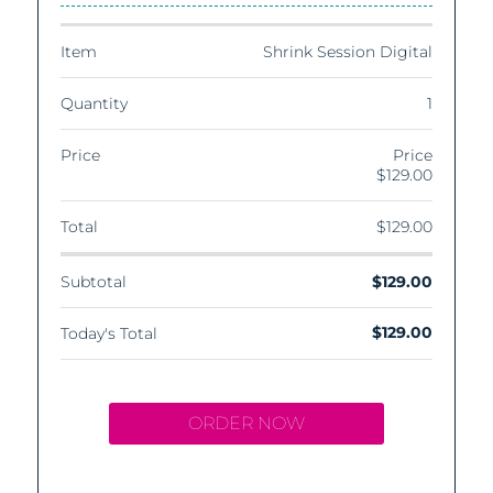
Item
Shrink Session Digital
Quantity
1
Price
Price
$129.00
Total
$129.00
Subtotal
$129.00
$129.00
Today's Total