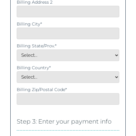
Billing Address 2
Billing City*
Billing State/Prov.*
Billing Country*
Billing Zip/Postal Code*
Step 3: Enter your payment info