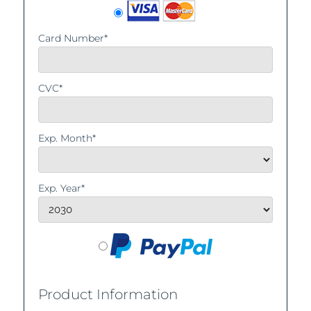
Card Number*
CVC*
Exp. Month*
Exp. Year*
Product Information