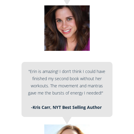
"Erin is amazing! I don’t think I could have
finished my second book without her
workouts. The movement and mantras
gave me the bursts of energy I needed!"
-Kris Carr, NYT Best Selling Author