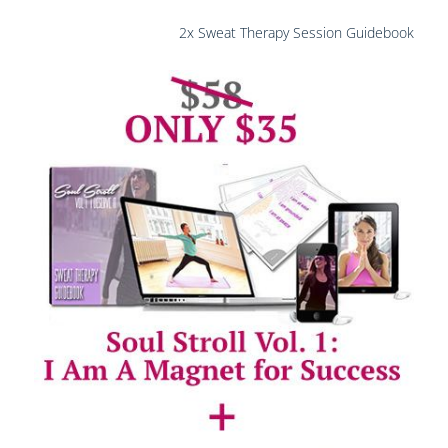
2x Sweat Therapy Session Guidebook