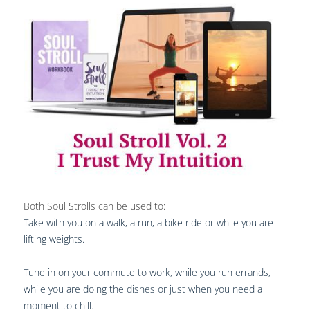
Both Soul Strolls can be used to:
Take with you on a walk, a run, a bike ride or while you are
lifting weights.
Tune in on your commute to work, while you run errands,
while you are doing the dishes or just when you need a
moment to chill.