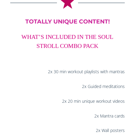
TOTALLY UNIQUE CONTENT!
WHAT’S INCLUDED IN THE SOUL
STROLL COMBO PACK
2x 30 min workout playlists with mantras
2x Guided meditations
2x 20 min unique workout videos
2x Mantra cards
2x Wall posters