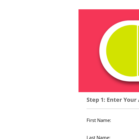
Step 1: Enter Your
First Name:
Last Name: