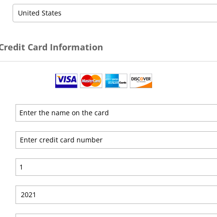
 Credit Card Information