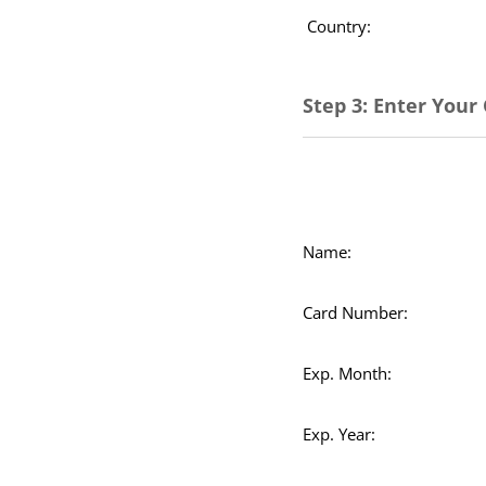
Country:
Step 3: Enter Your
Name:
Card Number:
Exp. Month:
Exp. Year: