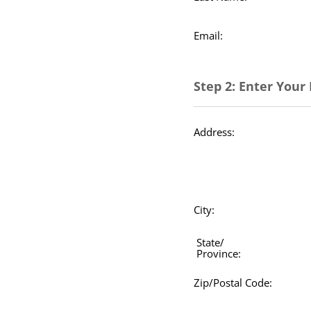
Email:
Step 2: Enter Your 
Address:
City:
State/
Province:
Zip/Postal Code: