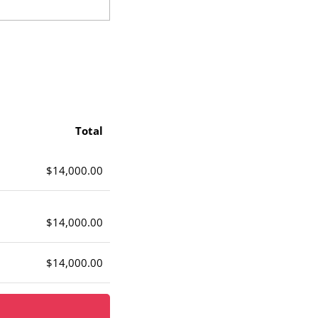
Total
$14,000.00
$14,000.00
$14,000.00