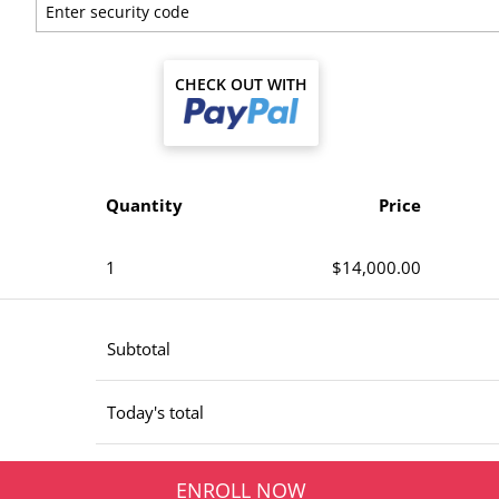
CHECK OUT WITH
Quantity
Price
1
$14,000.00
Subtotal
Today's total
ENROLL NOW