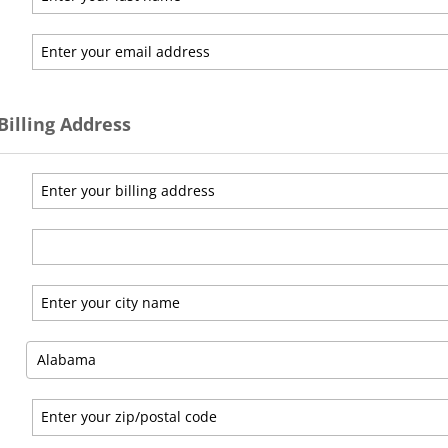
Billing Address