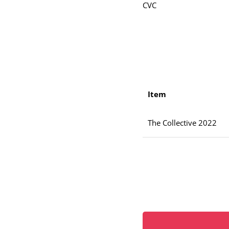
CVC
Item
The Collective 2022