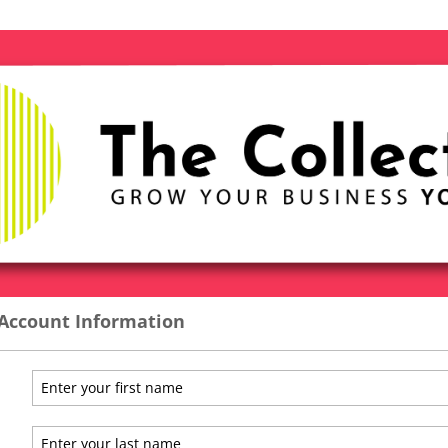
 Account Information