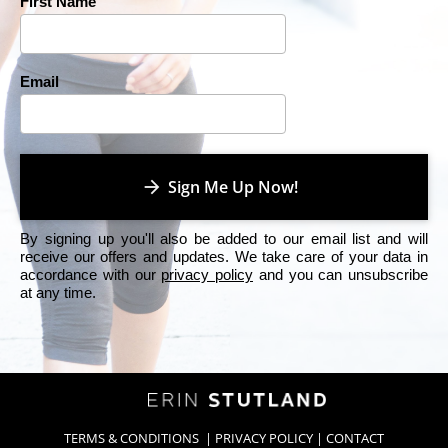
First Name
Email
arrow_forward
Sign Me Up Now!
By signing up you'll also be added to our email list and will 
receive our offers and updates. We take care of your data in 
accordance with our 
privacy policy
 and you can unsubscribe 
at any time.
TERMS & CONDITIONS
  | 
PRIVACY POLICY
 | 
CONTACT