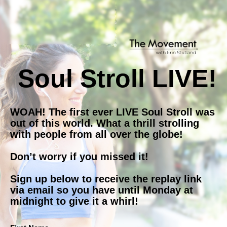
Soul Stroll LIVE!
WOAH! The first ever LIVE Soul Stroll was 
out of this world. What a thrill strolling 
with people from all over the globe!
Don’t worry if you missed it!
Sign up below to receive the replay link 
via email so you have until Monday at 
midnight to give it a whirl!